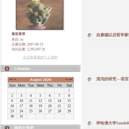
慕容青草
自康德以后哲学家
来自: ny
注册日期: 2007-08-15
访问总量: 2,295,697 次
点击查看我的个人资料
Calendar
混沌的研究---语
评哈佛大学Sand
我的公告栏