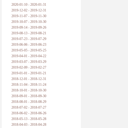
2020-01-10 - 2020-01-31
2019-12-02 - 2019-12-31
2019-11-07 - 2019-11-30
2019-10-07 - 2019-10-30
2019-09-14 - 2019-09-26
2019-08-13 - 2019-08-21
2019-07-23 - 2019-07-29
2019-06-06 - 2019-06-23
2019-05-05 - 2019-05-25
2019-04-01 - 2019-04-22
2019-03-07 - 2019-03-29
2019-02-09 - 2019-02-27
2019-01-01 - 2019-01-21
2018-12-01 - 2018-12-31
2018-11-04 - 2018-11-24
2018-10-01 - 2018-10-30
2018-09-01 - 2018-09-30
2018-08-01 - 2018-08-29
2018-07-02 - 2018-07-27
2018-06-02 - 2018-06-26
2018-05-13 - 2018-05-28
2018-04-03 - 2018-04-28