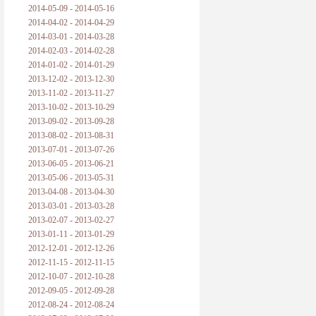
2014-05-09 - 2014-05-16
2014-04-02 - 2014-04-29
2014-03-01 - 2014-03-28
2014-02-03 - 2014-02-28
2014-01-02 - 2014-01-29
2013-12-02 - 2013-12-30
2013-11-02 - 2013-11-27
2013-10-02 - 2013-10-29
2013-09-02 - 2013-09-28
2013-08-02 - 2013-08-31
2013-07-01 - 2013-07-26
2013-06-05 - 2013-06-21
2013-05-06 - 2013-05-31
2013-04-08 - 2013-04-30
2013-03-01 - 2013-03-28
2013-02-07 - 2013-02-27
2013-01-11 - 2013-01-29
2012-12-01 - 2012-12-26
2012-11-15 - 2012-11-15
2012-10-07 - 2012-10-28
2012-09-05 - 2012-09-28
2012-08-24 - 2012-08-24