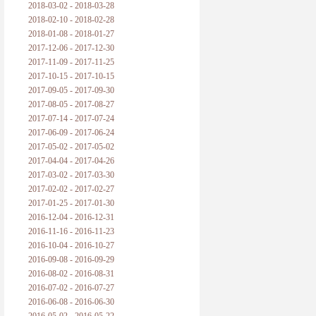
2018-03-02 - 2018-03-28
2018-02-10 - 2018-02-28
2018-01-08 - 2018-01-27
2017-12-06 - 2017-12-30
2017-11-09 - 2017-11-25
2017-10-15 - 2017-10-15
2017-09-05 - 2017-09-30
2017-08-05 - 2017-08-27
2017-07-14 - 2017-07-24
2017-06-09 - 2017-06-24
2017-05-02 - 2017-05-02
2017-04-04 - 2017-04-26
2017-03-02 - 2017-03-30
2017-02-02 - 2017-02-27
2017-01-25 - 2017-01-30
2016-12-04 - 2016-12-31
2016-11-16 - 2016-11-23
2016-10-04 - 2016-10-27
2016-09-08 - 2016-09-29
2016-08-02 - 2016-08-31
2016-07-02 - 2016-07-27
2016-06-08 - 2016-06-30