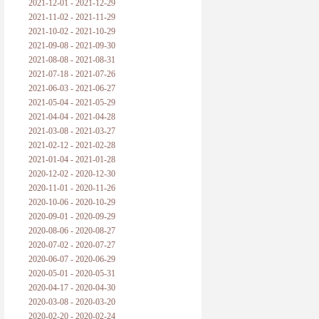
2021-12-01 - 2021-12-29
2021-11-02 - 2021-11-29
2021-10-02 - 2021-10-29
2021-09-08 - 2021-09-30
2021-08-08 - 2021-08-31
2021-07-18 - 2021-07-26
2021-06-03 - 2021-06-27
2021-05-04 - 2021-05-29
2021-04-04 - 2021-04-28
2021-03-08 - 2021-03-27
2021-02-12 - 2021-02-28
2021-01-04 - 2021-01-28
2020-12-02 - 2020-12-30
2020-11-01 - 2020-11-26
2020-10-06 - 2020-10-29
2020-09-01 - 2020-09-29
2020-08-06 - 2020-08-27
2020-07-02 - 2020-07-27
2020-06-07 - 2020-06-29
2020-05-01 - 2020-05-31
2020-04-17 - 2020-04-30
2020-03-08 - 2020-03-20
2020-02-20 - 2020-02-24