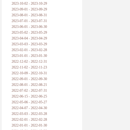
2023-10-02 - 2023-10-29
2023-09-01 - 2023-09-29
2023-08-01 - 2023-08-31
2023-07-01 - 2023-07-31
2023-06-01 - 2023-06-30
2023-05-02 - 2023-05-29
2023-04-04 - 2023-04-29
2023-03-03 - 2023-03-29
2023-02-01 - 2023-02-28
2023-01-01 - 2023-01-30
2022-12-02 - 2022-12-31
2022-11-02 - 2022-11-23
2022-10-09 - 2022-10-31
2022-09-01 - 2022-09-30
2022-08-01 - 2022-08-21
2022-07-02 - 2022-07-31
2022-06-15 - 2022-06-25
2022-05-06 - 2022-05-27
2022-04-07 - 2022-04-30
2022-03-03 - 2022-03-28
2022-02-01 - 2022-02-28
2022-01-01 - 2022-01-30