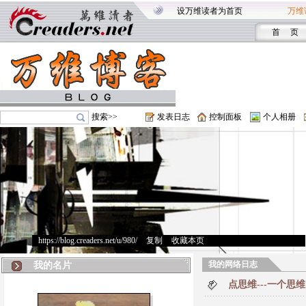
设万维读者为首页
万维
首 页
搜索>>
发表日志
控制面板
个人相册
https://blog.creaders.net/u/980/
>
复制
>
收藏本页
我的网络日志
我的名片
点思维---一个思