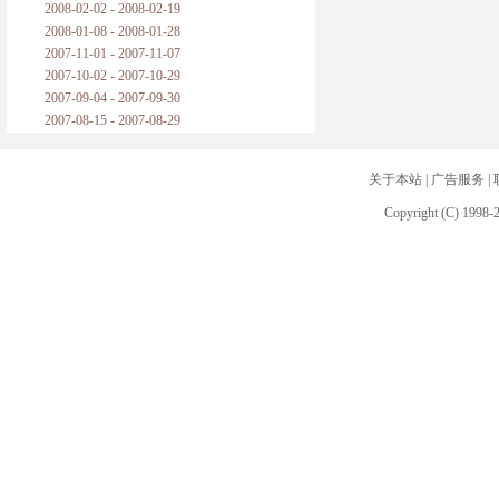
2008-02-02 - 2008-02-19
2008-01-08 - 2008-01-28
2007-11-01 - 2007-11-07
2007-10-02 - 2007-10-29
2007-09-04 - 2007-09-30
2007-08-15 - 2007-08-29
关于本站
|
广告服务
|
Copyright (C) 1998-2