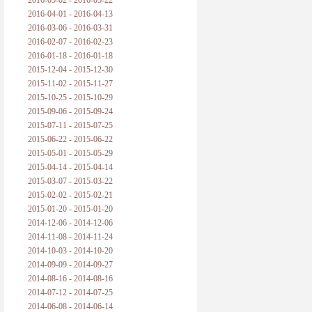
2016-05-02 - 2016-05-22
2016-04-01 - 2016-04-13
2016-03-06 - 2016-03-31
2016-02-07 - 2016-02-23
2016-01-18 - 2016-01-18
2015-12-04 - 2015-12-30
2015-11-02 - 2015-11-27
2015-10-25 - 2015-10-29
2015-09-06 - 2015-09-24
2015-07-11 - 2015-07-25
2015-06-22 - 2015-06-22
2015-05-01 - 2015-05-29
2015-04-14 - 2015-04-14
2015-03-07 - 2015-03-22
2015-02-02 - 2015-02-21
2015-01-20 - 2015-01-20
2014-12-06 - 2014-12-06
2014-11-08 - 2014-11-24
2014-10-03 - 2014-10-20
2014-09-09 - 2014-09-27
2014-08-16 - 2014-08-16
2014-07-12 - 2014-07-25
2014-06-08 - 2014-06-14