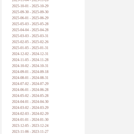
2025-11-04 - 2025-11-26
普朗克论科学真理之传播
2025-10-01 - 2025-10-29
2025-09-30 - 2025-09-30
黑格尔论学习的过程
2025-06-01 - 2025-06-29
2025-05-03 - 2025-05-28
黑格尔论逻辑
2025-04-04 - 2025-04-28
2025-03-03 - 2025-03-31
自勉
2025-02-05 - 2025-02-26
2025-01-05 - 2025-01-31
欢迎交流
2024-12-02 - 2024-12-31
2024-11-05 - 2024-11-28
2024-10-02 - 2024-10-31
2024-09-01 - 2024-09-18
2024-08-01 - 2024-08-31
2024-07-02 - 2024-07-29
2024-06-01 - 2024-06-28
2024-05-02 - 2024-05-28
2024-04-01 - 2024-04-30
2024-03-02 - 2024-03-29
2024-02-03 - 2024-02-29
2024-01-01 - 2024-01-30
2023-12-05 - 2023-12-24
2023-11-06 - 2023-11-27