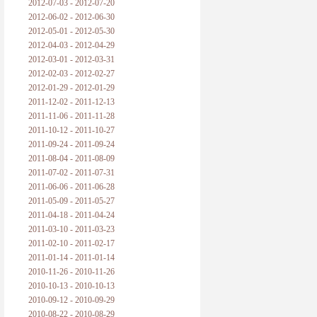
2012-07-03 - 2012-07-20
2012-06-02 - 2012-06-30
2012-05-01 - 2012-05-30
2012-04-03 - 2012-04-29
2012-03-01 - 2012-03-31
2012-02-03 - 2012-02-27
2012-01-29 - 2012-01-29
2011-12-02 - 2011-12-13
2011-11-06 - 2011-11-28
2011-10-12 - 2011-10-27
2011-09-24 - 2011-09-24
2011-08-04 - 2011-08-09
2011-07-02 - 2011-07-31
2011-06-06 - 2011-06-28
2011-05-09 - 2011-05-27
2011-04-18 - 2011-04-24
2011-03-10 - 2011-03-23
2011-02-10 - 2011-02-17
2011-01-14 - 2011-01-14
2010-11-26 - 2010-11-26
2010-10-13 - 2010-10-13
2010-09-12 - 2010-09-29
2010-08-22 - 2010-08-29