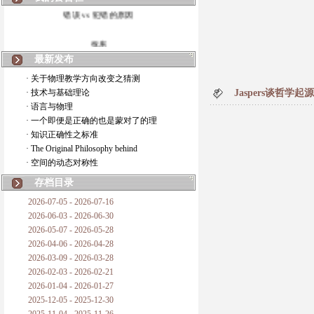
错误 vs 犯错的原因
拆房
最新发布
如何锁定人类科学
· 关于物理教学方向改变之猜测
· 技术与基础理论
Jaspers谈哲学
20世纪物理学
· 语言与物理
· 一个即便是正确的也是蒙对了的理
复杂情势下之最佳优先考虑
· 知识正确性之标准
· The Original Philosophy behind
成功与别人的帮助
· 空间的动态对称性
对抗真理的结果
存档目录
2026-07-05 - 2026-07-16
旧房子的哲学
2026-06-03 - 2026-06-30
2026-05-07 - 2026-05-28
拔枯树
2026-04-06 - 2026-04-28
2026-03-09 - 2026-03-28
站与踩
2026-02-03 - 2026-02-21
2026-01-04 - 2026-01-27
哲学是公开的密码
2025-12-05 - 2025-12-30