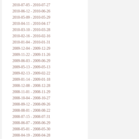
2010-07-05 - 2010-07-27
2010-06-12 - 2010-06-26
2010-05-09 - 2010-05-29
2010-04-11 - 2010-04-17
2010-03-10 - 2010-03-28
2010-02-16 - 2010-02-16
2010-01-04 - 2010-01-31
2009-12-04 - 2009-12-29
2009-11-22 - 2009-11-26
2009-06-03 - 2009-06-29
2009-05-13 - 2009-05-13
2009-02-13 - 2009-02-22
2009-01-14 - 2009-01-18
2008-12-08 - 2008-12-28
2008-11-01 - 2008-11-29
2008-10-04 - 2008-10-27
2008-09-12 - 2008-09-26
2008-08-01 - 2008-08-22
2008-07-15 - 2008-07-31
2008-06-07 - 2008-06-29
2008-05-01 - 2008-05-30
2008-04-19 - 2008-04-28