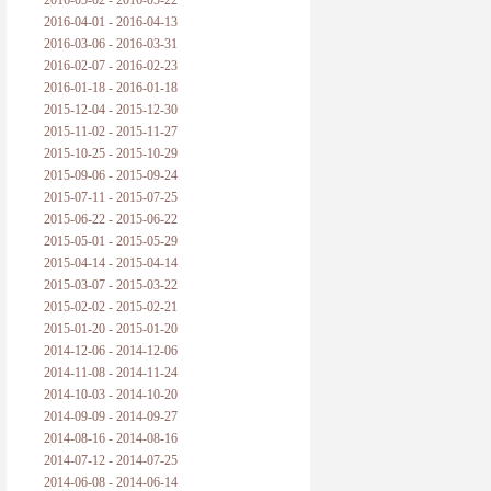
2016-05-02 - 2016-05-22
2016-04-01 - 2016-04-13
2016-03-06 - 2016-03-31
2016-02-07 - 2016-02-23
2016-01-18 - 2016-01-18
2015-12-04 - 2015-12-30
2015-11-02 - 2015-11-27
2015-10-25 - 2015-10-29
2015-09-06 - 2015-09-24
2015-07-11 - 2015-07-25
2015-06-22 - 2015-06-22
2015-05-01 - 2015-05-29
2015-04-14 - 2015-04-14
2015-03-07 - 2015-03-22
2015-02-02 - 2015-02-21
2015-01-20 - 2015-01-20
2014-12-06 - 2014-12-06
2014-11-08 - 2014-11-24
2014-10-03 - 2014-10-20
2014-09-09 - 2014-09-27
2014-08-16 - 2014-08-16
2014-07-12 - 2014-07-25
2014-06-08 - 2014-06-14