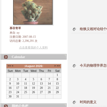
慕容青草
给狭义相对论结个
来自: ny
注册日期: 2007-08-15
访问总量: 2,296,291 次
点击查看我的个人资料
Calendar
今天的物理学界怎
时间的意义
我的公告栏