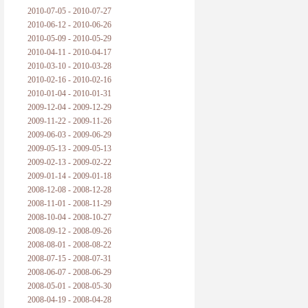
2010-07-05 - 2010-07-27
2010-06-12 - 2010-06-26
2010-05-09 - 2010-05-29
2010-04-11 - 2010-04-17
2010-03-10 - 2010-03-28
2010-02-16 - 2010-02-16
2010-01-04 - 2010-01-31
2009-12-04 - 2009-12-29
2009-11-22 - 2009-11-26
2009-06-03 - 2009-06-29
2009-05-13 - 2009-05-13
2009-02-13 - 2009-02-22
2009-01-14 - 2009-01-18
2008-12-08 - 2008-12-28
2008-11-01 - 2008-11-29
2008-10-04 - 2008-10-27
2008-09-12 - 2008-09-26
2008-08-01 - 2008-08-22
2008-07-15 - 2008-07-31
2008-06-07 - 2008-06-29
2008-05-01 - 2008-05-30
2008-04-19 - 2008-04-28