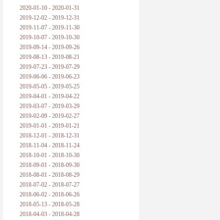
2020-01-10 - 2020-01-31
2019-12-02 - 2019-12-31
2019-11-07 - 2019-11-30
2019-10-07 - 2019-10-30
2019-09-14 - 2019-09-26
2019-08-13 - 2019-08-21
2019-07-23 - 2019-07-29
2019-06-06 - 2019-06-23
2019-05-05 - 2019-05-25
2019-04-01 - 2019-04-22
2019-03-07 - 2019-03-29
2019-02-09 - 2019-02-27
2019-01-01 - 2019-01-21
2018-12-01 - 2018-12-31
2018-11-04 - 2018-11-24
2018-10-01 - 2018-10-30
2018-09-01 - 2018-09-30
2018-08-01 - 2018-08-29
2018-07-02 - 2018-07-27
2018-06-02 - 2018-06-26
2018-05-13 - 2018-05-28
2018-04-03 - 2018-04-28