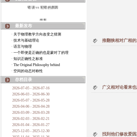
错误 vs 犯错的原因
拆房
最新发布
如何锁定人类科学
· 关于物理教学方向改变之猜测
· 技术与基础理论
推翻狭相对广相的
20世纪物理学
· 语言与物理
· 一个即便是正确的也是蒙对了的理
复杂情势下之最佳优先考虑
· 知识正确性之标准
· The Original Philosophy behind
成功与别人的帮助
· 空间的动态对称性
对抗真理的结果
存档目录
广义相对论看来也
2026-07-05 - 2026-07-16
旧房子的哲学
2026-06-03 - 2026-06-30
2026-05-07 - 2026-05-28
拔枯树
2026-04-06 - 2026-04-28
2026-03-09 - 2026-03-28
站与踩
2026-02-03 - 2026-02-21
2026-01-04 - 2026-01-27
哲学是公开的密码
2025-12-05 - 2025-12-30
找到他们修改爱因