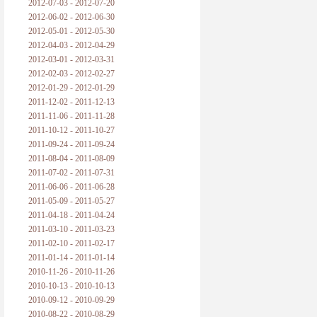
2012-07-03 - 2012-07-20
2012-06-02 - 2012-06-30
2012-05-01 - 2012-05-30
2012-04-03 - 2012-04-29
2012-03-01 - 2012-03-31
2012-02-03 - 2012-02-27
2012-01-29 - 2012-01-29
2011-12-02 - 2011-12-13
2011-11-06 - 2011-11-28
2011-10-12 - 2011-10-27
2011-09-24 - 2011-09-24
2011-08-04 - 2011-08-09
2011-07-02 - 2011-07-31
2011-06-06 - 2011-06-28
2011-05-09 - 2011-05-27
2011-04-18 - 2011-04-24
2011-03-10 - 2011-03-23
2011-02-10 - 2011-02-17
2011-01-14 - 2011-01-14
2010-11-26 - 2010-11-26
2010-10-13 - 2010-10-13
2010-09-12 - 2010-09-29
2010-08-22 - 2010-08-29