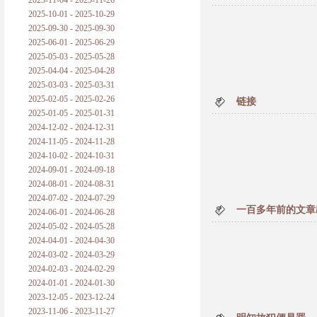
2025-11-04 - 2025-11-26
普朗克论科学真理之传播
2025-10-01 - 2025-10-29
2025-09-30 - 2025-09-30
黑格尔论学习的过程
2025-06-01 - 2025-06-29
2025-05-03 - 2025-05-28
黑格尔论逻辑
2025-04-04 - 2025-04-28
2025-03-03 - 2025-03-31
自勉
2025-02-05 - 2025-02-26
链接
2025-01-05 - 2025-01-31
欢迎交流
2024-12-02 - 2024-12-31
2024-11-05 - 2024-11-28
2024-10-02 - 2024-10-31
2024-09-01 - 2024-09-18
2024-08-01 - 2024-08-31
2024-07-02 - 2024-07-29
一百多年前的文章
2024-06-01 - 2024-06-28
2024-05-02 - 2024-05-28
2024-04-01 - 2024-04-30
2024-03-02 - 2024-03-29
2024-02-03 - 2024-02-29
2024-01-01 - 2024-01-30
2023-12-05 - 2023-12-24
2023-11-06 - 2023-11-27