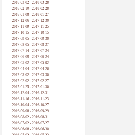
2018-03-02 - 2018-03-28
2018-02-10 - 2018-02-28
2018-01-08 - 2018-01-27
2017-12-06 - 2017-12-30
2017-11-09 - 2017-11-25
2017-10-15 - 2017-10-15
2017-09-05 - 2017-09-30
2017-08-05 - 2017-08-27
2017-07-14 - 2017-07-24
2017-06-09 - 2017-06-24
2017-05-02 - 2017-05-02
2017-04-04 - 2017-04-26
2017-03-02 - 2017-03-30
2017-02-02 - 2017-02-27
2017-01-25 - 2017-01-30
2016-12-04 - 2016-12-31
2016-11-16 - 2016-11-23
2016-10-04 - 2016-10-27
2016-09-08 - 2016-09-29
2016-08-02 - 2016-08-31
2016-07-02 - 2016-07-27
2016-06-08 - 2016-06-30