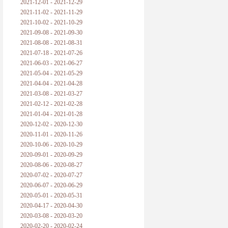
2021-12-01 - 2021-12-29
2021-11-02 - 2021-11-29
2021-10-02 - 2021-10-29
2021-09-08 - 2021-09-30
2021-08-08 - 2021-08-31
2021-07-18 - 2021-07-26
2021-06-03 - 2021-06-27
2021-05-04 - 2021-05-29
2021-04-04 - 2021-04-28
2021-03-08 - 2021-03-27
2021-02-12 - 2021-02-28
2021-01-04 - 2021-01-28
2020-12-02 - 2020-12-30
2020-11-01 - 2020-11-26
2020-10-06 - 2020-10-29
2020-09-01 - 2020-09-29
2020-08-06 - 2020-08-27
2020-07-02 - 2020-07-27
2020-06-07 - 2020-06-29
2020-05-01 - 2020-05-31
2020-04-17 - 2020-04-30
2020-03-08 - 2020-03-20
2020-02-20 - 2020-02-24