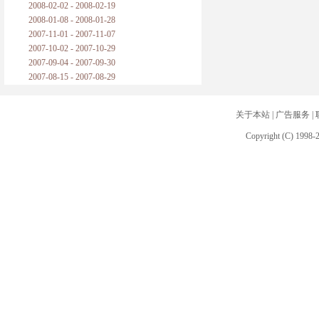
2008-02-02 - 2008-02-19
2008-01-08 - 2008-01-28
2007-11-01 - 2007-11-07
2007-10-02 - 2007-10-29
2007-09-04 - 2007-09-30
2007-08-15 - 2007-08-29
关于本站
|
广告服务
|
Copyright (C) 1998-2