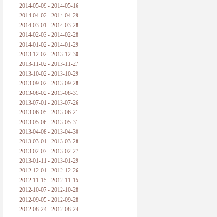
2014-05-09 - 2014-05-16
2014-04-02 - 2014-04-29
2014-03-01 - 2014-03-28
2014-02-03 - 2014-02-28
2014-01-02 - 2014-01-29
2013-12-02 - 2013-12-30
2013-11-02 - 2013-11-27
2013-10-02 - 2013-10-29
2013-09-02 - 2013-09-28
2013-08-02 - 2013-08-31
2013-07-01 - 2013-07-26
2013-06-05 - 2013-06-21
2013-05-06 - 2013-05-31
2013-04-08 - 2013-04-30
2013-03-01 - 2013-03-28
2013-02-07 - 2013-02-27
2013-01-11 - 2013-01-29
2012-12-01 - 2012-12-26
2012-11-15 - 2012-11-15
2012-10-07 - 2012-10-28
2012-09-05 - 2012-09-28
2012-08-24 - 2012-08-24