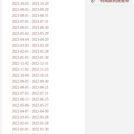
明知故犯便是罪
2023-10-02 - 2023-10-29
2023-09-01 - 2023-09-29
2023-08-01 - 2023-08-31
2023-07-01 - 2023-07-31
2023-06-01 - 2023-06-30
2023-05-02 - 2023-05-29
2023-04-04 - 2023-04-29
2023-03-03 - 2023-03-29
2023-02-01 - 2023-02-28
2023-01-01 - 2023-01-30
2022-12-02 - 2022-12-31
2022-11-02 - 2022-11-23
2022-10-09 - 2022-10-31
2022-09-01 - 2022-09-30
2022-08-01 - 2022-08-21
2022-07-02 - 2022-07-31
2022-06-15 - 2022-06-25
2022-05-06 - 2022-05-27
2022-04-07 - 2022-04-30
2022-03-03 - 2022-03-28
2022-02-01 - 2022-02-28
2022-01-01 - 2022-01-30