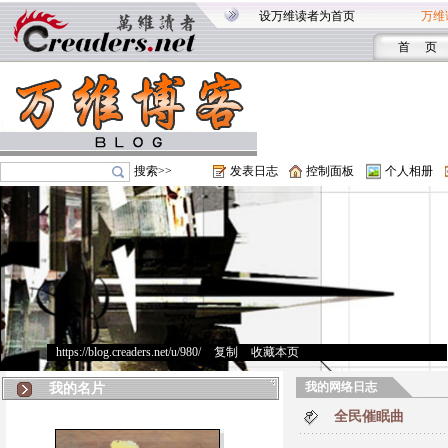
设万维读者为首页
万维
首 页
搜索>>
发表日志
控制面板
个人相册
https://blog.creaders.net/u/980/
>
复制
>
收藏本页
我的网络日志
我的名片
全民催眠曲