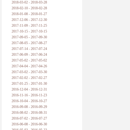
2018-03-02 - 2018-03-28
2018-02-10 - 2018-02-28
2018-01-08 - 2018-01-27
2017-12-06 - 2017-12-30
2017-11-09 - 2017-11-25
2017-10-15 - 2017-10-15
2017-09-05 - 2017-09-30
2017-08-05 - 2017-08-27
2017-07-14 - 2017-07-24
2017-06-09 - 2017-06-24
2017-05-02 - 2017-05-02
2017-04-04 - 2017-04-26
2017-03-02 - 2017-03-30
2017-02-02 - 2017-02-27
2017-01-25 - 2017-01-30
2016-12-04 - 2016-12-31
2016-11-16 - 2016-11-23
2016-10-04 - 2016-10-27
2016-09-08 - 2016-09-29
2016-08-02 - 2016-08-31
2016-07-02 - 2016-07-27
2016-06-08 - 2016-06-30