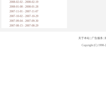
2008-02-02 - 2008-02-19
2008-01-08 - 2008-01-28
2007-11-01 - 2007-11-07
2007-10-02 - 2007-10-29
2007-09-04 - 2007-09-30
2007-08-15 - 2007-08-29
关于本站
|
广告服务
|
Copyright (C) 1998-2