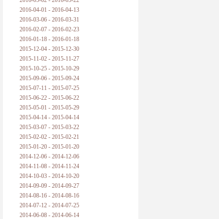
2016-05-02 - 2016-05-22
2016-04-01 - 2016-04-13
2016-03-06 - 2016-03-31
2016-02-07 - 2016-02-23
2016-01-18 - 2016-01-18
2015-12-04 - 2015-12-30
2015-11-02 - 2015-11-27
2015-10-25 - 2015-10-29
2015-09-06 - 2015-09-24
2015-07-11 - 2015-07-25
2015-06-22 - 2015-06-22
2015-05-01 - 2015-05-29
2015-04-14 - 2015-04-14
2015-03-07 - 2015-03-22
2015-02-02 - 2015-02-21
2015-01-20 - 2015-01-20
2014-12-06 - 2014-12-06
2014-11-08 - 2014-11-24
2014-10-03 - 2014-10-20
2014-09-09 - 2014-09-27
2014-08-16 - 2014-08-16
2014-07-12 - 2014-07-25
2014-06-08 - 2014-06-14