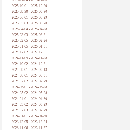
2025-11-04 - 2025-11-26
普朗克论科学真理之传播
2025-10-01 - 2025-10-29
2025-09-30 - 2025-09-30
黑格尔论学习的过程
2025-06-01 - 2025-06-29
2025-05-03 - 2025-05-28
黑格尔论逻辑
2025-04-04 - 2025-04-28
2025-03-03 - 2025-03-31
自勉
2025-02-05 - 2025-02-26
2025-01-05 - 2025-01-31
欢迎交流
2024-12-02 - 2024-12-31
2024-11-05 - 2024-11-28
2024-10-02 - 2024-10-31
2024-09-01 - 2024-09-18
2024-08-01 - 2024-08-31
2024-07-02 - 2024-07-29
2024-06-01 - 2024-06-28
2024-05-02 - 2024-05-28
2024-04-01 - 2024-04-30
2024-03-02 - 2024-03-29
2024-02-03 - 2024-02-29
2024-01-01 - 2024-01-30
2023-12-05 - 2023-12-24
2023-11-06 - 2023-11-27