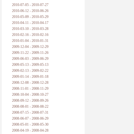
2010-07-05 - 2010-07-27
2010-06-12 - 2010-06-26
2010-05-09 - 2010-05-29
2010-04-11 - 2010-04-17
2010-03-10 - 2010-03-28
2010-02-16 - 2010-02-16
2010-01-04 - 2010-01-31
2009-12-04 - 2009-12-29
2009-11-22 - 2009-11-26
2009-06-03 - 2009-06-29
2009-05-13 - 2009-05-13
2009-02-13 - 2009-02-22
2009-01-14 - 2009-01-18
2008-12-08 - 2008-12-28
2008-11-01 - 2008-11-29
2008-10-04 - 2008-10-27
2008-09-12 - 2008-09-26
2008-08-01 - 2008-08-22
2008-07-15 - 2008-07-31
2008-06-07 - 2008-06-29
2008-05-01 - 2008-05-30
2008-04-19 - 2008-04-28