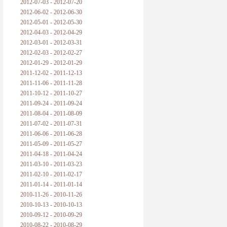
2012-07-03 - 2012-07-20
2012-06-02 - 2012-06-30
2012-05-01 - 2012-05-30
2012-04-03 - 2012-04-29
2012-03-01 - 2012-03-31
2012-02-03 - 2012-02-27
2012-01-29 - 2012-01-29
2011-12-02 - 2011-12-13
2011-11-06 - 2011-11-28
2011-10-12 - 2011-10-27
2011-09-24 - 2011-09-24
2011-08-04 - 2011-08-09
2011-07-02 - 2011-07-31
2011-06-06 - 2011-06-28
2011-05-09 - 2011-05-27
2011-04-18 - 2011-04-24
2011-03-10 - 2011-03-23
2011-02-10 - 2011-02-17
2011-01-14 - 2011-01-14
2010-11-26 - 2010-11-26
2010-10-13 - 2010-10-13
2010-09-12 - 2010-09-29
2010-08-22 - 2010-08-29