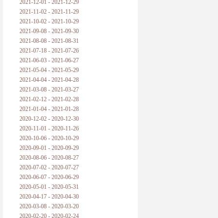
2021-12-01 - 2021-12-29
2021-11-02 - 2021-11-29
2021-10-02 - 2021-10-29
2021-09-08 - 2021-09-30
2021-08-08 - 2021-08-31
2021-07-18 - 2021-07-26
2021-06-03 - 2021-06-27
2021-05-04 - 2021-05-29
2021-04-04 - 2021-04-28
2021-03-08 - 2021-03-27
2021-02-12 - 2021-02-28
2021-01-04 - 2021-01-28
2020-12-02 - 2020-12-30
2020-11-01 - 2020-11-26
2020-10-06 - 2020-10-29
2020-09-01 - 2020-09-29
2020-08-06 - 2020-08-27
2020-07-02 - 2020-07-27
2020-06-07 - 2020-06-29
2020-05-01 - 2020-05-31
2020-04-17 - 2020-04-30
2020-03-08 - 2020-03-20
2020-02-20 - 2020-02-24