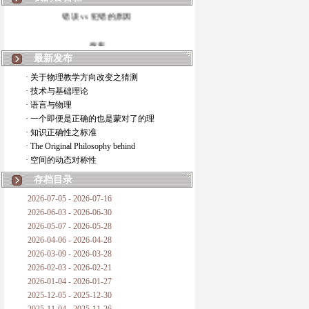
错误 vs 犯错的原因
拆房
最新发布
如何锁定人类科学
· 关于物理教学方向改变之猜测
· 技术与基础理论
20世纪物理学
· 语言与物理
· 一个即便是正确的也是蒙对了的理
复杂情势下之最佳优先考虑
· 知识正确性之标准
· The Original Philosophy behind
成功与别人的帮助
· 空间的动态对称性
对抗真理的结果
存档目录
2026-07-05 - 2026-07-16
旧房子的哲学
2026-06-03 - 2026-06-30
2026-05-07 - 2026-05-28
拔枯树
2026-04-06 - 2026-04-28
2026-03-09 - 2026-03-28
站与踩
2026-02-03 - 2026-02-21
2026-01-04 - 2026-01-27
哲学是公开的密码
2025-12-05 - 2025-12-30