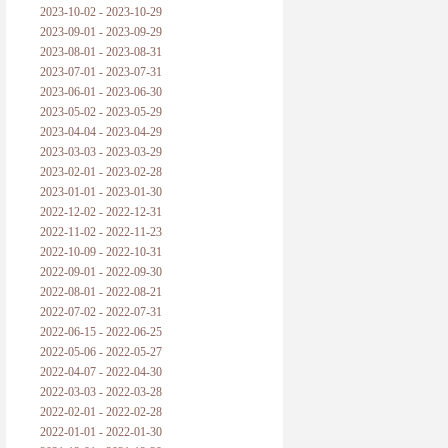
2023-10-02 - 2023-10-29
2023-09-01 - 2023-09-29
2023-08-01 - 2023-08-31
2023-07-01 - 2023-07-31
2023-06-01 - 2023-06-30
2023-05-02 - 2023-05-29
2023-04-04 - 2023-04-29
2023-03-03 - 2023-03-29
2023-02-01 - 2023-02-28
2023-01-01 - 2023-01-30
2022-12-02 - 2022-12-31
2022-11-02 - 2022-11-23
2022-10-09 - 2022-10-31
2022-09-01 - 2022-09-30
2022-08-01 - 2022-08-21
2022-07-02 - 2022-07-31
2022-06-15 - 2022-06-25
2022-05-06 - 2022-05-27
2022-04-07 - 2022-04-30
2022-03-03 - 2022-03-28
2022-02-01 - 2022-02-28
2022-01-01 - 2022-01-30