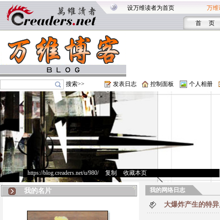
设万维读者为首页
万维
首 页
搜索>>
发表日志
控制面板
个人相册
https://blog.creaders.net/u/980/
>
复制
>
收藏本页
我的网络日志
我的名片
大爆炸产生的特异