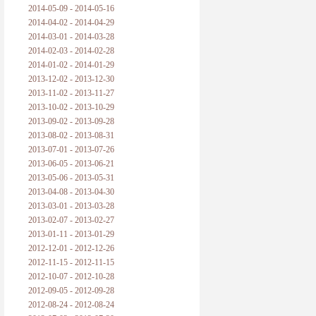
2014-05-09 - 2014-05-16
2014-04-02 - 2014-04-29
2014-03-01 - 2014-03-28
2014-02-03 - 2014-02-28
2014-01-02 - 2014-01-29
2013-12-02 - 2013-12-30
2013-11-02 - 2013-11-27
2013-10-02 - 2013-10-29
2013-09-02 - 2013-09-28
2013-08-02 - 2013-08-31
2013-07-01 - 2013-07-26
2013-06-05 - 2013-06-21
2013-05-06 - 2013-05-31
2013-04-08 - 2013-04-30
2013-03-01 - 2013-03-28
2013-02-07 - 2013-02-27
2013-01-11 - 2013-01-29
2012-12-01 - 2012-12-26
2012-11-15 - 2012-11-15
2012-10-07 - 2012-10-28
2012-09-05 - 2012-09-28
2012-08-24 - 2012-08-24