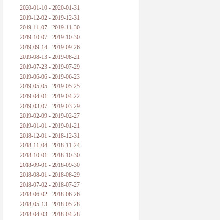
2020-01-10 - 2020-01-31
2019-12-02 - 2019-12-31
2019-11-07 - 2019-11-30
2019-10-07 - 2019-10-30
2019-09-14 - 2019-09-26
2019-08-13 - 2019-08-21
2019-07-23 - 2019-07-29
2019-06-06 - 2019-06-23
2019-05-05 - 2019-05-25
2019-04-01 - 2019-04-22
2019-03-07 - 2019-03-29
2019-02-09 - 2019-02-27
2019-01-01 - 2019-01-21
2018-12-01 - 2018-12-31
2018-11-04 - 2018-11-24
2018-10-01 - 2018-10-30
2018-09-01 - 2018-09-30
2018-08-01 - 2018-08-29
2018-07-02 - 2018-07-27
2018-06-02 - 2018-06-26
2018-05-13 - 2018-05-28
2018-04-03 - 2018-04-28