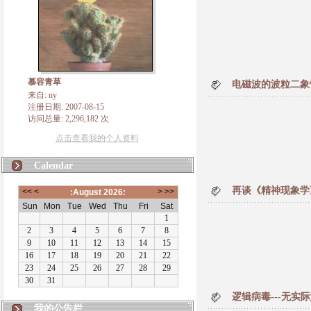
慕容青草
电磁波的波粒二象
来自: ny
注册日期: 2007-08-15
访问总量: 2,296,182 次
点击查看我的个人资料
Calendar
再谈《精神现象学
逻辑病毒---无实
我的公告栏