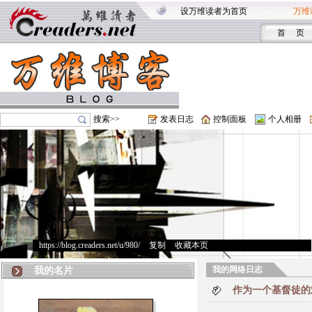
设万维读者为首页
万维
首 页
搜索>>
发表日志
控制面板
个人相册
https://blog.creaders.net/u/980/
>
复制
>
收藏本页
我的网络日志
我的名片
作为一个基督徒的难