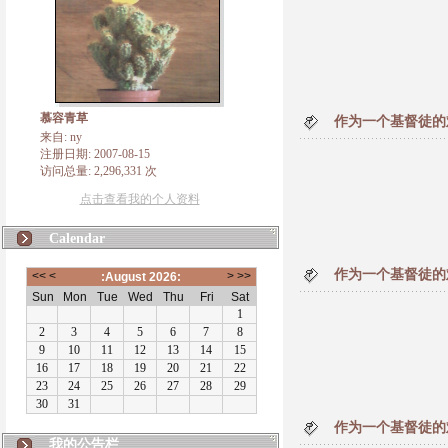
慕容青草
作为一个基督徒的难
来自: ny
注册日期: 2007-08-15
访问总量: 2,296,331 次
点击查看我的个人资料
Calendar
作为一个基督徒的难
作为一个基督徒的难
我的公告栏