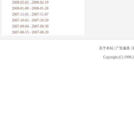
2008-02-02 - 2008-02-19
2008-01-08 - 2008-01-28
2007-11-01 - 2007-11-07
2007-10-02 - 2007-10-29
2007-09-04 - 2007-09-30
2007-08-15 - 2007-08-29
关于本站
|
广告服务
|
Copyright (C) 1998-2