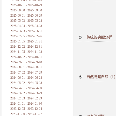
2025-11-04 - 2025-11-26
普朗克论科学真理之传播
2025-10-01 - 2025-10-29
2025-09-30 - 2025-09-30
黑格尔论学习的过程
2025-06-01 - 2025-06-29
2025-05-03 - 2025-05-28
黑格尔论逻辑
2025-04-04 - 2025-04-28
2025-03-03 - 2025-03-31
自勉
2025-02-05 - 2025-02-26
传统的功能分析
2025-01-05 - 2025-01-31
欢迎交流
2024-12-02 - 2024-12-31
2024-11-05 - 2024-11-28
2024-10-02 - 2024-10-31
2024-09-01 - 2024-09-18
2024-08-01 - 2024-08-31
2024-07-02 - 2024-07-29
自然与超自然（1）
2024-06-01 - 2024-06-28
2024-05-02 - 2024-05-28
2024-04-01 - 2024-04-30
2024-03-02 - 2024-03-29
2024-02-03 - 2024-02-29
2024-01-01 - 2024-01-30
2023-12-05 - 2023-12-24
2023-11-06 - 2023-11-27