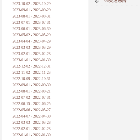
08奥运感悟
2023-10-02 - 2023-10-29
2023-09-01 - 2023-09-29
2023-08-01 - 2023-08-31
2023-07-01 - 2023-07-31
2023-06-01 - 2023-06-30
2023-05-02 - 2023-05-29
2023-04-04 - 2023-04-29
2023-03-03 - 2023-03-29
2023-02-01 - 2023-02-28
2023-01-01 - 2023-01-30
2022-12-02 - 2022-12-31
2022-11-02 - 2022-11-23
2022-10-09 - 2022-10-31
2022-09-01 - 2022-09-30
2022-08-01 - 2022-08-21
2022-07-02 - 2022-07-31
2022-06-15 - 2022-06-25
2022-05-06 - 2022-05-27
2022-04-07 - 2022-04-30
2022-03-03 - 2022-03-28
2022-02-01 - 2022-02-28
2022-01-01 - 2022-01-30