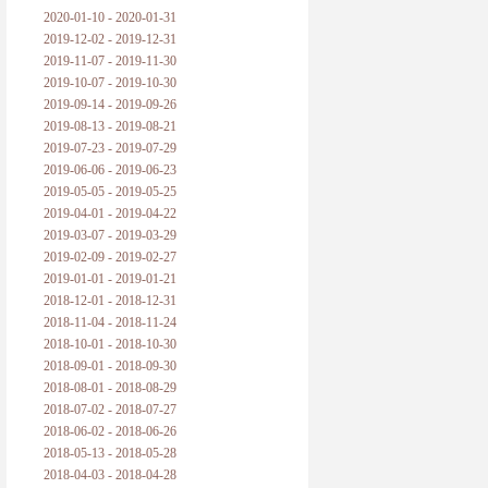
2020-01-10 - 2020-01-31
2019-12-02 - 2019-12-31
2019-11-07 - 2019-11-30
2019-10-07 - 2019-10-30
2019-09-14 - 2019-09-26
2019-08-13 - 2019-08-21
2019-07-23 - 2019-07-29
2019-06-06 - 2019-06-23
2019-05-05 - 2019-05-25
2019-04-01 - 2019-04-22
2019-03-07 - 2019-03-29
2019-02-09 - 2019-02-27
2019-01-01 - 2019-01-21
2018-12-01 - 2018-12-31
2018-11-04 - 2018-11-24
2018-10-01 - 2018-10-30
2018-09-01 - 2018-09-30
2018-08-01 - 2018-08-29
2018-07-02 - 2018-07-27
2018-06-02 - 2018-06-26
2018-05-13 - 2018-05-28
2018-04-03 - 2018-04-28