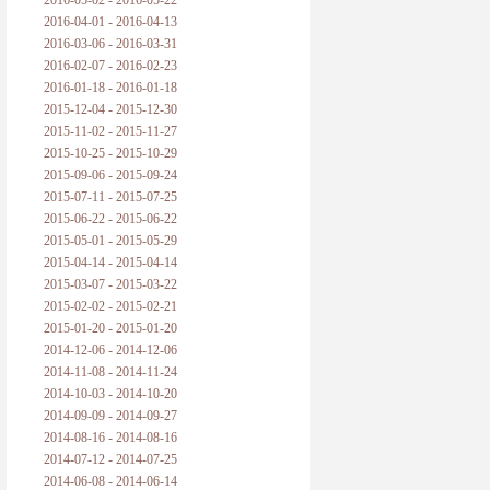
2016-05-02 - 2016-05-22
2016-04-01 - 2016-04-13
2016-03-06 - 2016-03-31
2016-02-07 - 2016-02-23
2016-01-18 - 2016-01-18
2015-12-04 - 2015-12-30
2015-11-02 - 2015-11-27
2015-10-25 - 2015-10-29
2015-09-06 - 2015-09-24
2015-07-11 - 2015-07-25
2015-06-22 - 2015-06-22
2015-05-01 - 2015-05-29
2015-04-14 - 2015-04-14
2015-03-07 - 2015-03-22
2015-02-02 - 2015-02-21
2015-01-20 - 2015-01-20
2014-12-06 - 2014-12-06
2014-11-08 - 2014-11-24
2014-10-03 - 2014-10-20
2014-09-09 - 2014-09-27
2014-08-16 - 2014-08-16
2014-07-12 - 2014-07-25
2014-06-08 - 2014-06-14