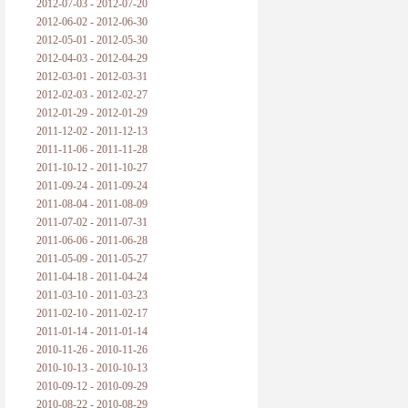
2012-07-03 - 2012-07-20
2012-06-02 - 2012-06-30
2012-05-01 - 2012-05-30
2012-04-03 - 2012-04-29
2012-03-01 - 2012-03-31
2012-02-03 - 2012-02-27
2012-01-29 - 2012-01-29
2011-12-02 - 2011-12-13
2011-11-06 - 2011-11-28
2011-10-12 - 2011-10-27
2011-09-24 - 2011-09-24
2011-08-04 - 2011-08-09
2011-07-02 - 2011-07-31
2011-06-06 - 2011-06-28
2011-05-09 - 2011-05-27
2011-04-18 - 2011-04-24
2011-03-10 - 2011-03-23
2011-02-10 - 2011-02-17
2011-01-14 - 2011-01-14
2010-11-26 - 2010-11-26
2010-10-13 - 2010-10-13
2010-09-12 - 2010-09-29
2010-08-22 - 2010-08-29