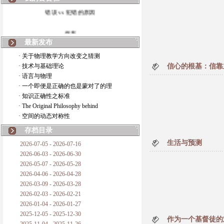
错误 vs 犯错的原因
拆房
最新发布
如何锁定人类科学
· 关于物理教学方向改变之猜测
· 技术与基础理论
信心的根基：信靠主
20世纪物理学
· 语言与物理
· 一个即便是正确的也是蒙对了的理
复杂情势下之最佳优先考虑
· 知识正确性之标准
· The Original Philosophy behind
成功与别人的帮助
· 空间的动态对称性
对抗真理的结果
存档目录
生活与预测
2026-07-05 - 2026-07-16
旧房子的哲学
2026-06-03 - 2026-06-30
2026-05-07 - 2026-05-28
拔枯树
2026-04-06 - 2026-04-28
2026-03-09 - 2026-03-28
站与踩
2026-02-03 - 2026-02-21
2026-01-04 - 2026-01-27
哲学是公开的密码
2025-12-05 - 2025-12-30
作为一个基督徒的难