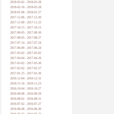
2018-03-02 - 2018-03-28
2018-02-10 - 2018-02-28
2018-01-08 - 2018-01-27
2017-12-06 - 2017-12-30
2017-11-09 - 2017-11-25
2017-10-15 - 2017-10-15
2017-09-05 - 2017-09-30
2017-08-05 - 2017-08-27
2017-07-14 - 2017-07-24
2017-06-09 - 2017-06-24
2017-05-02 - 2017-05-02
2017-04-04 - 2017-04-26
2017-03-02 - 2017-03-30
2017-02-02 - 2017-02-27
2017-01-25 - 2017-01-30
2016-12-04 - 2016-12-31
2016-11-16 - 2016-11-23
2016-10-04 - 2016-10-27
2016-09-08 - 2016-09-29
2016-08-02 - 2016-08-31
2016-07-02 - 2016-07-27
2016-06-08 - 2016-06-30