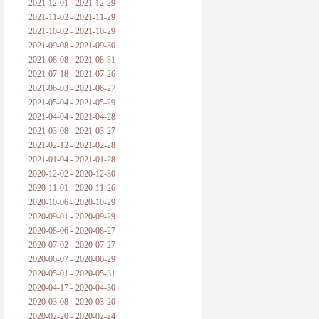
2021-12-01 - 2021-12-29
2021-11-02 - 2021-11-29
2021-10-02 - 2021-10-29
2021-09-08 - 2021-09-30
2021-08-08 - 2021-08-31
2021-07-18 - 2021-07-26
2021-06-03 - 2021-06-27
2021-05-04 - 2021-05-29
2021-04-04 - 2021-04-28
2021-03-08 - 2021-03-27
2021-02-12 - 2021-02-28
2021-01-04 - 2021-01-28
2020-12-02 - 2020-12-30
2020-11-01 - 2020-11-26
2020-10-06 - 2020-10-29
2020-09-01 - 2020-09-29
2020-08-06 - 2020-08-27
2020-07-02 - 2020-07-27
2020-06-07 - 2020-06-29
2020-05-01 - 2020-05-31
2020-04-17 - 2020-04-30
2020-03-08 - 2020-03-20
2020-02-20 - 2020-02-24