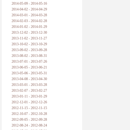
2014-05-09 - 2014-05-16
2014-04-02 - 2014-04-29
2014-03-01 - 2014-03-28
2014-02-03 - 2014-02-28
2014-01-02 - 2014-01-29
2013-12-02 - 2013-12-30
2013-11-02 - 2013-11-27
2013-10-02 - 2013-10-29
2013-09-02 - 2013-09-28
2013-08-02 - 2013-08-31
2013-07-01 - 2013-07-26
2013-06-05 - 2013-06-21
2013-05-06 - 2013-05-31
2013-04-08 - 2013-04-30
2013-03-01 - 2013-03-28
2013-02-07 - 2013-02-27
2013-01-11 - 2013-01-29
2012-12-01 - 2012-12-26
2012-11-15 - 2012-11-15
2012-10-07 - 2012-10-28
2012-09-05 - 2012-09-28
2012-08-24 - 2012-08-24