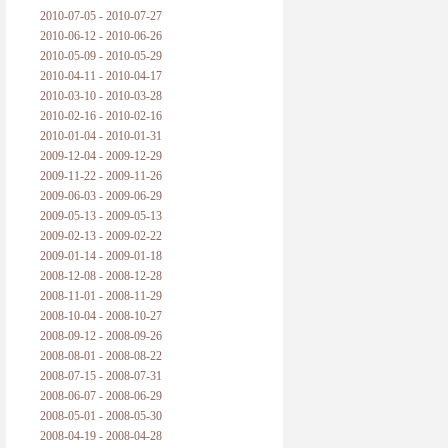
2010-07-05 - 2010-07-27
2010-06-12 - 2010-06-26
2010-05-09 - 2010-05-29
2010-04-11 - 2010-04-17
2010-03-10 - 2010-03-28
2010-02-16 - 2010-02-16
2010-01-04 - 2010-01-31
2009-12-04 - 2009-12-29
2009-11-22 - 2009-11-26
2009-06-03 - 2009-06-29
2009-05-13 - 2009-05-13
2009-02-13 - 2009-02-22
2009-01-14 - 2009-01-18
2008-12-08 - 2008-12-28
2008-11-01 - 2008-11-29
2008-10-04 - 2008-10-27
2008-09-12 - 2008-09-26
2008-08-01 - 2008-08-22
2008-07-15 - 2008-07-31
2008-06-07 - 2008-06-29
2008-05-01 - 2008-05-30
2008-04-19 - 2008-04-28