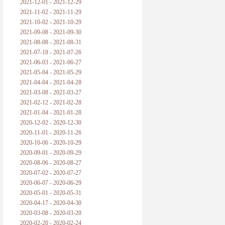
2021-12-01 - 2021-12-29
2021-11-02 - 2021-11-29
2021-10-02 - 2021-10-29
2021-09-08 - 2021-09-30
2021-08-08 - 2021-08-31
2021-07-18 - 2021-07-26
2021-06-03 - 2021-06-27
2021-05-04 - 2021-05-29
2021-04-04 - 2021-04-28
2021-03-08 - 2021-03-27
2021-02-12 - 2021-02-28
2021-01-04 - 2021-01-28
2020-12-02 - 2020-12-30
2020-11-01 - 2020-11-26
2020-10-06 - 2020-10-29
2020-09-01 - 2020-09-29
2020-08-06 - 2020-08-27
2020-07-02 - 2020-07-27
2020-06-07 - 2020-06-29
2020-05-01 - 2020-05-31
2020-04-17 - 2020-04-30
2020-03-08 - 2020-03-20
2020-02-20 - 2020-02-24