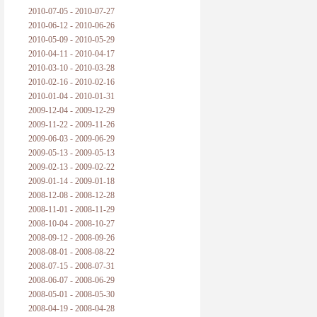
2010-07-05 - 2010-07-27
2010-06-12 - 2010-06-26
2010-05-09 - 2010-05-29
2010-04-11 - 2010-04-17
2010-03-10 - 2010-03-28
2010-02-16 - 2010-02-16
2010-01-04 - 2010-01-31
2009-12-04 - 2009-12-29
2009-11-22 - 2009-11-26
2009-06-03 - 2009-06-29
2009-05-13 - 2009-05-13
2009-02-13 - 2009-02-22
2009-01-14 - 2009-01-18
2008-12-08 - 2008-12-28
2008-11-01 - 2008-11-29
2008-10-04 - 2008-10-27
2008-09-12 - 2008-09-26
2008-08-01 - 2008-08-22
2008-07-15 - 2008-07-31
2008-06-07 - 2008-06-29
2008-05-01 - 2008-05-30
2008-04-19 - 2008-04-28