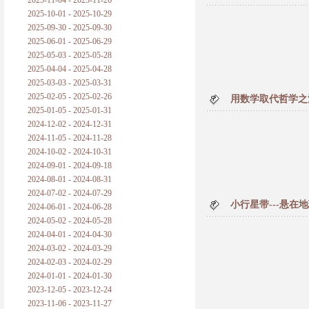
2025-11-04 - 2025-11-26
普朗克论科学真理之传播
2025-10-01 - 2025-10-29
2025-09-30 - 2025-09-30
黑格尔论学习的过程
2025-06-01 - 2025-06-29
2025-05-03 - 2025-05-28
黑格尔论逻辑
2025-04-04 - 2025-04-28
2025-03-03 - 2025-03-31
自勉
2025-02-05 - 2025-02-26
用数学取代哲学之
2025-01-05 - 2025-01-31
欢迎交流
2024-12-02 - 2024-12-31
2024-11-05 - 2024-11-28
2024-10-02 - 2024-10-31
2024-09-01 - 2024-09-18
2024-08-01 - 2024-08-31
2024-07-02 - 2024-07-29
小行星带---悬
2024-06-01 - 2024-06-28
2024-05-02 - 2024-05-28
2024-04-01 - 2024-04-30
2024-03-02 - 2024-03-29
2024-02-03 - 2024-02-29
2024-01-01 - 2024-01-30
2023-12-05 - 2023-12-24
2023-11-06 - 2023-11-27