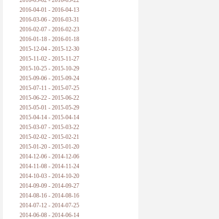
2016-05-02 - 2016-05-22
2016-04-01 - 2016-04-13
2016-03-06 - 2016-03-31
2016-02-07 - 2016-02-23
2016-01-18 - 2016-01-18
2015-12-04 - 2015-12-30
2015-11-02 - 2015-11-27
2015-10-25 - 2015-10-29
2015-09-06 - 2015-09-24
2015-07-11 - 2015-07-25
2015-06-22 - 2015-06-22
2015-05-01 - 2015-05-29
2015-04-14 - 2015-04-14
2015-03-07 - 2015-03-22
2015-02-02 - 2015-02-21
2015-01-20 - 2015-01-20
2014-12-06 - 2014-12-06
2014-11-08 - 2014-11-24
2014-10-03 - 2014-10-20
2014-09-09 - 2014-09-27
2014-08-16 - 2014-08-16
2014-07-12 - 2014-07-25
2014-06-08 - 2014-06-14