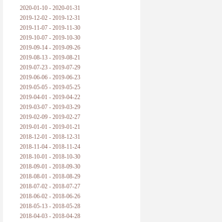
2020-01-10 - 2020-01-31
2019-12-02 - 2019-12-31
2019-11-07 - 2019-11-30
2019-10-07 - 2019-10-30
2019-09-14 - 2019-09-26
2019-08-13 - 2019-08-21
2019-07-23 - 2019-07-29
2019-06-06 - 2019-06-23
2019-05-05 - 2019-05-25
2019-04-01 - 2019-04-22
2019-03-07 - 2019-03-29
2019-02-09 - 2019-02-27
2019-01-01 - 2019-01-21
2018-12-01 - 2018-12-31
2018-11-04 - 2018-11-24
2018-10-01 - 2018-10-30
2018-09-01 - 2018-09-30
2018-08-01 - 2018-08-29
2018-07-02 - 2018-07-27
2018-06-02 - 2018-06-26
2018-05-13 - 2018-05-28
2018-04-03 - 2018-04-28