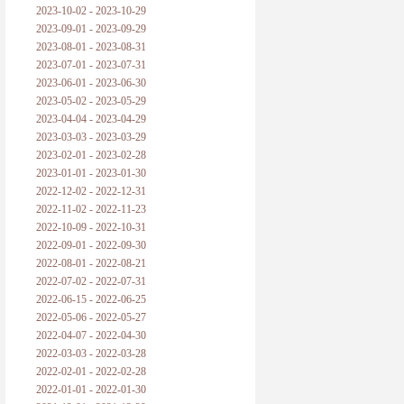
2023-10-02 - 2023-10-29
2023-09-01 - 2023-09-29
2023-08-01 - 2023-08-31
2023-07-01 - 2023-07-31
2023-06-01 - 2023-06-30
2023-05-02 - 2023-05-29
2023-04-04 - 2023-04-29
2023-03-03 - 2023-03-29
2023-02-01 - 2023-02-28
2023-01-01 - 2023-01-30
2022-12-02 - 2022-12-31
2022-11-02 - 2022-11-23
2022-10-09 - 2022-10-31
2022-09-01 - 2022-09-30
2022-08-01 - 2022-08-21
2022-07-02 - 2022-07-31
2022-06-15 - 2022-06-25
2022-05-06 - 2022-05-27
2022-04-07 - 2022-04-30
2022-03-03 - 2022-03-28
2022-02-01 - 2022-02-28
2022-01-01 - 2022-01-30