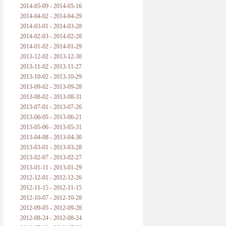
2014-05-09 - 2014-05-16
2014-04-02 - 2014-04-29
2014-03-01 - 2014-03-28
2014-02-03 - 2014-02-28
2014-01-02 - 2014-01-29
2013-12-02 - 2013-12-30
2013-11-02 - 2013-11-27
2013-10-02 - 2013-10-29
2013-09-02 - 2013-09-28
2013-08-02 - 2013-08-31
2013-07-01 - 2013-07-26
2013-06-05 - 2013-06-21
2013-05-06 - 2013-05-31
2013-04-08 - 2013-04-30
2013-03-01 - 2013-03-28
2013-02-07 - 2013-02-27
2013-01-11 - 2013-01-29
2012-12-01 - 2012-12-26
2012-11-15 - 2012-11-15
2012-10-07 - 2012-10-28
2012-09-05 - 2012-09-28
2012-08-24 - 2012-08-24