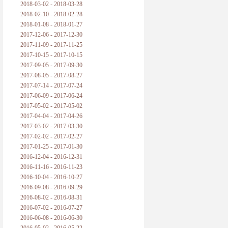
2018-03-02 - 2018-03-28
2018-02-10 - 2018-02-28
2018-01-08 - 2018-01-27
2017-12-06 - 2017-12-30
2017-11-09 - 2017-11-25
2017-10-15 - 2017-10-15
2017-09-05 - 2017-09-30
2017-08-05 - 2017-08-27
2017-07-14 - 2017-07-24
2017-06-09 - 2017-06-24
2017-05-02 - 2017-05-02
2017-04-04 - 2017-04-26
2017-03-02 - 2017-03-30
2017-02-02 - 2017-02-27
2017-01-25 - 2017-01-30
2016-12-04 - 2016-12-31
2016-11-16 - 2016-11-23
2016-10-04 - 2016-10-27
2016-09-08 - 2016-09-29
2016-08-02 - 2016-08-31
2016-07-02 - 2016-07-27
2016-06-08 - 2016-06-30