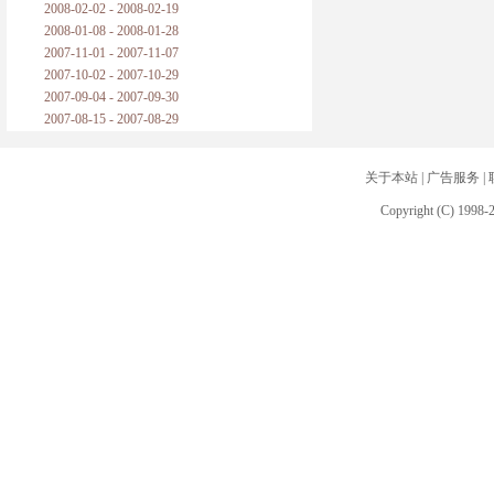
2008-02-02 - 2008-02-19
2008-01-08 - 2008-01-28
2007-11-01 - 2007-11-07
2007-10-02 - 2007-10-29
2007-09-04 - 2007-09-30
2007-08-15 - 2007-08-29
关于本站
|
广告服务
|
Copyright (C) 1998-2