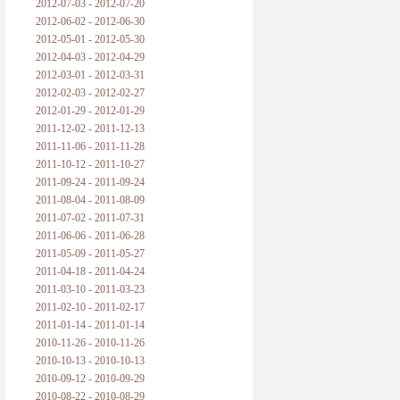
2012-07-03 - 2012-07-20
2012-06-02 - 2012-06-30
2012-05-01 - 2012-05-30
2012-04-03 - 2012-04-29
2012-03-01 - 2012-03-31
2012-02-03 - 2012-02-27
2012-01-29 - 2012-01-29
2011-12-02 - 2011-12-13
2011-11-06 - 2011-11-28
2011-10-12 - 2011-10-27
2011-09-24 - 2011-09-24
2011-08-04 - 2011-08-09
2011-07-02 - 2011-07-31
2011-06-06 - 2011-06-28
2011-05-09 - 2011-05-27
2011-04-18 - 2011-04-24
2011-03-10 - 2011-03-23
2011-02-10 - 2011-02-17
2011-01-14 - 2011-01-14
2010-11-26 - 2010-11-26
2010-10-13 - 2010-10-13
2010-09-12 - 2010-09-29
2010-08-22 - 2010-08-29