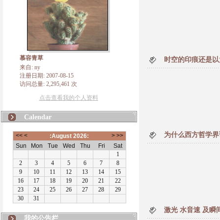
慕容青草
时空的印痕还是以
来自: ny
注册日期: 2007-08-15
访问总量: 2,295,461 次
点击查看我的个人资料
Calendar
为什么西方哲学界
激光 水音速 及瞬
我的公告栏