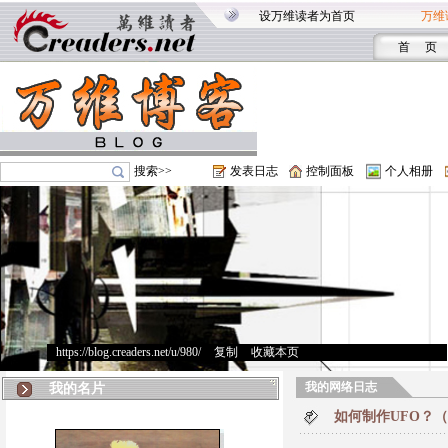
设万维读者为首页
万维
首 页
搜索>>
发表日志
控制面板
个人相册
https://blog.creaders.net/u/980/
>
复制
>
收藏本页
我的网络日志
我的名片
如何制作UFO？（How