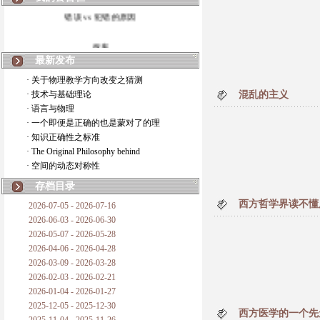
错误 vs 犯错的原因
拆房
最新发布
如何锁定人类科学
· 关于物理教学方向改变之猜测
· 技术与基础理论
混乱的主义
20世纪物理学
· 语言与物理
· 一个即便是正确的也是蒙对了的理
复杂情势下之最佳优先考虑
· 知识正确性之标准
· The Original Philosophy behind
成功与别人的帮助
· 空间的动态对称性
对抗真理的结果
存档目录
西方哲学界读不懂
2026-07-05 - 2026-07-16
旧房子的哲学
2026-06-03 - 2026-06-30
2026-05-07 - 2026-05-28
拔枯树
2026-04-06 - 2026-04-28
2026-03-09 - 2026-03-28
站与踩
2026-02-03 - 2026-02-21
2026-01-04 - 2026-01-27
哲学是公开的密码
2025-12-05 - 2025-12-30
西方医学的一个先