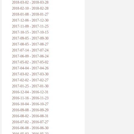
2018-03-02 - 2018-03-28
2018-02-10 - 2018-02-28
2018-01-08 - 2018-01-27
2017-12-06 - 2017-12-30
2017-11-09 - 2017-11-25
2017-10-15 - 2017-10-15
2017-09-05 - 2017-09-30
2017-08-05 - 2017-08-27
2017-07-14 - 2017-07-24
2017-06-09 - 2017-06-24
2017-05-02 - 2017-05-02
2017-04-04 - 2017-04-26
2017-03-02 - 2017-03-30
2017-02-02 - 2017-02-27
2017-01-25 - 2017-01-30
2016-12-04 - 2016-12-31
2016-11-16 - 2016-11-23
2016-10-04 - 2016-10-27
2016-09-08 - 2016-09-29
2016-08-02 - 2016-08-31
2016-07-02 - 2016-07-27
2016-06-08 - 2016-06-30