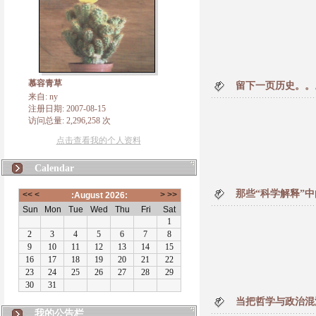
慕容青草
留下一页历史。。
来自: ny
注册日期: 2007-08-15
访问总量: 2,296,258 次
点击查看我的个人资料
Calendar
那些“科学解释”
当把哲学与政治混
我的公告栏