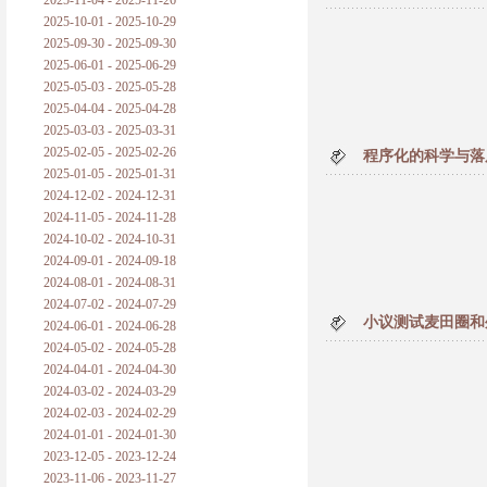
2025-11-04 - 2025-11-26
普朗克论科学真理之传播
2025-10-01 - 2025-10-29
2025-09-30 - 2025-09-30
黑格尔论学习的过程
2025-06-01 - 2025-06-29
2025-05-03 - 2025-05-28
黑格尔论逻辑
2025-04-04 - 2025-04-28
2025-03-03 - 2025-03-31
自勉
2025-02-05 - 2025-02-26
程序化的科学与落
2025-01-05 - 2025-01-31
欢迎交流
2024-12-02 - 2024-12-31
2024-11-05 - 2024-11-28
2024-10-02 - 2024-10-31
2024-09-01 - 2024-09-18
2024-08-01 - 2024-08-31
2024-07-02 - 2024-07-29
小议测试麦田圈和
2024-06-01 - 2024-06-28
2024-05-02 - 2024-05-28
2024-04-01 - 2024-04-30
2024-03-02 - 2024-03-29
2024-02-03 - 2024-02-29
2024-01-01 - 2024-01-30
2023-12-05 - 2023-12-24
2023-11-06 - 2023-11-27