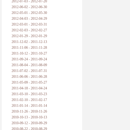
2012-07-03 - 2012-07-20
2012-06-02 - 2012-06-30
2012-05-01 - 2012-05-30
2012-04-03 - 2012-04-29
2012-03-01 - 2012-03-31
2012-02-03 - 2012-02-27
2012-01-29 - 2012-01-29
2011-12-02 - 2011-12-13
2011-11-06 - 2011-11-28
2011-10-12 - 2011-10-27
2011-09-24 - 2011-09-24
2011-08-04 - 2011-08-09
2011-07-02 - 2011-07-31
2011-06-06 - 2011-06-28
2011-05-09 - 2011-05-27
2011-04-18 - 2011-04-24
2011-03-10 - 2011-03-23
2011-02-10 - 2011-02-17
2011-01-14 - 2011-01-14
2010-11-26 - 2010-11-26
2010-10-13 - 2010-10-13
2010-09-12 - 2010-09-29
2010-08-22 - 2010-08-29