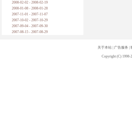
2008-02-02 - 2008-02-19
2008-01-08 - 2008-01-28
2007-11-01 - 2007-11-07
2007-10-02 - 2007-10-29
2007-09-04 - 2007-09-30
2007-08-15 - 2007-08-29
关于本站
|
广告服务
|
Copyright (C) 1998-2