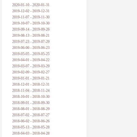
2020-01-10 - 2020-01-31
2019-12-02 - 2019-12-31
2019-11-07 - 2019-11-30
2019-10-07 - 2019-10-30
2019-09-14 - 2019-09-26
2019-08-13 - 2019-08-21
2019-07-23 - 2019-07-29
2019-06-06 - 2019-06-23
2019-05-05 - 2019-05-25
2019-04-01 - 2019-04-22
2019-03-07 - 2019-03-29
2019-02-09 - 2019-02-27
2019-01-01 - 2019-01-21
2018-12-01 - 2018-12-31
2018-11-04 - 2018-11-24
2018-10-01 - 2018-10-30
2018-09-01 - 2018-09-30
2018-08-01 - 2018-08-29
2018-07-02 - 2018-07-27
2018-06-02 - 2018-06-26
2018-05-13 - 2018-05-28
2018-04-03 - 2018-04-28