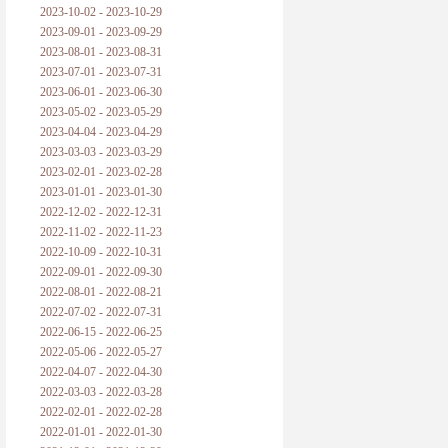
2023-10-02 - 2023-10-29
2023-09-01 - 2023-09-29
2023-08-01 - 2023-08-31
2023-07-01 - 2023-07-31
2023-06-01 - 2023-06-30
2023-05-02 - 2023-05-29
2023-04-04 - 2023-04-29
2023-03-03 - 2023-03-29
2023-02-01 - 2023-02-28
2023-01-01 - 2023-01-30
2022-12-02 - 2022-12-31
2022-11-02 - 2022-11-23
2022-10-09 - 2022-10-31
2022-09-01 - 2022-09-30
2022-08-01 - 2022-08-21
2022-07-02 - 2022-07-31
2022-06-15 - 2022-06-25
2022-05-06 - 2022-05-27
2022-04-07 - 2022-04-30
2022-03-03 - 2022-03-28
2022-02-01 - 2022-02-28
2022-01-01 - 2022-01-30