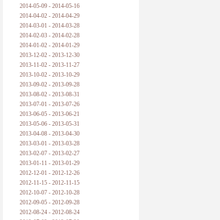
2014-05-09 - 2014-05-16
2014-04-02 - 2014-04-29
2014-03-01 - 2014-03-28
2014-02-03 - 2014-02-28
2014-01-02 - 2014-01-29
2013-12-02 - 2013-12-30
2013-11-02 - 2013-11-27
2013-10-02 - 2013-10-29
2013-09-02 - 2013-09-28
2013-08-02 - 2013-08-31
2013-07-01 - 2013-07-26
2013-06-05 - 2013-06-21
2013-05-06 - 2013-05-31
2013-04-08 - 2013-04-30
2013-03-01 - 2013-03-28
2013-02-07 - 2013-02-27
2013-01-11 - 2013-01-29
2012-12-01 - 2012-12-26
2012-11-15 - 2012-11-15
2012-10-07 - 2012-10-28
2012-09-05 - 2012-09-28
2012-08-24 - 2012-08-24