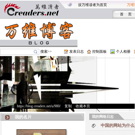
设万维读者为首页
万维
首 页
搜索>>
发表日志
控制面板
个人相册
https://blog.creaders.net/u/980/
>
复制
>
收藏本页
我的网络日志
我的名片
中国的网站为什么