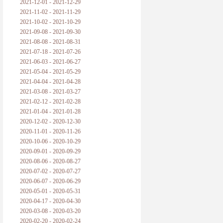
2021-12-01 - 2021-12-29
2021-11-02 - 2021-11-29
2021-10-02 - 2021-10-29
2021-09-08 - 2021-09-30
2021-08-08 - 2021-08-31
2021-07-18 - 2021-07-26
2021-06-03 - 2021-06-27
2021-05-04 - 2021-05-29
2021-04-04 - 2021-04-28
2021-03-08 - 2021-03-27
2021-02-12 - 2021-02-28
2021-01-04 - 2021-01-28
2020-12-02 - 2020-12-30
2020-11-01 - 2020-11-26
2020-10-06 - 2020-10-29
2020-09-01 - 2020-09-29
2020-08-06 - 2020-08-27
2020-07-02 - 2020-07-27
2020-06-07 - 2020-06-29
2020-05-01 - 2020-05-31
2020-04-17 - 2020-04-30
2020-03-08 - 2020-03-20
2020-02-20 - 2020-02-24