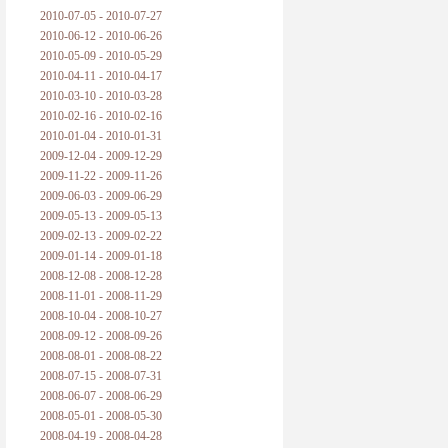
2010-07-05 - 2010-07-27
2010-06-12 - 2010-06-26
2010-05-09 - 2010-05-29
2010-04-11 - 2010-04-17
2010-03-10 - 2010-03-28
2010-02-16 - 2010-02-16
2010-01-04 - 2010-01-31
2009-12-04 - 2009-12-29
2009-11-22 - 2009-11-26
2009-06-03 - 2009-06-29
2009-05-13 - 2009-05-13
2009-02-13 - 2009-02-22
2009-01-14 - 2009-01-18
2008-12-08 - 2008-12-28
2008-11-01 - 2008-11-29
2008-10-04 - 2008-10-27
2008-09-12 - 2008-09-26
2008-08-01 - 2008-08-22
2008-07-15 - 2008-07-31
2008-06-07 - 2008-06-29
2008-05-01 - 2008-05-30
2008-04-19 - 2008-04-28