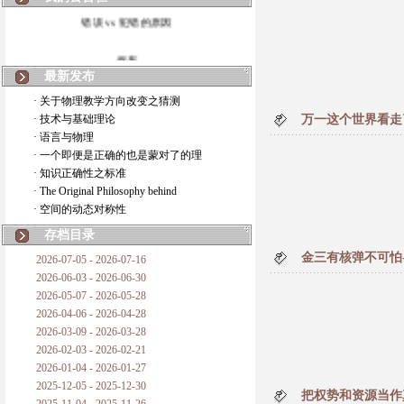
错误 vs 犯错的原因
拆房
最新发布
如何锁定人类科学
· 关于物理教学方向改变之猜测
· 技术与基础理论
万一这个世界看走
20世纪物理学
· 语言与物理
· 一个即便是正确的也是蒙对了的理
复杂情势下之最佳优先考虑
· 知识正确性之标准
· The Original Philosophy behind
成功与别人的帮助
· 空间的动态对称性
对抗真理的结果
存档目录
金三有核弹不可怕--
2026-07-05 - 2026-07-16
旧房子的哲学
2026-06-03 - 2026-06-30
2026-05-07 - 2026-05-28
拔枯树
2026-04-06 - 2026-04-28
2026-03-09 - 2026-03-28
站与踩
2026-02-03 - 2026-02-21
2026-01-04 - 2026-01-27
哲学是公开的密码
2025-12-05 - 2025-12-30
把权势和资源当作