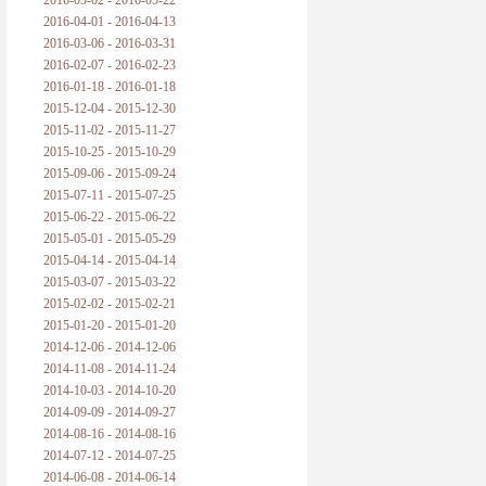
2016-05-02 - 2016-05-22
2016-04-01 - 2016-04-13
2016-03-06 - 2016-03-31
2016-02-07 - 2016-02-23
2016-01-18 - 2016-01-18
2015-12-04 - 2015-12-30
2015-11-02 - 2015-11-27
2015-10-25 - 2015-10-29
2015-09-06 - 2015-09-24
2015-07-11 - 2015-07-25
2015-06-22 - 2015-06-22
2015-05-01 - 2015-05-29
2015-04-14 - 2015-04-14
2015-03-07 - 2015-03-22
2015-02-02 - 2015-02-21
2015-01-20 - 2015-01-20
2014-12-06 - 2014-12-06
2014-11-08 - 2014-11-24
2014-10-03 - 2014-10-20
2014-09-09 - 2014-09-27
2014-08-16 - 2014-08-16
2014-07-12 - 2014-07-25
2014-06-08 - 2014-06-14