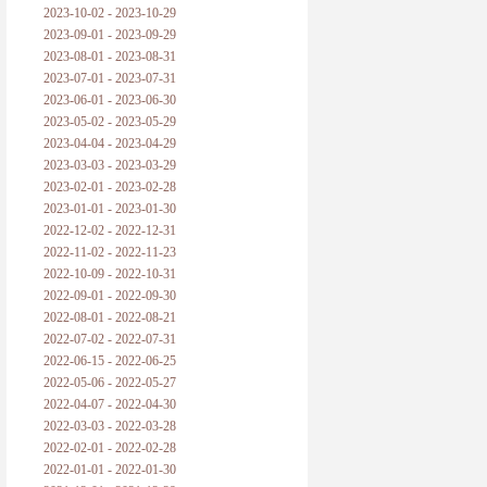
2023-10-02 - 2023-10-29
2023-09-01 - 2023-09-29
2023-08-01 - 2023-08-31
2023-07-01 - 2023-07-31
2023-06-01 - 2023-06-30
2023-05-02 - 2023-05-29
2023-04-04 - 2023-04-29
2023-03-03 - 2023-03-29
2023-02-01 - 2023-02-28
2023-01-01 - 2023-01-30
2022-12-02 - 2022-12-31
2022-11-02 - 2022-11-23
2022-10-09 - 2022-10-31
2022-09-01 - 2022-09-30
2022-08-01 - 2022-08-21
2022-07-02 - 2022-07-31
2022-06-15 - 2022-06-25
2022-05-06 - 2022-05-27
2022-04-07 - 2022-04-30
2022-03-03 - 2022-03-28
2022-02-01 - 2022-02-28
2022-01-01 - 2022-01-30