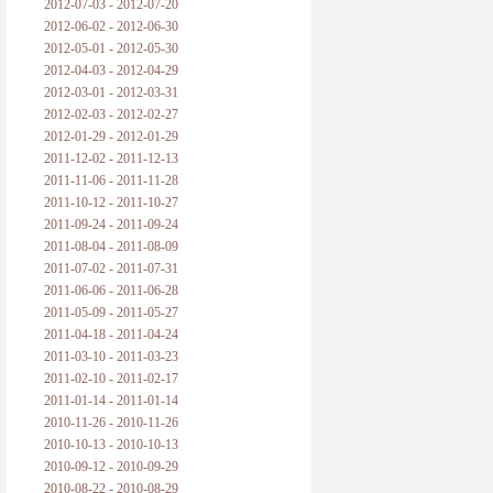
2012-07-03 - 2012-07-20
2012-06-02 - 2012-06-30
2012-05-01 - 2012-05-30
2012-04-03 - 2012-04-29
2012-03-01 - 2012-03-31
2012-02-03 - 2012-02-27
2012-01-29 - 2012-01-29
2011-12-02 - 2011-12-13
2011-11-06 - 2011-11-28
2011-10-12 - 2011-10-27
2011-09-24 - 2011-09-24
2011-08-04 - 2011-08-09
2011-07-02 - 2011-07-31
2011-06-06 - 2011-06-28
2011-05-09 - 2011-05-27
2011-04-18 - 2011-04-24
2011-03-10 - 2011-03-23
2011-02-10 - 2011-02-17
2011-01-14 - 2011-01-14
2010-11-26 - 2010-11-26
2010-10-13 - 2010-10-13
2010-09-12 - 2010-09-29
2010-08-22 - 2010-08-29