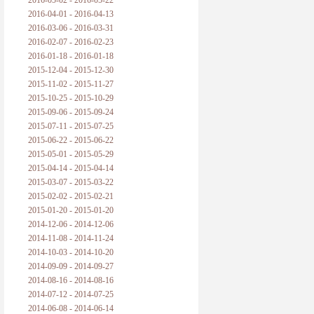
2016-05-02 - 2016-05-22
2016-04-01 - 2016-04-13
2016-03-06 - 2016-03-31
2016-02-07 - 2016-02-23
2016-01-18 - 2016-01-18
2015-12-04 - 2015-12-30
2015-11-02 - 2015-11-27
2015-10-25 - 2015-10-29
2015-09-06 - 2015-09-24
2015-07-11 - 2015-07-25
2015-06-22 - 2015-06-22
2015-05-01 - 2015-05-29
2015-04-14 - 2015-04-14
2015-03-07 - 2015-03-22
2015-02-02 - 2015-02-21
2015-01-20 - 2015-01-20
2014-12-06 - 2014-12-06
2014-11-08 - 2014-11-24
2014-10-03 - 2014-10-20
2014-09-09 - 2014-09-27
2014-08-16 - 2014-08-16
2014-07-12 - 2014-07-25
2014-06-08 - 2014-06-14