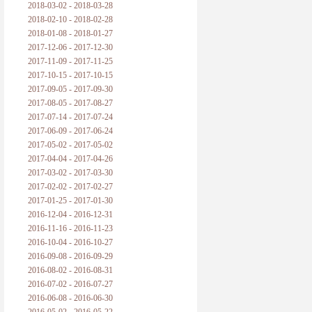
2018-03-02 - 2018-03-28
2018-02-10 - 2018-02-28
2018-01-08 - 2018-01-27
2017-12-06 - 2017-12-30
2017-11-09 - 2017-11-25
2017-10-15 - 2017-10-15
2017-09-05 - 2017-09-30
2017-08-05 - 2017-08-27
2017-07-14 - 2017-07-24
2017-06-09 - 2017-06-24
2017-05-02 - 2017-05-02
2017-04-04 - 2017-04-26
2017-03-02 - 2017-03-30
2017-02-02 - 2017-02-27
2017-01-25 - 2017-01-30
2016-12-04 - 2016-12-31
2016-11-16 - 2016-11-23
2016-10-04 - 2016-10-27
2016-09-08 - 2016-09-29
2016-08-02 - 2016-08-31
2016-07-02 - 2016-07-27
2016-06-08 - 2016-06-30