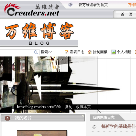
设万维读者为首页
万维
首 页
搜索>>
发表日志
控制面板
个人相册
https://blog.creaders.net/u/980/
>
复制
>
收藏本页
我的网络日志
我的名片
搞哲学的基础是什