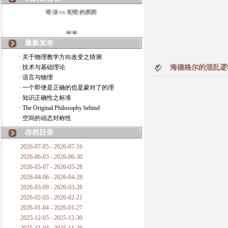
错误 vs 犯错的原因
拆房
最新发布
如何锁定人类科学
· 关于物理教学方向改变之猜测
· 技术与基础理论
海德格尔的混乱逻
20世纪物理学
· 语言与物理
· 一个即便是正确的也是蒙对了的理
复杂情势下之最佳优先考虑
· 知识正确性之标准
· The Original Philosophy behind
成功与别人的帮助
· 空间的动态对称性
对抗真理的结果
存档目录
2026-07-05 - 2026-07-16
旧房子的哲学
2026-06-03 - 2026-06-30
2026-05-07 - 2026-05-28
拔枯树
2026-04-06 - 2026-04-28
2026-03-09 - 2026-03-28
站与踩
2026-02-03 - 2026-02-21
2026-01-04 - 2026-01-27
哲学是公开的密码
2025-12-05 - 2025-12-30