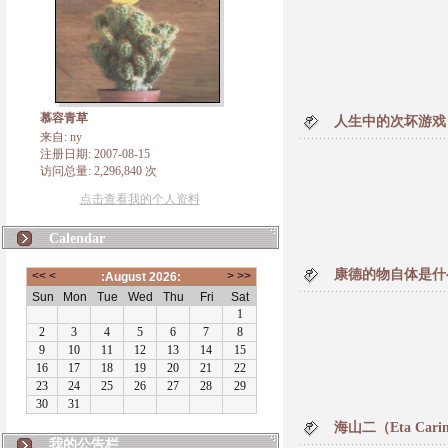
慕容青草
人生中的次坏游戏
来自: ny
注册日期: 2007-08-15
访问总量: 2,296,840 次
点击查看我的个人资料
Calendar
康德的物自体是什
海山二（Eta Car
我的公告栏