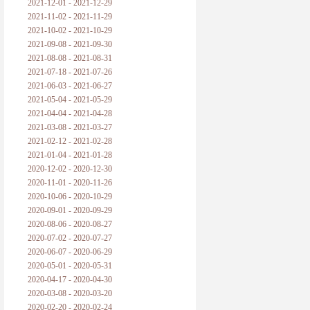
2021-12-01 - 2021-12-29
2021-11-02 - 2021-11-29
2021-10-02 - 2021-10-29
2021-09-08 - 2021-09-30
2021-08-08 - 2021-08-31
2021-07-18 - 2021-07-26
2021-06-03 - 2021-06-27
2021-05-04 - 2021-05-29
2021-04-04 - 2021-04-28
2021-03-08 - 2021-03-27
2021-02-12 - 2021-02-28
2021-01-04 - 2021-01-28
2020-12-02 - 2020-12-30
2020-11-01 - 2020-11-26
2020-10-06 - 2020-10-29
2020-09-01 - 2020-09-29
2020-08-06 - 2020-08-27
2020-07-02 - 2020-07-27
2020-06-07 - 2020-06-29
2020-05-01 - 2020-05-31
2020-04-17 - 2020-04-30
2020-03-08 - 2020-03-20
2020-02-20 - 2020-02-24