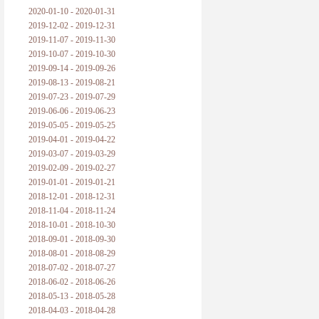
2020-01-10 - 2020-01-31
2019-12-02 - 2019-12-31
2019-11-07 - 2019-11-30
2019-10-07 - 2019-10-30
2019-09-14 - 2019-09-26
2019-08-13 - 2019-08-21
2019-07-23 - 2019-07-29
2019-06-06 - 2019-06-23
2019-05-05 - 2019-05-25
2019-04-01 - 2019-04-22
2019-03-07 - 2019-03-29
2019-02-09 - 2019-02-27
2019-01-01 - 2019-01-21
2018-12-01 - 2018-12-31
2018-11-04 - 2018-11-24
2018-10-01 - 2018-10-30
2018-09-01 - 2018-09-30
2018-08-01 - 2018-08-29
2018-07-02 - 2018-07-27
2018-06-02 - 2018-06-26
2018-05-13 - 2018-05-28
2018-04-03 - 2018-04-28