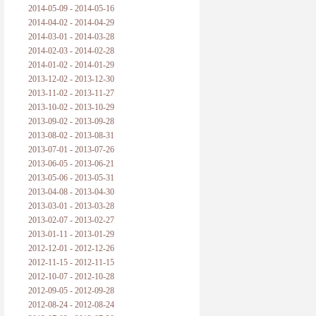
2014-05-09 - 2014-05-16
2014-04-02 - 2014-04-29
2014-03-01 - 2014-03-28
2014-02-03 - 2014-02-28
2014-01-02 - 2014-01-29
2013-12-02 - 2013-12-30
2013-11-02 - 2013-11-27
2013-10-02 - 2013-10-29
2013-09-02 - 2013-09-28
2013-08-02 - 2013-08-31
2013-07-01 - 2013-07-26
2013-06-05 - 2013-06-21
2013-05-06 - 2013-05-31
2013-04-08 - 2013-04-30
2013-03-01 - 2013-03-28
2013-02-07 - 2013-02-27
2013-01-11 - 2013-01-29
2012-12-01 - 2012-12-26
2012-11-15 - 2012-11-15
2012-10-07 - 2012-10-28
2012-09-05 - 2012-09-28
2012-08-24 - 2012-08-24