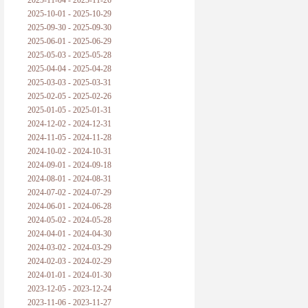
2025-11-04 - 2025-11-26
普朗克论科学真理之传播
2025-10-01 - 2025-10-29
2025-09-30 - 2025-09-30
黑格尔论学习的过程
2025-06-01 - 2025-06-29
2025-05-03 - 2025-05-28
黑格尔论逻辑
2025-04-04 - 2025-04-28
2025-03-03 - 2025-03-31
自勉
2025-02-05 - 2025-02-26
2025-01-05 - 2025-01-31
欢迎交流
2024-12-02 - 2024-12-31
2024-11-05 - 2024-11-28
2024-10-02 - 2024-10-31
2024-09-01 - 2024-09-18
2024-08-01 - 2024-08-31
2024-07-02 - 2024-07-29
2024-06-01 - 2024-06-28
2024-05-02 - 2024-05-28
2024-04-01 - 2024-04-30
2024-03-02 - 2024-03-29
2024-02-03 - 2024-02-29
2024-01-01 - 2024-01-30
2023-12-05 - 2023-12-24
2023-11-06 - 2023-11-27