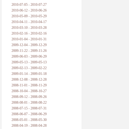
2010-07-05 - 2010-07-27
2010-06-12 - 2010-06-26
2010-05-09 - 2010-05-29
2010-04-11 - 2010-04-17
2010-03-10 - 2010-03-28
2010-02-16 - 2010-02-16
2010-01-04 - 2010-01-31
2009-12-04 - 2009-12-29
2009-11-22 - 2009-11-26
2009-06-03 - 2009-06-29
2009-05-13 - 2009-05-13
2009-02-13 - 2009-02-22
2009-01-14 - 2009-01-18
2008-12-08 - 2008-12-28
2008-11-01 - 2008-11-29
2008-10-04 - 2008-10-27
2008-09-12 - 2008-09-26
2008-08-01 - 2008-08-22
2008-07-15 - 2008-07-31
2008-06-07 - 2008-06-29
2008-05-01 - 2008-05-30
2008-04-19 - 2008-04-28