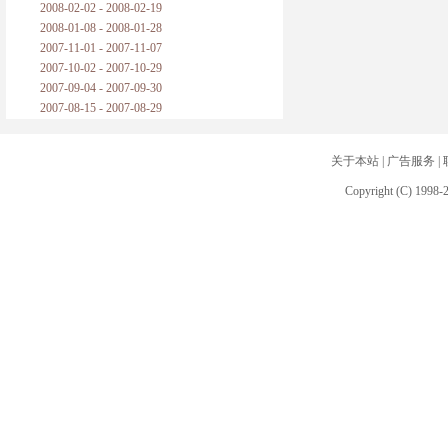
2008-02-02 - 2008-02-19
2008-01-08 - 2008-01-28
2007-11-01 - 2007-11-07
2007-10-02 - 2007-10-29
2007-09-04 - 2007-09-30
2007-08-15 - 2007-08-29
关于本站
|
广告服务
|
Copyright (C) 1998-2