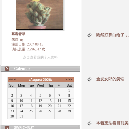
慕容青草
既然打算白给了，
来自: ny
注册日期: 2007-08-15
访问总量: 2,296,617 次
点击查看我的个人资料
Calendar
金发女郎的笑话
本着宪法看目前美
我的公告栏