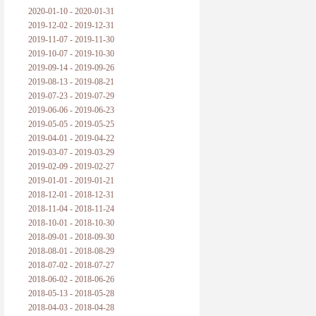
2020-01-10 - 2020-01-31
2019-12-02 - 2019-12-31
2019-11-07 - 2019-11-30
2019-10-07 - 2019-10-30
2019-09-14 - 2019-09-26
2019-08-13 - 2019-08-21
2019-07-23 - 2019-07-29
2019-06-06 - 2019-06-23
2019-05-05 - 2019-05-25
2019-04-01 - 2019-04-22
2019-03-07 - 2019-03-29
2019-02-09 - 2019-02-27
2019-01-01 - 2019-01-21
2018-12-01 - 2018-12-31
2018-11-04 - 2018-11-24
2018-10-01 - 2018-10-30
2018-09-01 - 2018-09-30
2018-08-01 - 2018-08-29
2018-07-02 - 2018-07-27
2018-06-02 - 2018-06-26
2018-05-13 - 2018-05-28
2018-04-03 - 2018-04-28