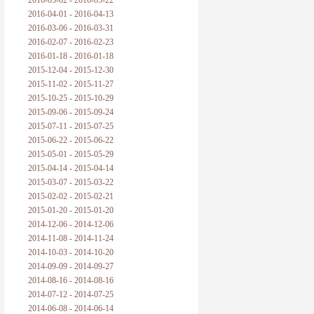
2016-05-02 - 2016-05-22
2016-04-01 - 2016-04-13
2016-03-06 - 2016-03-31
2016-02-07 - 2016-02-23
2016-01-18 - 2016-01-18
2015-12-04 - 2015-12-30
2015-11-02 - 2015-11-27
2015-10-25 - 2015-10-29
2015-09-06 - 2015-09-24
2015-07-11 - 2015-07-25
2015-06-22 - 2015-06-22
2015-05-01 - 2015-05-29
2015-04-14 - 2015-04-14
2015-03-07 - 2015-03-22
2015-02-02 - 2015-02-21
2015-01-20 - 2015-01-20
2014-12-06 - 2014-12-06
2014-11-08 - 2014-11-24
2014-10-03 - 2014-10-20
2014-09-09 - 2014-09-27
2014-08-16 - 2014-08-16
2014-07-12 - 2014-07-25
2014-06-08 - 2014-06-14