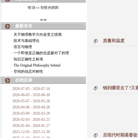
错误 vs 犯错的原因
拆房
最新发布
如何锁定人类科学
· 关于物理教学方向改变之猜测
· 技术与基础理论
质量和温度
20世纪物理学
· 语言与物理
· 一个即便是正确的也是蒙对了的理
复杂情势下之最佳优先考虑
· 知识正确性之标准
· The Original Philosophy behind
成功与别人的帮助
· 空间的动态对称性
对抗真理的结果
存档目录
钱到哪里去了?又
2026-07-05 - 2026-07-16
旧房子的哲学
2026-06-03 - 2026-06-30
2026-05-07 - 2026-05-28
拔枯树
2026-04-06 - 2026-04-28
2026-03-09 - 2026-03-28
站与踩
2026-02-03 - 2026-02-21
2026-01-04 - 2026-01-27
哲学是公开的密码
2025-12-05 - 2025-12-30
后现代时期基督徒