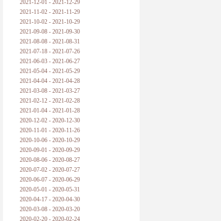
2021-12-01 - 2021-12-29
2021-11-02 - 2021-11-29
2021-10-02 - 2021-10-29
2021-09-08 - 2021-09-30
2021-08-08 - 2021-08-31
2021-07-18 - 2021-07-26
2021-06-03 - 2021-06-27
2021-05-04 - 2021-05-29
2021-04-04 - 2021-04-28
2021-03-08 - 2021-03-27
2021-02-12 - 2021-02-28
2021-01-04 - 2021-01-28
2020-12-02 - 2020-12-30
2020-11-01 - 2020-11-26
2020-10-06 - 2020-10-29
2020-09-01 - 2020-09-29
2020-08-06 - 2020-08-27
2020-07-02 - 2020-07-27
2020-06-07 - 2020-06-29
2020-05-01 - 2020-05-31
2020-04-17 - 2020-04-30
2020-03-08 - 2020-03-20
2020-02-20 - 2020-02-24