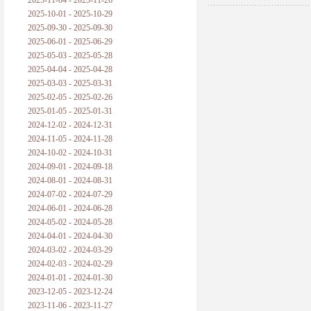
2025-11-04 - 2025-11-26
普朗克论科学真理之传播
2025-10-01 - 2025-10-29
2025-09-30 - 2025-09-30
黑格尔论学习的过程
2025-06-01 - 2025-06-29
2025-05-03 - 2025-05-28
黑格尔论逻辑
2025-04-04 - 2025-04-28
2025-03-03 - 2025-03-31
自勉
2025-02-05 - 2025-02-26
2025-01-05 - 2025-01-31
欢迎交流
2024-12-02 - 2024-12-31
2024-11-05 - 2024-11-28
2024-10-02 - 2024-10-31
2024-09-01 - 2024-09-18
2024-08-01 - 2024-08-31
2024-07-02 - 2024-07-29
2024-06-01 - 2024-06-28
2024-05-02 - 2024-05-28
2024-04-01 - 2024-04-30
2024-03-02 - 2024-03-29
2024-02-03 - 2024-02-29
2024-01-01 - 2024-01-30
2023-12-05 - 2023-12-24
2023-11-06 - 2023-11-27