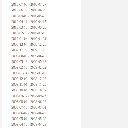
2010-07-05 - 2010-07-27
2010-06-12 - 2010-06-26
2010-05-09 - 2010-05-29
2010-04-11 - 2010-04-17
2010-03-10 - 2010-03-28
2010-02-16 - 2010-02-16
2010-01-04 - 2010-01-31
2009-12-04 - 2009-12-29
2009-11-22 - 2009-11-26
2009-06-03 - 2009-06-29
2009-05-13 - 2009-05-13
2009-02-13 - 2009-02-22
2009-01-14 - 2009-01-18
2008-12-08 - 2008-12-28
2008-11-01 - 2008-11-29
2008-10-04 - 2008-10-27
2008-09-12 - 2008-09-26
2008-08-01 - 2008-08-22
2008-07-15 - 2008-07-31
2008-06-07 - 2008-06-29
2008-05-01 - 2008-05-30
2008-04-19 - 2008-04-28