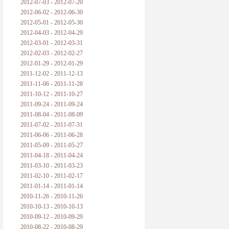
2012-07-03 - 2012-07-20
2012-06-02 - 2012-06-30
2012-05-01 - 2012-05-30
2012-04-03 - 2012-04-29
2012-03-01 - 2012-03-31
2012-02-03 - 2012-02-27
2012-01-29 - 2012-01-29
2011-12-02 - 2011-12-13
2011-11-06 - 2011-11-28
2011-10-12 - 2011-10-27
2011-09-24 - 2011-09-24
2011-08-04 - 2011-08-09
2011-07-02 - 2011-07-31
2011-06-06 - 2011-06-28
2011-05-09 - 2011-05-27
2011-04-18 - 2011-04-24
2011-03-10 - 2011-03-23
2011-02-10 - 2011-02-17
2011-01-14 - 2011-01-14
2010-11-26 - 2010-11-26
2010-10-13 - 2010-10-13
2010-09-12 - 2010-09-29
2010-08-22 - 2010-08-29