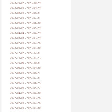
2023-10-02 - 2023-10-29
2023-09-01 - 2023-09-29
2023-08-01 - 2023-08-31
2023-07-01 - 2023-07-31
2023-06-01 - 2023-06-30
2023-05-02 - 2023-05-29
2023-04-04 - 2023-04-29
2023-03-03 - 2023-03-29
2023-02-01 - 2023-02-28
2023-01-01 - 2023-01-30
2022-12-02 - 2022-12-31
2022-11-02 - 2022-11-23
2022-10-09 - 2022-10-31
2022-09-01 - 2022-09-30
2022-08-01 - 2022-08-21
2022-07-02 - 2022-07-31
2022-06-15 - 2022-06-25
2022-05-06 - 2022-05-27
2022-04-07 - 2022-04-30
2022-03-03 - 2022-03-28
2022-02-01 - 2022-02-28
2022-01-01 - 2022-01-30