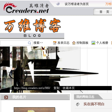
设万维读者为首页
万维
首 页
搜索>>
发表日志
控制面板
个人相册
https://blog.creaders.net/u/980/
>
复制
>
收藏本页
我的网络日志
我的名片
实在搞不明白