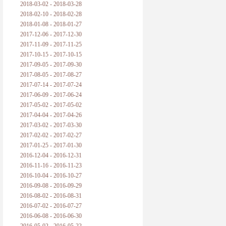
2018-03-02 - 2018-03-28
2018-02-10 - 2018-02-28
2018-01-08 - 2018-01-27
2017-12-06 - 2017-12-30
2017-11-09 - 2017-11-25
2017-10-15 - 2017-10-15
2017-09-05 - 2017-09-30
2017-08-05 - 2017-08-27
2017-07-14 - 2017-07-24
2017-06-09 - 2017-06-24
2017-05-02 - 2017-05-02
2017-04-04 - 2017-04-26
2017-03-02 - 2017-03-30
2017-02-02 - 2017-02-27
2017-01-25 - 2017-01-30
2016-12-04 - 2016-12-31
2016-11-16 - 2016-11-23
2016-10-04 - 2016-10-27
2016-09-08 - 2016-09-29
2016-08-02 - 2016-08-31
2016-07-02 - 2016-07-27
2016-06-08 - 2016-06-30