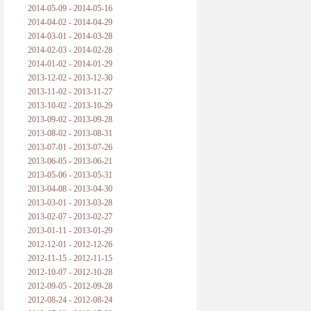
2014-05-09 - 2014-05-16
2014-04-02 - 2014-04-29
2014-03-01 - 2014-03-28
2014-02-03 - 2014-02-28
2014-01-02 - 2014-01-29
2013-12-02 - 2013-12-30
2013-11-02 - 2013-11-27
2013-10-02 - 2013-10-29
2013-09-02 - 2013-09-28
2013-08-02 - 2013-08-31
2013-07-01 - 2013-07-26
2013-06-05 - 2013-06-21
2013-05-06 - 2013-05-31
2013-04-08 - 2013-04-30
2013-03-01 - 2013-03-28
2013-02-07 - 2013-02-27
2013-01-11 - 2013-01-29
2012-12-01 - 2012-12-26
2012-11-15 - 2012-11-15
2012-10-07 - 2012-10-28
2012-09-05 - 2012-09-28
2012-08-24 - 2012-08-24