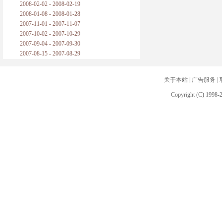
2008-02-02 - 2008-02-19
2008-01-08 - 2008-01-28
2007-11-01 - 2007-11-07
2007-10-02 - 2007-10-29
2007-09-04 - 2007-09-30
2007-08-15 - 2007-08-29
关于本站
|
广告服务
|
Copyright (C) 1998-2