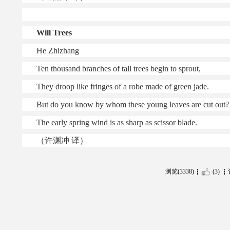
Will Trees
He Zhizhang
Ten thousand branches of tall trees begin to sprout,
They droop like fringes of a robe made of green jade.
But do you know by whom these young leaves are cut out?
The early spring wind is as sharp as scissor blade.
（许渊冲 译）
浏览(3338)
(3)