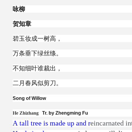
咏柳
贺知章
碧玉妆成一树高，
万条垂下绿丝绦。
不知细叶谁裁出，
二月春风似剪刀。
Song of Willow
He Zhizhang
Tr. by Zhengming Fu
A tall tree is made up and r
eincarnated i