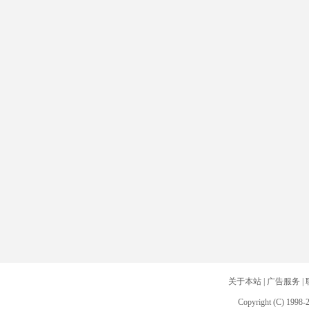
关于本站
|
广告服务
|
Copyright (C) 1998-2