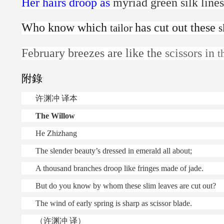
Her hairs droop as
myriad green silk line
Who know which
has cut out these
tailor
s
February breezes are like the
scissors in
t
附錄
许渊冲
译本
The Willow
He Zhizhang
The slender beauty’s dressed in emerald all about;
A thousand branches droop like fringes made of jade.
But do you know by whom these slim leaves are cut out?
The wind of early spring is sharp as scissor blade.
（许渊冲 译）