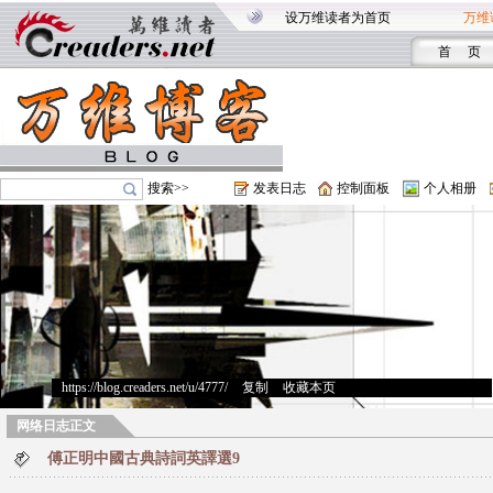
设万维读者为首页
万维
首 页
搜索>>
发表日志
控制面板
个人相册
https://blog.creaders.net/u/4777/
>
复制
>
收藏本页
网络日志正文
傅正明中國古典詩詞英譯選9