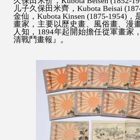
久保田米价，Kubota Beisen (1852
儿子
久保田米齊，
Kubota Beisai (18
金仙，
Kubota Kinsen (1875-1
畫家，主要以歷史畫、風俗畫、漫
人知，1894年起開始擔任從軍畫家
清戰鬥畫報』。