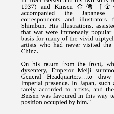
In 1894 Beisen and his two sons
1937) and Kinsen 金僊 [金仙
accompanied the Japanes
correspondents and illustrators
Shimbun. His illustrations, assist
that war were immensely popular 
basis for many of the vivid triptyc
artists who had never visited the
China.
On his return from the front, wh
dysentery, Emperor Meiji summ
General Headquarters…to draw 
Imperial presence. In Japan, such
rarely accorded to artists, and th
Beisen was favoured in this way tes
position occupied by him."