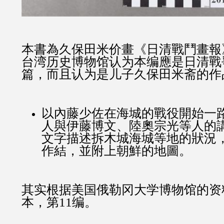
本書為久保田米价畫《日清戰鬥畫報
台湾历史博物馆认为本编應是日清戰
篇，而且认为是儿子久保田米斋的作
以內藤少佐在海城的戰役開始一
人與伊藤博文、陸奧宗光等人的
文字描述拆木城海城等地的狀況
作結，並附上朝鮮的地圖。
其实根据美国俄勒冈大学博物馆的资
本，第11编。