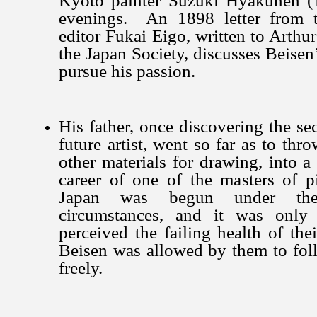
Kyoto painter Suzuki Hyakunen (
evenings. An 1898 letter from t
editor Fukai Eigo, written to Arthu
the Japan Society, discusses Beisen’
pursue his passion.
His father, once discovering the sec
future artist, went so far as to thr
other materials for drawing, into a
career of one of the masters of pic
Japan was begun under thes
circumstances, and it was only 
perceived the failing health of the
Beisen was allowed by them to foll
freely.