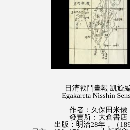
日清戰鬥畫報 凱旋
Egakareta Nisshin Sens
作者：久保田米僊
發賣所：大倉書店
出版：明治28年，（18