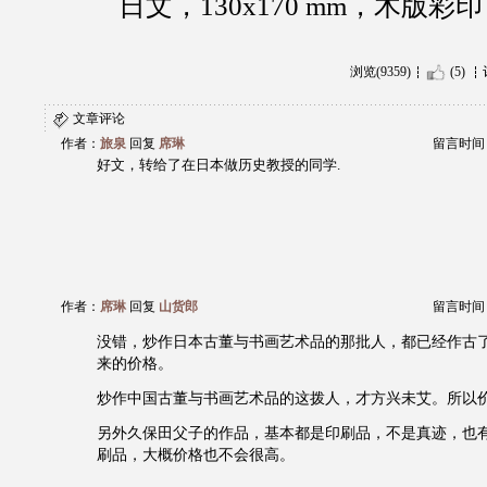
日文，130x170 mm，木版
浏览(9359)
(5)
文章评论
作者：
旅泉
回复
席琳
留言时间：20
好文，转给了在日本做历史教授的同学.
作者：
席琳
回复
山货郎
留言时间：20
没错，炒作日本古董与书画艺术品的那批人，都已经作古
来的价格。
炒作中国古董与书画艺术品的这拨人，才方兴未艾。所以
另外久保田父子的作品，基本都是印刷品，不是真迹，也
刷品，大概价格也不会很高。