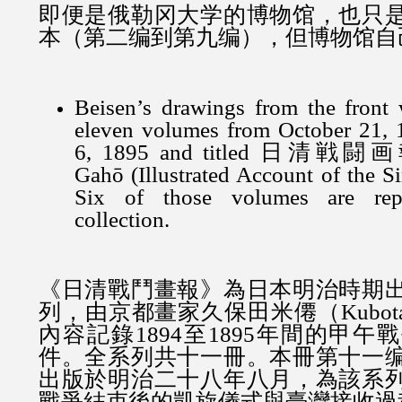
即便是俄勒冈大学的博物馆，也只
本（第二编到第九编），但博物馆自
Beisen’s drawings from the front 
eleven volumes from October 21, 
6, 1895 and titled 日清戦闘画報
Gahō (Illustrated Account of the S
Six of those volumes are repr
collection.
《日清戰鬥畫報》為日本明治時期
列，由京都畫家久保田米僊（Kubota 
內容記錄1894至1895年間的甲
件。全系列共十一冊。本冊
第十一
出版於明治二十八年八月，為該系
戰爭結束後的凱旋儀式與臺灣接收過