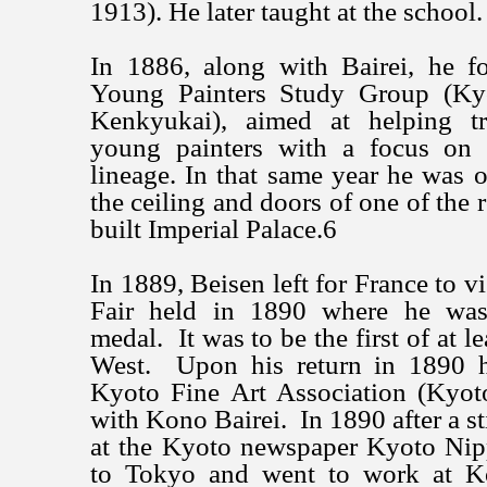
1913). He later taught at the school.
In 1886, along with Bairei, he 
Young Painters Study Group (Ky
Kenkyukai), aimed at helping t
young painters with a focus on t
lineage. In that same year he was o
the ceiling and doors of one of the
built Imperial Palace.6
In 1889, Beisen left for France to vi
Fair held in 1890 where he wa
medal. It was to be the first of at le
West. Upon his return in 1890 h
Kyoto Fine Art Association (Kyot
with Kono Bairei. In 1890 after a sti
at the Kyoto newspaper Kyoto Ni
to Tokyo and went to work at 