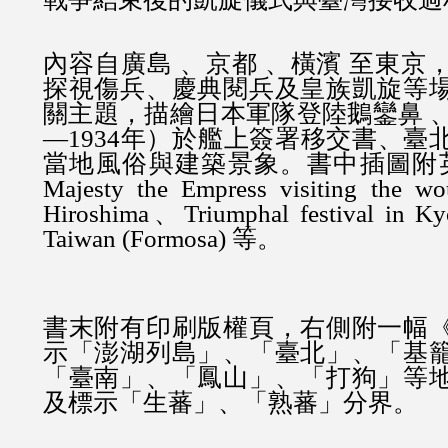
內容自廣島 、京都 、橫濱 至東京
探視傷兵、慶典閱兵及皇族凱旋等
關主題，描繪日本軍隊登陸鵝鑾鼻 、
—1934年）於艦上簽署移交書、臺
當地風俗與建築景象。書中插圖附英
Majesty the Empress visiting the wo
Hiroshima、Triumphal festival in K
Taiwan (Formosa) 等。
書末附有印刷版權頁，右側附一幅
示「澎湖列島」、「臺北」、「基
「臺南」、「鳳山」、「打狗」等
及標示「生蕃」、「熟蕃」分界。