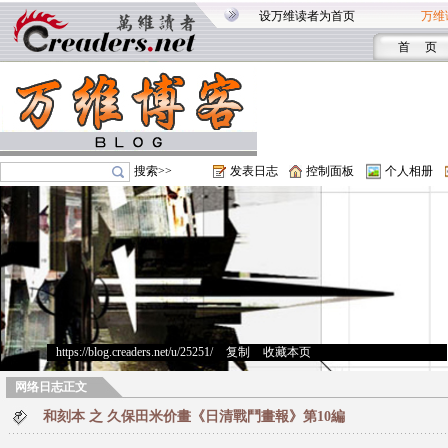
设万维读者为首页
万维
首 页
搜索>>
发表日志
控制面板
个人相册
https://blog.creaders.net/u/25251/
>
复制
>
收藏本页
网络日志正文
和刻本 之 久保田米价畫《日清戰鬥畫報》第10編