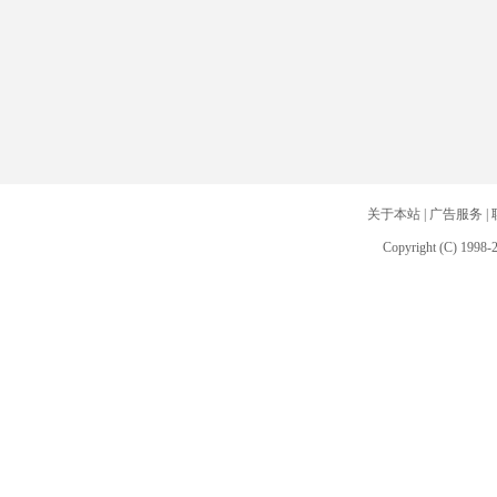
关于本站
|
广告服务
|
Copyright (C) 1998-2