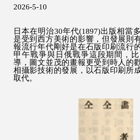
2026-5-10
日本在明治30年代(1897)出版相
是受到西方美術的影響，但發展則
報流行年代剛好是在石版印刷流行
甲午戰爭與日俄戰爭這段期間，比
導，圖文並茂的畫報更受到時人的
相攝影技術的發展，以石版印刷所
取代。