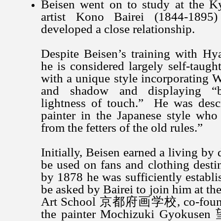
Beisen went on to study at the Ky
artist Kono Bairei (1844-189
developed a close relationship.
Despite Beisen’s training with Hy
he is considered largely self-taug
with a unique style incorporating W
and shadow and displaying “
lightness of touch.” He was descr
painter in the Japanese style who
from the fetters of the old rules.”
Initially, Beisen earned a living by
be used on fans and clothing destin
by 1878 he was sufficiently establis
be asked by Bairei to join him at th
Art School 京都府画学校, co-founde
the painter Mochizuki Gyoku