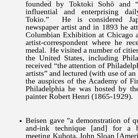
founded by Toktoki Sohō and “
influential and enterprising da
Tokio.” He is considered Japa
newspaper artist and in 1893 he at
Columbian Exhibition at Chicago a
artist-correspondent where he rece
medal. He visited a number of cities 
the United States, including Phil
received “the attention of Philadelp
artists” and lectured (with use of an
the auspices of the Academy of Fi
Philadelphia he was hosted by the
painter Robert Henri (1865-1929).
Beisen gave "a demonstration of q
and-ink technique [and] for a b
meeting Kubota, John Sloan [America