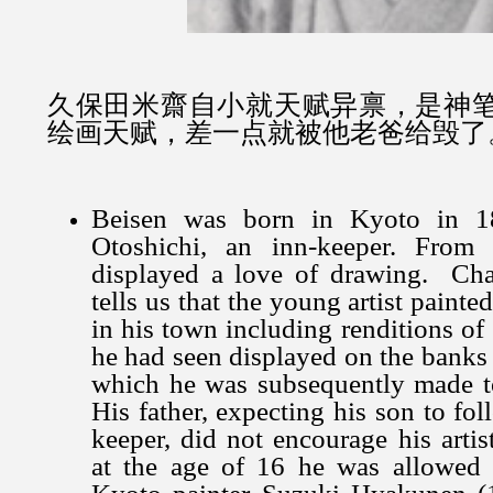
久保田米齋自小就天赋异禀，是神
绘画天赋，差一点就被他老爸给毁了
Beisen was born in Kyoto in 1
Otoshichi, an inn-keeper. From
displayed a love of drawing. Chai
tells us that the young artist painte
in his town including renditions of
he had seen displayed on the bank
which he was subsequently made t
His father, expecting his son to fo
keeper, did not encourage his artis
at the age of 16 he was allowed 