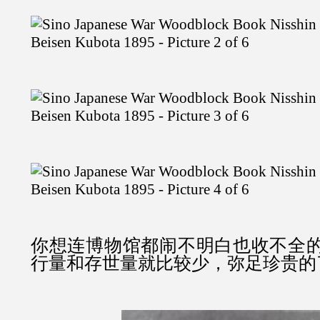
你想连博物馆都闹不明白也收不全
行量和存世量就比较少，弥足珍贵的