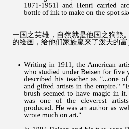
1871-1951] and Henri carried ar
bottle of ink to make on-the-spot sk
一国之英雄，自然就是他国之狗熊
的绘画，给他们家族赢来了泼天的富
Writing in 1911, the American art
who studied under Beisen for five y
described his teacher as "...one o
and gifted artists in the empire." "
brush seemed to have magic in it
was one of the cleverest artist
produced. He was an author as well
wrote much on art."