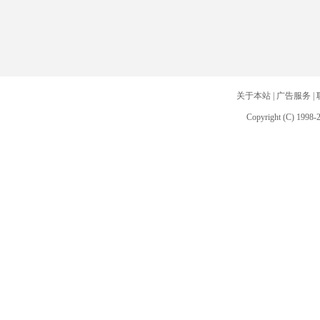
关于本站
|
广告服务
|
Copyright (C) 1998-2