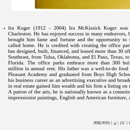
Ira Koger (1912 - 2004) Ira McKissick Koger was
Charleston. He has enjoyed success in many endeavors, b
brought him fame and fortune and the opportunity to 
called home. He is credited with creating the office pa
has designed, built, financed, and leased more than 30 of
Southeast, from Tulsa, Oklahoma, and El Paso, Texas, to
Florida. The office parks embrace more than 300 bui
million in annual rent. His father was a well-to-do foo
Pleasant Academy and graduated from Boys High Schoo
his business career as an advertising executive and broadc
in real estate gained him wealth and his firm a listing 
A patron of the arts, he is nationally known as a connoi
impressionist paintings, English and American furniture,
浏览(3026)
(2)