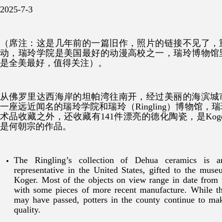
2025-7-3
（席注：这是几年前的一篇旧作，照片的链接不见了，
动，
瑞玲学院是美国最好的动漫高校之一，瑞玲博物馆
是全美最好，值得关注
）。
从佛罗里达西海岸的坦帕湾往南开，经过美丽的海滨城
一座远近闻名的瑞玲学院和瑞玲（Ringling）博物馆
术品收藏之外，还收藏有141件漂亮的德化陶瓷，是Ko
是何朝宗的作品。
The Ringling’s collection of Dehua ceramics is 
representative in the United States, gifted to the mu
Koger. Most of the objects on view range in date from t
with some pieces of more recent manufacture. While t
may have passed, potters in the county continue to ma
quality.