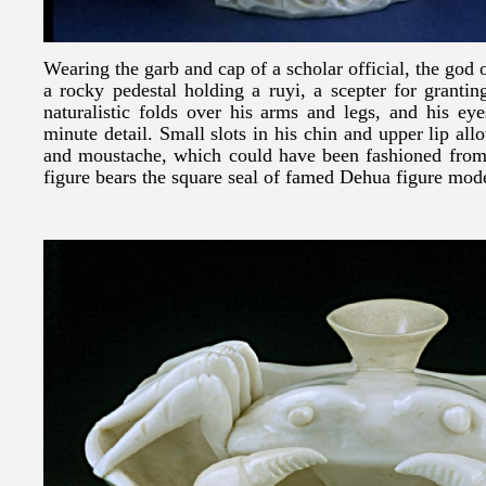
Wearing the garb and cap of a scholar official, the god 
a rocky pedestal holding a ruyi, a scepter for granti
naturalistic folds over his arms and legs, and his ey
minute detail. Small slots in his chin and upper lip all
and moustache, which could have been fashioned from 
figure bears the square seal of famed Dehua figure mo