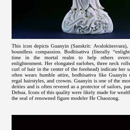
This icon depicts Guanyin (Sanskrit: Avalokitesvara)
boundless compassion. Bodhisattva (literally “enligh
time in the mortal realm to help others overc
enlightenment. Her elongated earlobes, three neck rolls
curl of hair in the center of the forehead) indicate her
often wears humble attire, bodhisattva like Guanyin 
regal hairstyles, and crowns. Guanyin is one of the m
deities and is often revered as a protector of sailors, par
Dehua. Icons of this quality were likely made for wealt
the seal of renowned figure modeler He Chaozong.