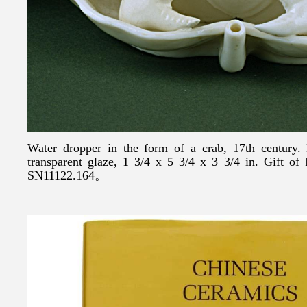
Water dropper in the form of a crab, 17th century.
transparent glaze, 1 3/4 x 5 3/4 x 3 3/4 in. Gift o
SN11122.164。