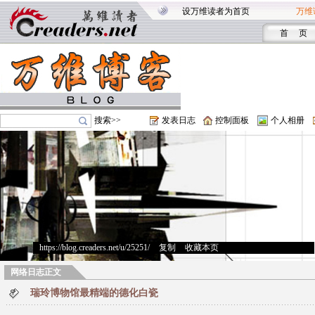
设万维读者为首页
万维
首 页
搜索>>
发表日志
控制面板
个人相册
https://blog.creaders.net/u/25251/
>
复制
>
收藏本页
网络日志正文
瑞玲博物馆最精端的德化白瓷