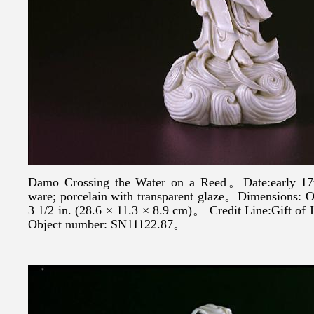
Damo Crossing the Water on a Reed。Date:early 1
ware; porcelain with transparent glaze。Dimensions:
3 1/2 in. (28.6 × 11.3 × 8.9 cm)。 Credit Line:Gift o
Object number: SN11122.87。