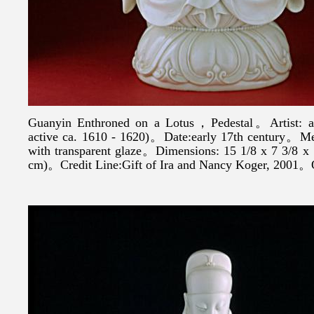
Guanyin Enthroned on a Lotus，Pedestal。Artist: af
active ca. 1610 - 1620)。Date:early 17th century。Me
with transparent glaze。Dimensions: 15 1/8 x 7 3/8 x 5
cm)。Credit Line:Gift of Ira and Nancy Koger, 2001