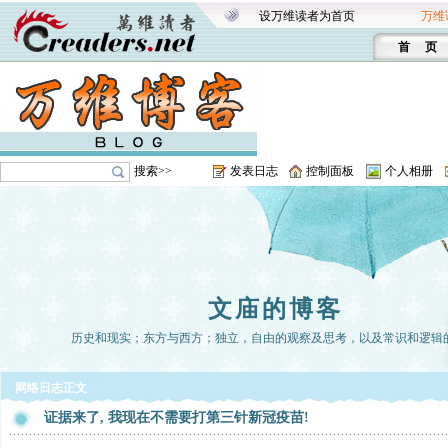
设万维读者为首页
万维
首 页
搜索>>
发表日志
控制面板
个人相册
文庙的博客
历史和现实；东方与西方；独立，自由的观察及思考，以及常识和逻辑
网络日志正文
证据来了, 我现在不需要打第三针新冠疫苗!