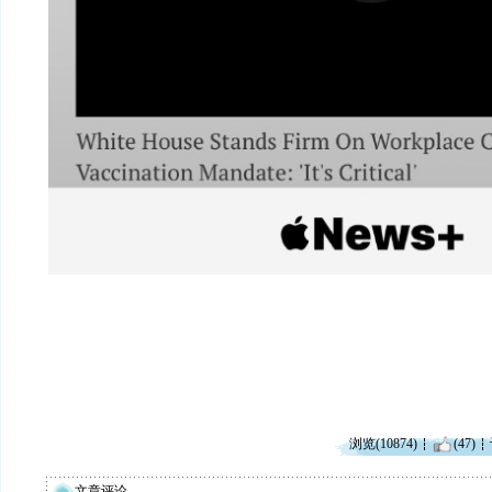
浏览(10874)
(47)
文章评论