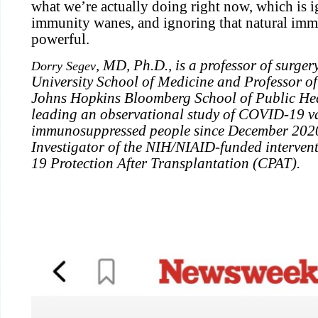
what we’re actually doing right now, which is i
immunity wanes, and ignoring that natural immu
powerful.
, MD, Ph.D., is a professor of surge
Dorry Segev
University School of Medicine and Professor o
Johns Hopkins Bloomberg School of Public Hea
leading an observational study of COVID-19 va
immunosuppressed people since December 2020 
Investigator of the NIH/NIAID-funded interven
19 Protection After Transplantation (CPAT).