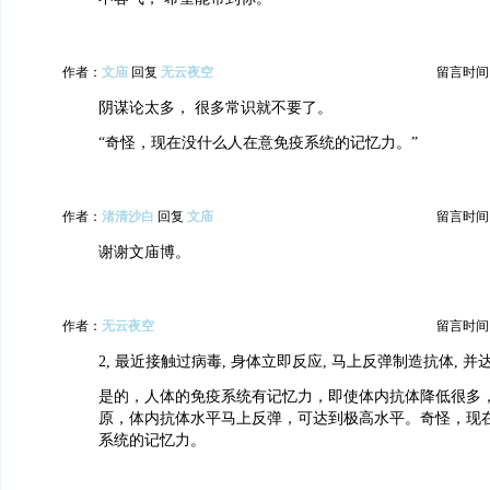
作者：
文庙
回复
无云夜空
留言时间：20
阴谋论太多， 很多常识就不要了。
“奇怪，现在没什么人在意免疫系统的记忆力。”
作者：
渚清沙白
回复
文庙
留言时间：20
谢谢文庙博。
作者：
无云夜空
留言时间：20
2, 最近接触过病毒, 身体立即反应, 马上反弹制造抗体, 
是的，人体的免疫系统有记忆力，即使体内抗体降低很多
原，体内抗体水平马上反弹，可达到极高水平。奇怪，现
系统的记忆力。