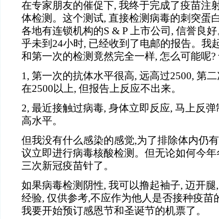
在专家朋友的催促下, 我终于完成了疫苗注
体检测。这个测试, 直接检测病毒的刺突蛋白
各地有连锁机构的S & P 上市公司, 信誉良
乎未到24小时, 已经收到了电邮的报告。我
和第一次的检测竟然完全一样, 怎么可能呢?
1,
第一次的抗体水平很高, 远高过2500, 第
在2500以上, 但报告上反应不出来。
2,
最近接触过病毒, 身体立即反应, 马上反弹
高水平。
但我没有什么感染的感觉,为了排除体内仍有
议立即进行病毒核酸检测。但无论如何今年冬
三次新冠疫苗针了。
如果病毒检测阴性, 我可以撸起袖子, 迈开腿
经验, 仅供参考,不应作为他人是否接种疫苗
我要开始预订感恩节和圣诞节的机票了。