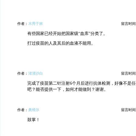
作者：
木秀于林
留言时间：20
有些国家已经开始把国家级“血库”分类了。
打过疫苗的人及其后的血液不能用。
作者：
渚清沙白
留言时间：20
完成了疫苗第二针注射6个月后进行抗体检测，好像不是
吧？能否提供一下，如何才能做到？谢谢。
作者：
奥维尔
留言时间：20
鼓掌！