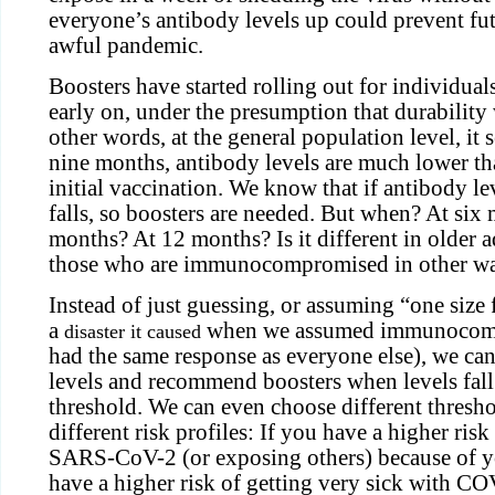
everyone’s antibody levels up could prevent fut
awful pandemic.
Boosters have started rolling out for individua
early on, under the presumption that durability
other words, at the general population level, it s
nine months, antibody levels are much lower th
initial vaccination. We know that if antibody lev
falls, so boosters are needed. But when? At six
months? At 12 months? Is it different in older adu
those who are immunocompromised in other w
Instead of just guessing, or assuming “one size 
a
when we assumed immunocomp
disaster it caused
had the same response as everyone else), we ca
levels and recommend boosters when levels fal
threshold. We can even choose different thresho
different risk profiles: If you have a higher ris
SARS-CoV-2 (or exposing others) because of yo
have a higher risk of getting very sick with C