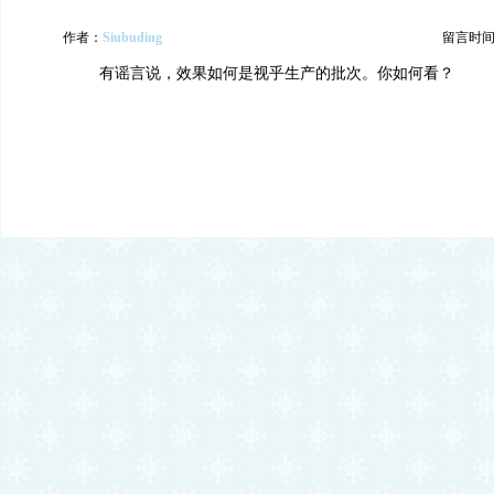
作者：
Siubuding
留言时间：20
有谣言说，效果如何是视乎生产的批次。你如何看？