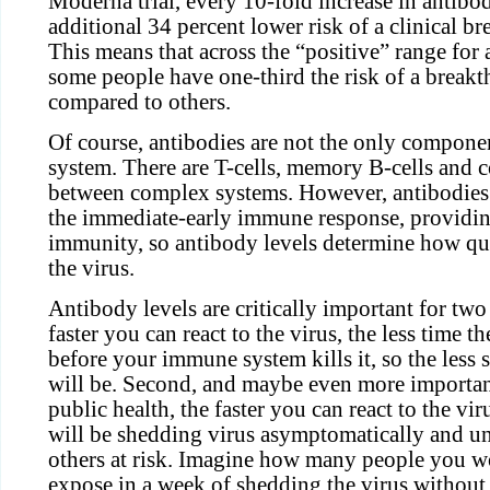
Moderna trial, every 10-fold increase in antibo
additional 34 percent lower risk of a clinical b
This means that across the “positive” range for 
some people have one-third the risk of a breakt
compared to others.
Of course, antibodies are not the only compon
system. There are T-cells, memory B-cells and 
between complex systems. However, antibodies 
the immediate-early immune response, providing
immunity, so antibody levels determine how qui
the virus.
Antibody levels are critically important for two 
faster you can react to the virus, the less time th
before your immune system kills it, so the less 
will be. Second, and maybe even more important
public health, the faster you can react to the vir
will be shedding virus asymptomatically and 
others at risk. Imagine how many people you w
expose in a week of shedding the virus withou