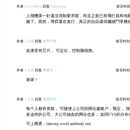
作者：
FreeHiker
回复
Siubuding
留言时间：20
上飛機第一針還沒强制要求呢，而且之前已有飛行員和地
服了。當然，博弈還在進行，真正的自由還得繼續鬥爭幾
作者：
文庙
回复
木秀于林
留言时间：20
血液里有芯片， 可定位，控制脑细胞。
作者：
文庙
回复
奥维尔
留言时间：20
谢谢！
作者：
文庙
回复
渚清沙白
留言时间：20
每个人都有资格， 可随便上公司的网址建账户，预定， 保
多这样的公司。大公司抽血的网址也多， 如同CVS的分布
可上网查：labcorp covid antibody test