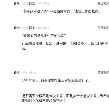
作者：
文庙
回复
Siubuding
留言时间：20
“美帝政府说了算” 不会强要求的， 法院已作出裁决。
作者：
文庙
回复
Siubuding
留言时间：20
“效果如何是视乎生产的批次”
产品质量取决于批次，没问题， 但机会不大，所以打两次
会。
作者：
Siubuding
留言时间：20
@今年冬天, 我不需要打第三次新冠疫苗针了。
是否需要大概不是你说了算，而是美帝政府说了算，到目
定到时上飞机不要求第三针？