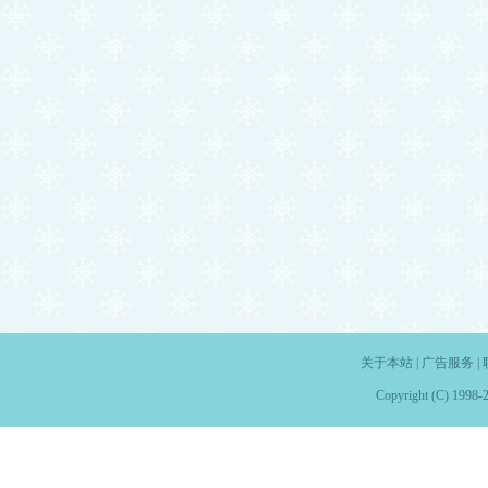
关于本站
|
广告服务
|
Copyright (C) 1998-2