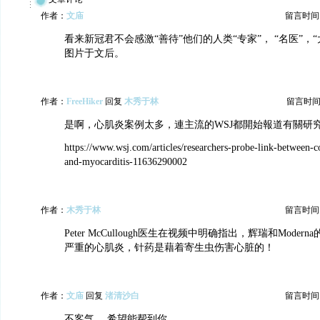
作者：
文庙
留言时间：20
看来新冠君不会感激“善待”他们的人类“专家”， “名医”，
图片于文后。
作者：
FreeHiker
回复
木秀于林
留言时间：20
是啊，心肌炎案例太多，連主流的WSJ都開始報道有關研
https://www.wsj.com/articles/researchers-probe-link-between-c
and-myocarditis-11636290002
作者：
木秀于林
留言时间：20
Peter McCullough医生在视频中明确指出，辉瑞和Mode
严重的心肌炎，针药是藉着寄生虫伤害心脏的！
作者：
文庙
回复
渚清沙白
留言时间：20
不客气， 希望能帮到你。