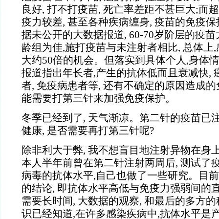
良好, 打不打疫苗, 死亡率差距不甚巨大;而超
疫力较差, 甚至各种疾病缠身, 疫苗的免疫
据未公开的大数据报道, 60-70岁阶层的疫
龄组为佳,施打疫苗与未注射者相比, 总体上
大约50倍的机会。但落实到具体个人,身体
报道指出年长者,产生的抗体低而且衰减快, 
者, 免疫病患者等, 还有不确定的原因造成
能需要打第三针来加强免疫保护。
冬季已经到了, 天气渐凉。第二针的疫苗已注
健康, 是否需要再打第三针呢?
除非利大于弊, 我不想盲目地注射异物在身
本人半年前曾在第二针注射两周后, 测试了
病毒的抗体水平,自己也做了一些研究。目
的结论, 即抗体水平高低与免疫力强弱间的
需要长时间, 大数据的观察, 和最后的多方
识已经知道,在许多感染疾病中,抗体水平是