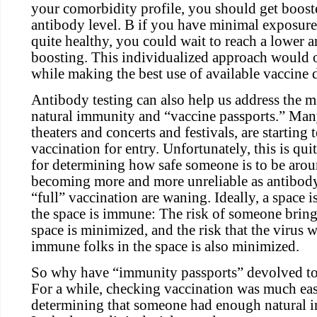
your comorbidity profile, you should get booste
antibody level. B if you have minimal exposure
quite healthy, you could wait to reach a lower a
boosting. This individualized approach would 
while making the best use of available vaccine 
Antibody testing can also help us address the 
natural immunity and “vaccine passports.” Man
theaters and concerts and festivals, are starting 
vaccination for entry. Unfortunately, this is qui
for determining how safe someone is to be aroun
becoming more and more unreliable as antibody 
“full” vaccination are waning. Ideally, a space i
the space is immune: The risk of someone bringi
space is minimized, and the risk that the virus 
immune folks in the space is also minimized.
So why have “immunity passports” devolved to
For a while, checking vaccination was much ea
determining that someone had enough natural i