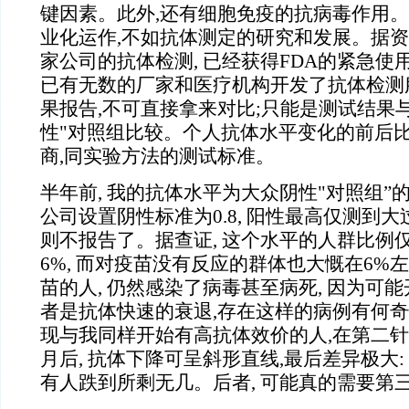
键因素。此外,还有细胞免疫的抗病毒作用
业化运作,不如抗体测定的研究和发展。据资
家公司的抗体检测, 已经获得FDA的紧急使
已有无数的厂家和医疗机构开发了抗体检测
果报告,不可直接拿来对比;只能是测试结果
性"对照组比较。个人抗体水平变化的前后比
商,同实验方法的测试标准。
半年前, 我的抗体水平为大众阴性"对照组”
公司设置阴性标准为0.8, 阳性最高仅测到大过
则不报告了。据查证, 这个水平的人群比例
6%, 而对疫苗没有反应的群体也大慨在6%
苗的人, 仍然感染了病毒甚至病死, 因为可
者是抗体快速的衰退,存在这样的病例有何奇怪
现与我同样开始有高抗体效价的人,在第二针注
月后, 抗体下降可呈斜形直线,最后差异极大:
有人跌到所剩无几。后者, 可能真的需要第