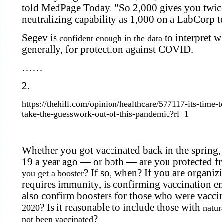
told MedPage Today. "So 2,000 gives you twic
neutralizing capability as 1,000 on a LabCorp te
Segev is
to interpret w
confident enough in the data
generally, for protection against COVID.
……
2.
https://thehill.com/opinion/healthcare/577117-its-time-
take-the-guesswork-out-of-this-pandemic?rl=1
Whether you got vaccinated back in the spring
19 a year ago — or both — are you protected f
? If so, when? If you are organiz
you get a booster
requires immunity, is confirming vaccination 
also confirm boosters for those who were vacci
? Is it reasonable to include those with
2020
natu
?
not been vaccinated