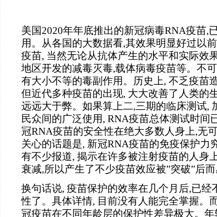
美国2020年年底推出的新冠病毒RNA疫苗
用。从各国的大数据看,其效果明显好过以
疫苗, 当然无论从抗体产生的水平和实际效果
地区开发的减毒灭毒,载体病毒疫苗等。不可
有大小不等的毒副作用。历史上, 不乏疫苗
但近代多种疫苗的出现, 大大改善了人类的生
远远大于弊。如果算上二,三期的临床测试,
民众间的广泛使用, RNA疫苗总体测试时间
冠RNA疫苗的安全性在绝大多数人身上,无
关心的话题是, 新冠RNA疫苗的免疫保护力
有不少报道, 揭示在许多被注射疫苗的人身上
衰减,所以产生了不少疫苗效应被”突破”后
换句话说, 疫苗保护的效率在几个月后,已经
性了。具体详情, 目前没有人能完全掌握。而
冠疫苗在不同年龄层的保护性差异极大。年