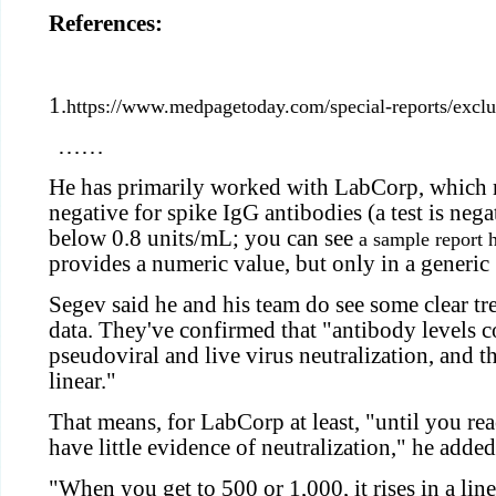
References:
1.
https://www.medpagetoday.com/special-reports/excl
……
He has primarily worked with LabCorp, which r
negative for spike IgG antibodies (a test is negat
below 0.8 units/mL; you can see
a sample report 
provides a numeric value, but only in a generic
Segev said he and his team do see some clear t
data. They've confirmed that "antibody levels c
pseudoviral and live virus neutralization, and t
linear."
That means, for LabCorp at least, "until you r
have little evidence of neutralization," he added
"When you get to 500 or 1,000, it rises in a lin