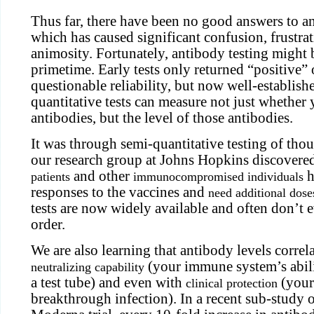
Thus far, there have been no good answers to an
which has caused significant confusion, frustrat
animosity. Fortunately, antibody testing might 
primetime. Early tests only returned “positive”
questionable reliability, but now well-establish
quantitative tests can measure not just whether
antibodies, but the level of those antibodies.
It was through semi-quantitative testing of thou
our research group at Johns Hopkins discovere
and other
h
patients
immunocompromised individuals
responses to the vaccines and
need additional dose
tests are now widely available and often don’t e
order.
We are also learning that antibody levels correl
(your immune system’s abilit
neutralizing capability
a test tube) and even with
(your 
clinical protection
breakthrough infection). In a recent sub-study 