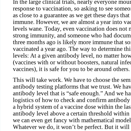
In the large clinical trials, nearly everyone mo
response to vaccination, so asking to see someo
as close to a guarantee as we get these days tha
immune. However, we are almost a year into va
levels wane. Today, even vaccination does not 
strong immunity, and someone who had docu
three months ago is likely more immune that 
vaccinated a year ago. The way to determine thi
levels: At a given antibody level, no matter ho
(vaccines with or without boosters, natural infe
vaccines), it is safe for you to be around others.
This will take work. We have to choose the sem
antibody testing platforms that we trust. We ha
antibody level that is “safe enough.” And we ha
logistics of how to check and confirm antibody
a hybrid system of a vaccine dose within the la
antibody level above a certain threshold within 
we can even get fancy with mathematical model
Whatever we do, it won’t be perfect. But it will