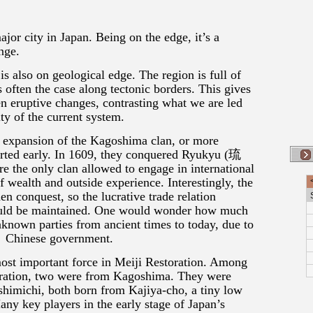
or city in Japan. Being on the edge, it’s a
nge.
is also on geological edge. The region is full of
s often the case along tectonic borders. This gives
en eruptive changes, contrasting what we are led
ity of the current system.
n expansion of the Kagoshima clan, or more
tarted early. In 1609, they conquered Ryukyu (琉
the only clan allowed to engage in international
f wealth and outside experience. Interestingly, the
n conquest, so the lucrative trade relation
uld be maintained. One would wonder how much
known parties from ancient times to today, due to
e Chinese government.
st important force in Meiji Restoration. Among
toration, two were from Kagoshima. They were
imichi, both born from Kajiya-cho, a tiny low
ny key players in the early stage of Japan’s