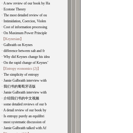
· A new review of our book by Ha
· Ecotone Theory
· The most detailed review of ou
· Intimidation, Coercion, Violen
· Cost of information processing
· On Maximum Power Principle
【Keynesian】
· Galbraith on Keynes
· difference between salt and fr
· Why did Keynes change his idea
· On the rapid change of Keynes’
【Entropy economics (2)】
· The simplicity of entropy
· Jamie Galbraith interview with
· 我们书的葡萄牙语版
· Jamie Galbraith interview with
· 介绍我们书的中文视频
· some detailed reviews of our b
· A detail review of our book by
· Is entropy purely an equilibri
· most systematic discussion of
· Jamie Galbraith talked with Af