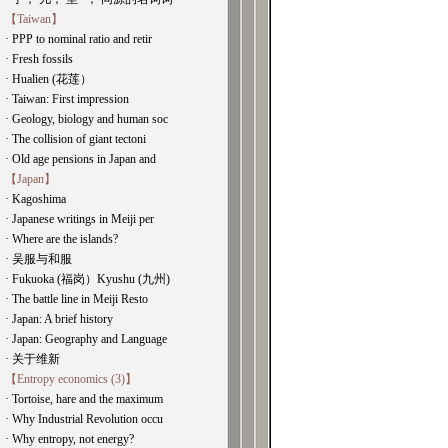
【Taiwan】
· PPP to nominal ratio and retir
· Fresh fossils
· Hualien (花莲）
· Taiwan: First impression
· Geology, biology and human soc
· The collision of giant tectoni
· Old age pensions in Japan and
【Japan】
· Kagoshima
· Japanese writings in Meiji per
· Where are the islands?
· 吴服与和服
· Fukuoka (福岗）Kyushu (九州)
· The battle line in Meiji Resto
· Japan: A brief history
· Japan: Geography and Language
· 关于维新
【Entropy economics (3)】
· Tortoise, hare and the maximum
· Why Industrial Revolution occu
· Why entropy, not energy?