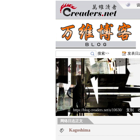
搜索>>
发表日
https://blog.creaders.net/u/10630/
>
复制
>
网络日志正文
Kagoshima