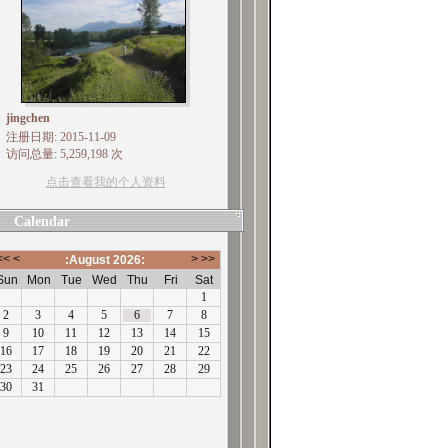
jingchen
注册日期: 2015-11-09
访问总量: 5,259,198 次
点击查看我的个人资料
Calendar