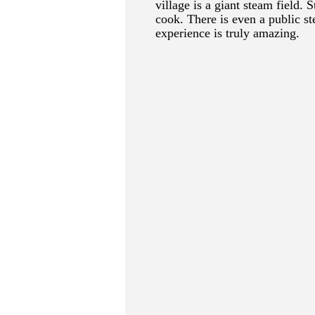
village is a giant steam field.
cook. There is even a public st
experience is truly amazing.