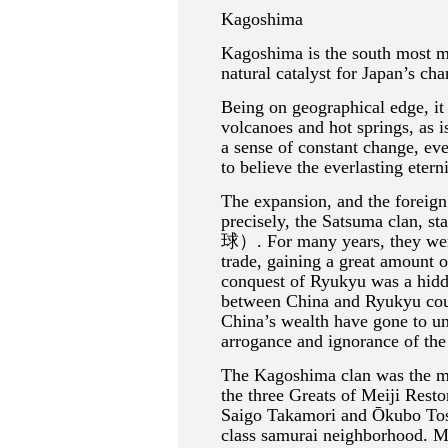
Kagoshima
Kagoshima is the south most maj
natural catalyst for Japan’s cha
Being on geographical edge, it 
volcanoes and hot springs, as i
a sense of constant change, ev
to believe the everlasting etern
The expansion, and the foreig
precisely, the Satsuma clan, s
球）. For many years, they were 
trade, gaining a great amount o
conquest of Ryukyu was a hidde
between China and Ryukyu co
China’s wealth have gone to un
arrogance and ignorance of th
The Kagoshima clan was the mo
the three Greats of Meiji Res
Saigo Takamori and Ōkubo Tosh
class samurai neighborhood. Ma