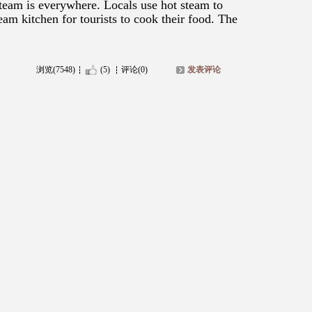
 Steam is everywhere. Locals use hot steam to
eam kitchen for tourists to cook their food. The
浏览(7548)
(5)
评论(0)
发表评论