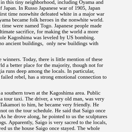
 in this tiny neighborhood, including Oyama and
of Japan. In Russo Japanese war of 1905, Japan
first time nonwhite defeated white in a major war
yama became folk heroes in the nonwhite world.
t time were named Togo. Japanese people made
ultimate sacrifice, for making the world a more
ole Kagoshima was leveled by US bombing.
o ancient buildings, only new buildings with
 winners. Today, there is little mention of these
 a better place for the majority, though not for
gia runs deep among the locals. In particular,
failed rebel, has a strong emotional connection to
 a southern town at the Kagoshima area. Public
 a tour taxi. The driver, a very old man, was very
Takamori to him, he became very friendly. He
not on the tour schedule. He said that Saigo once
As he drove along, he pointed to us the sculptures
ogs. Apparently, Saigo is very sacred to the locals,
wed us the house Saigo once stayed. The whole