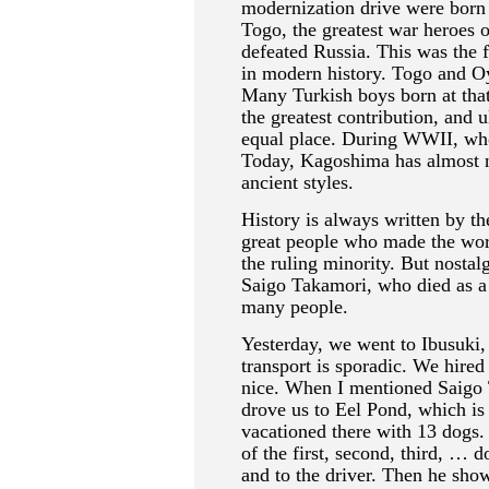
modernization drive were born
Togo, the greatest war heroes 
defeated Russia. This was the 
in modern history. Togo and O
Many Turkish boys born at tha
the greatest contribution, and 
equal place. During WWII, wh
Today, Kagoshima has almost n
ancient styles.
History is always written by the
great people who made the world
the ruling minority. But nostal
Saigo Takamori, who died as a 
many people.
Yesterday, we went to Ibusuki,
transport is sporadic. We hired
nice. When I mentioned Saigo 
drove us to Eel Pond, which is 
vacationed there with 13 dogs. 
of the first, second, third, … d
and to the driver. Then he sho