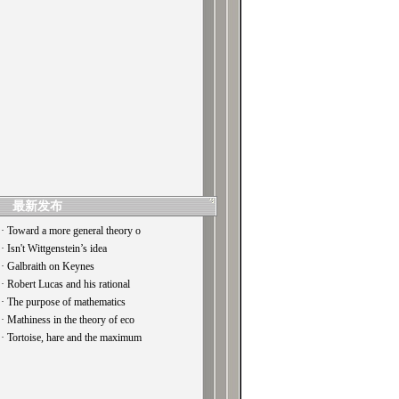
最新发布
· Toward a more general theory o
· Isn't Wittgenstein’s idea
· Galbraith on Keynes
· Robert Lucas and his rational
· The purpose of mathematics
· Mathiness in the theory of eco
· Tortoise, hare and the maximum