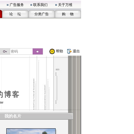
广告服务
联系我们
关于万维
论 坛
分类广告
购 物
帮助
退出
的博客
ne
我的名片