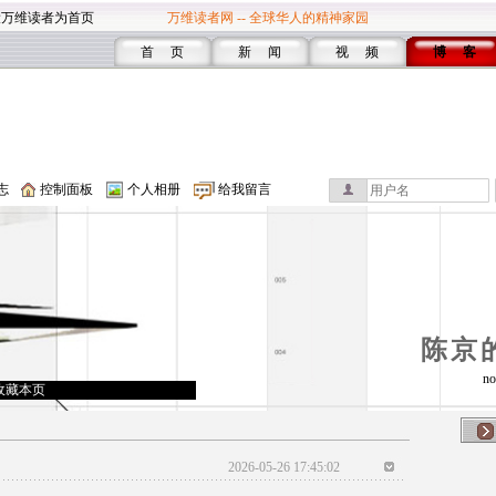
设万维读者为首页
万维读者网 -- 全球华人的精神家园
首 页
新 闻
视 频
博 客
志
控制面板
个人相册
给我留言
陈京
no
收藏本页
2026-05-26 17:45:02