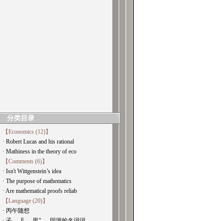
分类目录
【Economics (12)】
· Robert Lucas and his rational
· Mathiness in the theory of eco
【Comments (6)】
· Isn't Wittgenstein’s idea
· The purpose of mathematics
· Are mathematical proofs reliab
【Language (20)】
· 丙午随想
· 子， 儿， 里” ， 同源的名词词