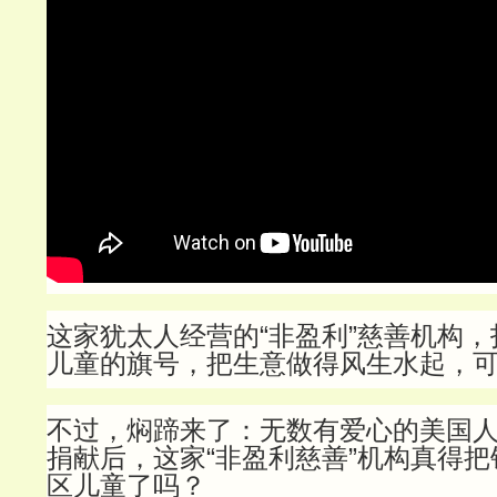
这家犹太人经营的“非盈利”慈善机构
儿童的旗号，把生意做得风生水起，
不过，焖蹄来了：无数有爱心的美国
捐献后，这家“非盈利慈善”机构真得
区儿童了吗？