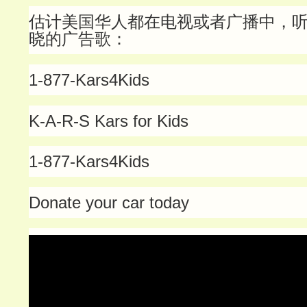
估计美国华人都在电视或者广播中，
晓的广告歌：
1-877-Kars4Kids
K-A-R-S Kars for Kids
1-877-Kars4Kids
Donate your car today