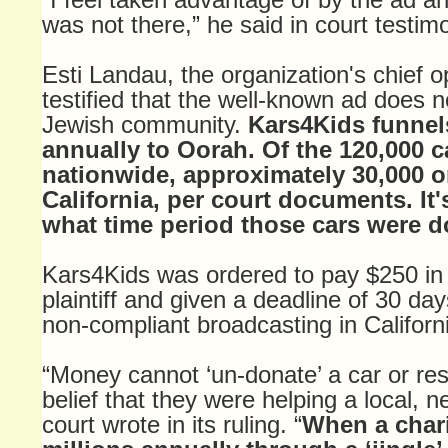
was not there,” he said in court testim
Esti Landau, the organization's chief op
testified that the well-known ad does 
Jewish community.
Kars4Kids funnel
annually to Oorah. Of the 120,000 
nationwide, approximately 30,000 o
California, per court documents. It'
what time period those cars were d
Kars4Kids was ordered to pay $250 in r
plaintiff and given a deadline of 30 day
non-compliant broadcasting in Californi
“Money cannot ‘un-donate’ a car or res
belief that they were helping a local, n
court wrote in its ruling. “
When a chari