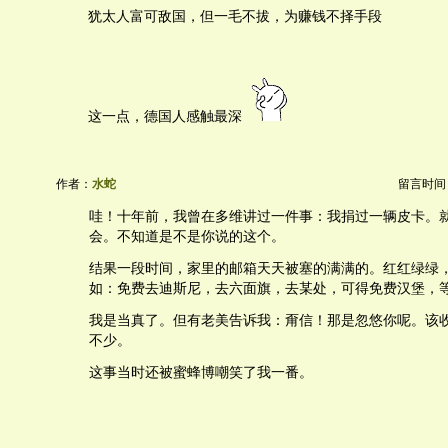
犹太人富可敌国，但一毛不拔，为赚钱不择手段
这一点，德国人感触最深
作者：
水蛇
留言时间：20
哇！十年前，我曾在多维讲过一件事：我捐过一辆皮卡。
会。不知道是不是你说的这个。
结果一段时间，家里的邮箱天天被塞的满满的。红红绿绿
如：免费去迪斯尼，去六面旗，去某处，可得免费汉堡，
我是当真了。但有老美告诉我：甭信！那是忽悠你呢。该
不少。
这事当时还被蜜蜂博嘲笑了我一番。