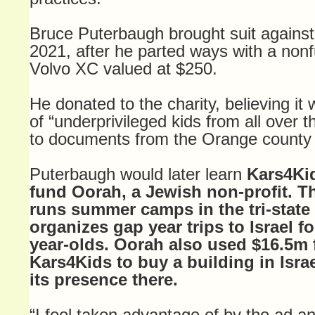
Bruce Puterbaugh brought suit against 
2021, after he parted ways with a non
Volvo XC valued at $250.
He donated to the charity, believing it
of “underprivileged kids from all over 
to documents from the Orange county 
Puterbaugh would later learn
Kars4Kid
fund Oorah, a Jewish non-profit. T
runs summer camps in the tri-state
organizes gap year trips to Israel fo
year-olds. Oorah also used $16.5m
Kars4Kids to buy a building in Isra
its presence there.
“I feel taken advantage of by the ad an