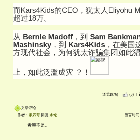
而Kars4Kids的CEO，犹太人Eliyohu
超过18万。
从
Bernie Madoff
，到
Sam Bankman
Mashinsky
，到
Kars4Kids
，在美国
方现代社会，为何犹太诈骗集团如此
止，如此泛滥成灾 ？！
浏览(976)
(3)
文章评论
作者：
爪四哥
回复
水蛇
留言时间：20
希望不是。