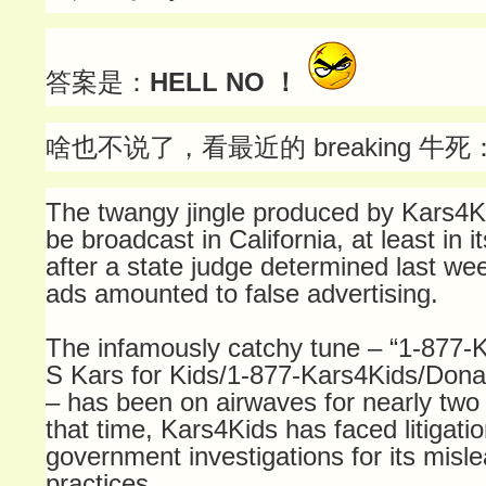
答案是：
HELL NO ！
啥也不说了，看最近的 breaking 牛死
The twangy jingle produced by Kars4Ki
be broadcast in California, at least in i
after a state judge determined last wee
ads amounted to false advertising.
The infamously catchy tune – “1-877-
S Kars for Kids/1-877-Kars4Kids/Donat
– has been on airwaves for nearly two
that time, Kars4Kids has faced litigati
government investigations for its misle
practices.