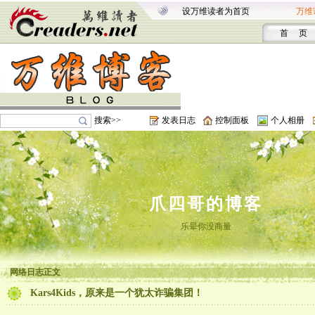
设万维读者为首页
万维
首 页
搜索>>
发表日志
控制面板
个人相册
爪四哥的博客
乐晕你没商量
网络日志正文
Kars4Kids，原来是一个犹太诈骗集团！