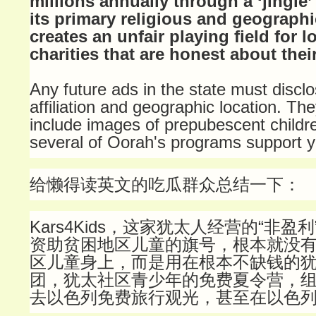
millions annually through a ‘jingle’
its primary religious and geographic
creates an unfair playing field for l
charities that are honest about thei
Any future ads in the state must disclos
affiliation and geographic location. Th
include images of prepubescent childre
several of Oorah's programs support y
给懒得读英文的吃瓜群众总结一下：
Kars4Kids，这家犹太人经营的“非盈
资助贫困地区儿童的旗号，根本就没
区儿童身上，而是用在根本不缺钱的
团，犹太社区青少年的免费夏令营，
去以色列免费旅行观光，甚至在以色