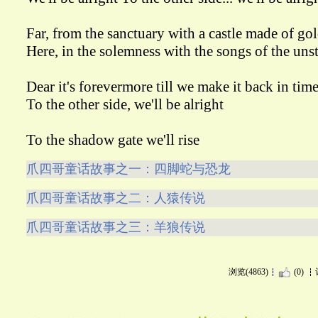
Far, from the sanctuary with a castle made of go
Here, in the solemness with the songs of the un
Dear it's forevermore till we make it back in tim
To the other side, we'll be alright
To the shadow gate we'll rise
爪四哥童话故事之一：四脚蛇与恐龙
爪四哥童话故事之二：人猿传说
爪四哥童话故事之三：羊狼传说
浏览(4863)
(0)