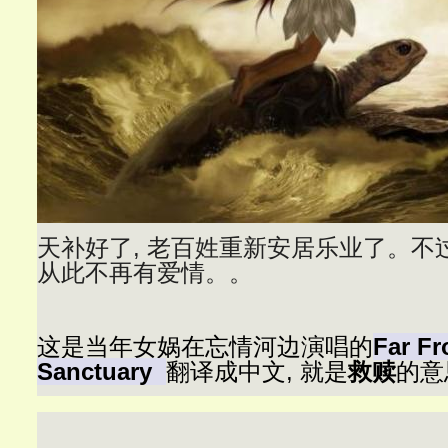
天补好了, 老百姓重新安居乐业了。不过
从此不再有爱情。。
这是当年女娲在忘情河边演唱的
Far F
Sanctuary
翻译成中文, 就是
救赎
的意思