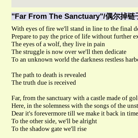
"Far From The Sanctuary"/偶尔掉链
With eyes of fire we'll stand in line to the final 
Prepare to pay the price of life without further 
The eyes of a wolf, they live in pain
The struggle is now over we'll then dedicate
To an unknown world the darkness restless harb
The path to death is revealed
The truth due is received
Far, from the sanctuary with a castle made of go
Here, in the solemness with the songs of the un
Dear it's forevermore till we make it back in tim
To the other side, we'll be alright
To the shadow gate we'll rise