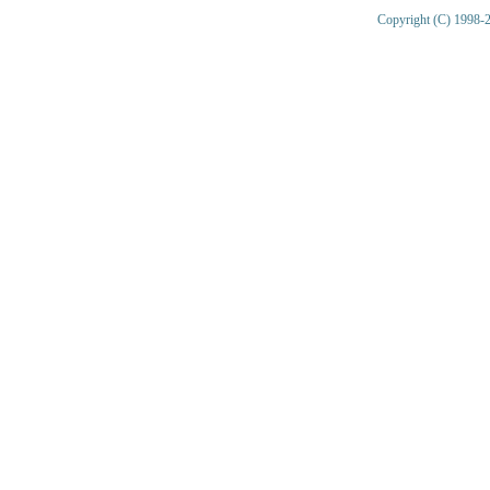
Copyright (C) 1998-2