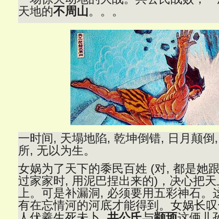
天地的
不周山
。。。
一时间, 天塌地陷, 乾坤倒错, 日月颠倒
所, 无以为生
。
女娲为了天下的黍民百姓 (对, 都是她
过家家时, 用泥巴捏出来的)，决心把
上。可是补漏洞, 必须要用五彩神石。这
有在忘情河的河底才能得到
。女娲长叹
人伏羲生死未卜,
共公氏
与
颛顼
这俩儿孙