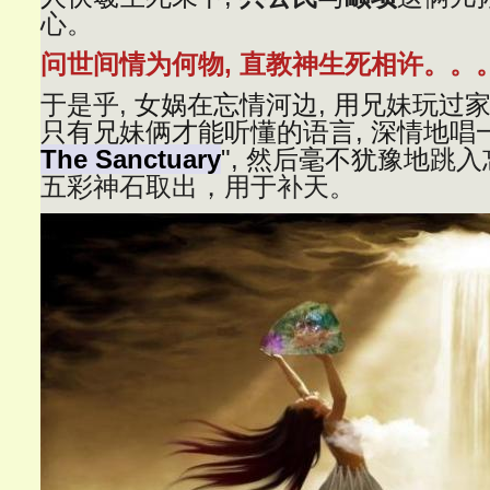
心。
问世间情为何物, 直教神生死相许。。
于是乎,
女娲在忘情河边, 用兄妹玩过家
只有兄妹俩才能听懂的语言, 深情地唱
The Sanctuary
", 然后毫不犹豫地
跳入
五彩神石取出，用于补天。