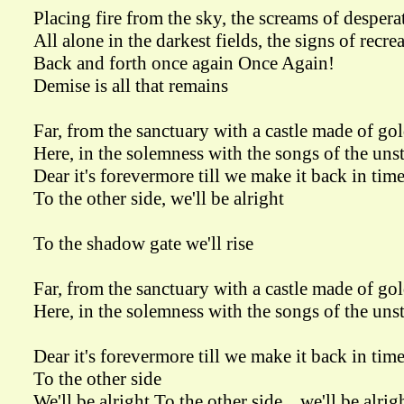
Placing fire from the sky, the screams of despera
All alone in the darkest fields, the signs of recre
Back and forth once again Once Again!
Demise is all that remains
Far, from the sanctuary with a castle made of go
Here, in the solemness with the songs of the un
Dear it's forevermore till we make it back in tim
To the other side, we'll be alright
To the shadow gate we'll rise
Far, from the sanctuary with a castle made of go
Here, in the solemness with the songs of the un
Dear it's forevermore till we make it back in tim
To the other side
We'll be alright To the other side... we'll be alrig