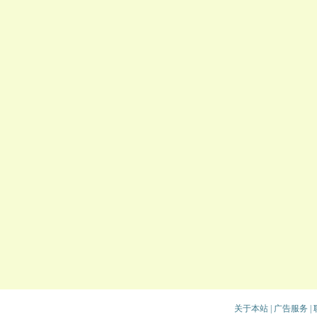
关于本站
|
广告服务
|