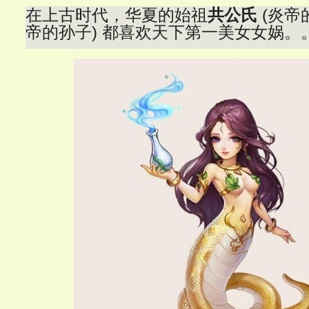
在上古时代，华夏的始祖
共公氏
(炎帝
帝的孙子) 都喜欢天下第一美女女娲。