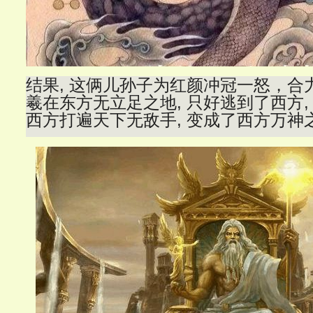
结果, 这俩儿孙子为红颜冲冠一怒，合
羲在东方无立足之地, 只好逃到了西方,
西方打遍天下无敌手, 变成了西方万神