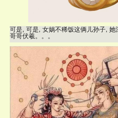
可是, 可是, 女娲不稀饭这俩儿孙子, 她
哥哥伏羲。。。