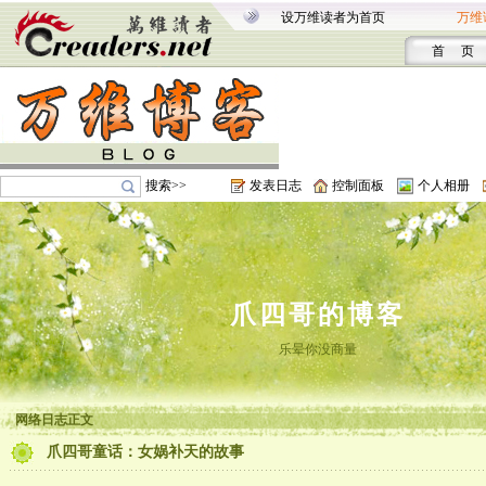
设万维读者为首页
万维
首 页
搜索>>
发表日志
控制面板
个人相册
爪四哥的博客
乐晕你没商量
网络日志正文
爪四哥童话：女娲补天的故事