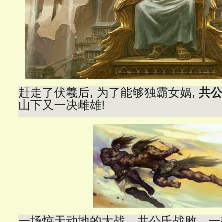
赶走了伏羲后, 为了能够独霸女娲,
共
山下又一决雌雄!
一场惊天动地的大战。共公氏战败，一