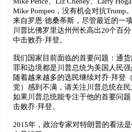
Mike Pence
、
Liz Cheney
、
Larry Hoga
Mike Pompeo
，没有机会对抗
Trump
来自罗恩
·
德桑蒂斯，尽管最近的一
川普比佛罗里达州州长高出
20
个百分
中击败乔
·
拜登。
我们国家目前面临的首要问题：通货
罪和边境都是川普总统为美国人民强
随着越来越多的选民继续对乔
·
拜登
党）感到不满，请关注川普总统在民
如果川普总统能专注于他的首要问题
击败乔
·
拜登。
2015
年，政治专家对特朗普的看法是