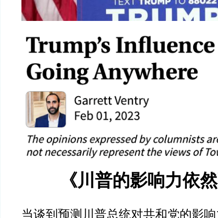
《川普的影响力依然
当谈到预测川普总统对共和党的影响