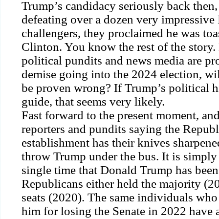
Trump’s candidacy seriously back then, 
defeating over a dozen very impressive
challengers, they proclaimed he was toas
Clinton. You know the rest of the story.
political pundits and news media are pro
demise going into the 2024 election, wi
be proven wrong? If Trump’s political hi
guide, that seems very likely.
Fast forward to the present moment, and
reporters and pundits saying the Republi
establishment has their knives sharpene
throw Trump under the bus. It is simply
single time that Donald Trump has been 
Republicans either held the majority (2
seats (2020). The same individuals who
him for losing the Senate in 2022 have