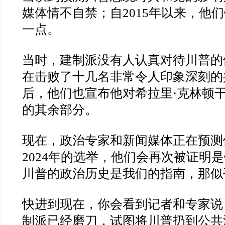
媒体情不自禁；自
2015
年以来，他们
一点。
当时，建制派没有人认真对待川普的
在击败了十几名非常令人印象深刻的
后，他们也宣布他对希拉里
·
克林顿
的其余部分。
现在，政治专家和新闻媒体正在预测
2024
年的选举，他们会再次被证明是
川普的政治历史是我们的指南，那似
快进到现在，你会看到记者和专家说
制派已经磨刀，试图将川普扔到公共