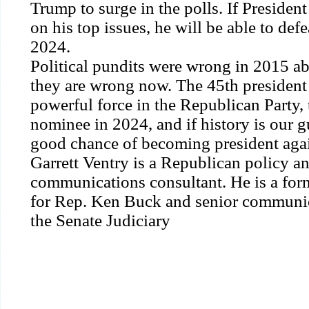
Trump to surge in the polls. If Preside
on his top issues, he will be able to def
2024.
Political pundits were wrong in 2015 
they are wrong now. The 45th president
powerful force in the Republican Party,
nominee in 2024, and if history is our g
good chance of becoming president aga
Garrett Ventry is a Republican policy a
communications consultant. He is a forme
for Rep. Ken Buck and senior communic
the Senate Judiciary