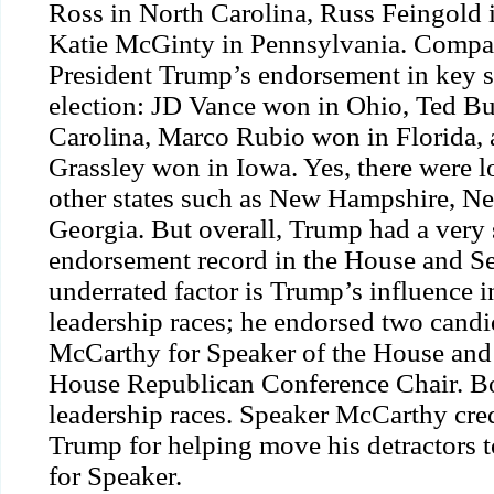
Ross in North Carolina, Russ Feingold
Katie McGinty in Pennsylvania. Compar
President Trump’s endorsement in key s
election: JD Vance won in Ohio, Ted B
Carolina, Marco Rubio won in Florida,
Grassley won in Iowa. Yes, there were lo
other states such as New Hampshire, N
Georgia. But overall, Trump had a very 
endorsement record in the House and Se
underrated factor is Trump’s influence 
leadership races; he
endorsed
two candi
McCarthy for Speaker of the House and 
House Republican Conference Chair. Bo
leadership races. Speaker McCarthy
cre
Trump for helping move his detractors t
for Speaker.