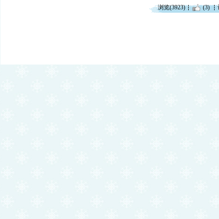
浏览(3923)
(3)