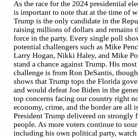
As the race for the 2024 presidential ele
is important to note that at the time of 
Trump is the only candidate in the Repub
raising millions of dollars and remains
force in the party. Every single poll sho
potential challengers such as Mike Penc
Larry Hogan, Nikki Haley, and Mike P
stand a chance against Trump. His most 
challenge is from Ron DeSantis, though 
shows that Trump
tops
the Florida gove
and would defeat Joe Biden in the gener
top concerns facing our country right no
economy, crime, and the border are all i
President Trump delivered on strongly 
people. As more voters
continue
to sour
including his own political
party
, watch