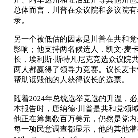
总体而言，川普在众议院和参议院有
录。
另一个被低估的因素是川普在共和党
影响；他支持两名候选人，凯文
·
麦
长，埃利斯
·
斯特凡尼克竞选众议院
两人都赢得了领导力竞赛。议长麦卡
帮助诋毁他的人获得议长的选票。
随着
2024
年总统选举竞选的升温，必
本报告时，唐纳德
·川普
是共和党领
他正在筹集数百万美元，仍然是党内
每一项民意调查都显示，他的其他潜