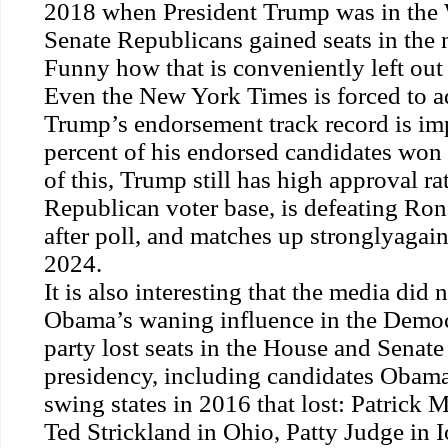
2018 when President Trump was in the
Senate Republicans gained seats in the 
Funny how that is conveniently left out 
Even the
New York Times
is forced to a
Trump’s endorsement track record is im
percent of his endorsed candidates won 
of this, Trump still has high approval ra
Republican voter base, is
defeating
Ron 
after poll, and matches up
strongly
again
2024.
It is also interesting that the media did 
Obama’s waning influence in the Democr
party lost seats in the House and Senate
presidency, including candidates Obam
swing states in 2016 that lost: Patrick 
Ted Strickland in Ohio, Patty Judge in