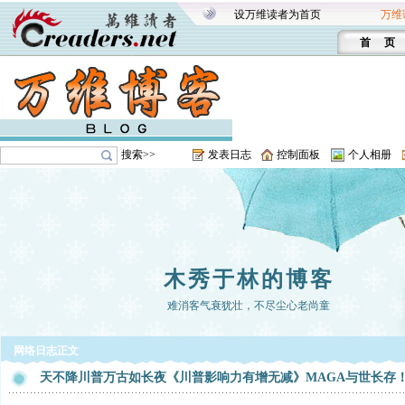
设万维读者为首页
万维
首 页
搜索>>
发表日志
控制面板
个人相册
木秀于林的博客
难消客气衰犹壮，不尽尘心老尚童
网络日志正文
天不降川普万古如长夜《川普影响力有增无减》MAGA与世长存