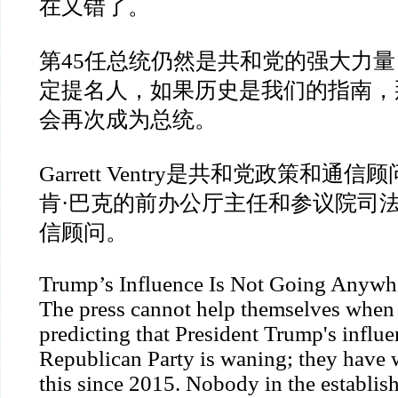
在又错了。
第
45
任总统仍然是共和党的强大力量
定提名人，如果历史是我们的指南，
会再次成为总统。
Garrett Ventry
是共和党政策和通信顾
肯
·
巴克的前办公厅主任和参议院司
信顾问。
Trump’s Influence Is Not Going Anywh
The press cannot help themselves when 
predicting that President Trump's influe
Republican Party is waning; they have 
this since 2015. Nobody in the establi