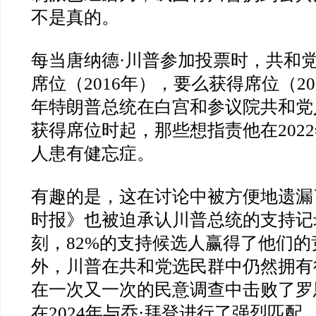
不是真的。
每当唐纳德
·
川普参加投票时，共和
席位（
2016
年），要么获得席位（
20
年特朗普总统在白宫和参议院共和党
获得席位时起，那些想指责他在
2022
人患有健忘症。
有趣的是，这在讨论中被方便地遗漏
时报》也被迫承认川普总统的支持记
刻，
82%
的支持候选人赢得了他们的
外，川普在共和党选民群中仍然拥有
在一次又一次的民意调查中击败了罗
在
2024
年与乔
·
拜登进行了强烈匹配