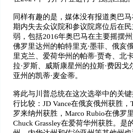
同样有趣的是，媒体没有报道奥巴马
期内失去众议院和参议院席位后在民
弱，包括
2016
年奥巴马在主要摇摆州
佛罗里达州的帕特里克
·
墨菲、俄亥
里克兰、爱荷华州的帕蒂
·
贾奇、北
拉
·
罗斯、威斯康星州的拉斯
·
费因戈
亚州的凯蒂
·
麦金蒂。
将此与川普总统在这次选举中的关键
行比较：
JD Vance
在俄亥俄州获胜，
罗来纳州获胜，
Marco Rubio
在佛罗
Chuck Grassley
在爱荷华州获胜。是
州、内华达州和佐治亚州等其他州也