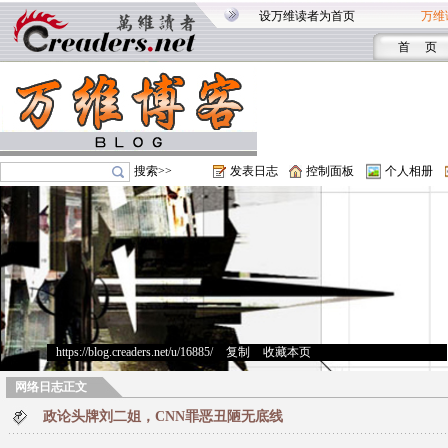
设万维读者为首页
万维
首 页
搜索>>
发表日志
控制面板
个人相册
https://blog.creaders.net/u/16885/
>
复制
>
收藏本页
网络日志正文
政论头牌刘二姐，CNN罪恶丑陋无底线