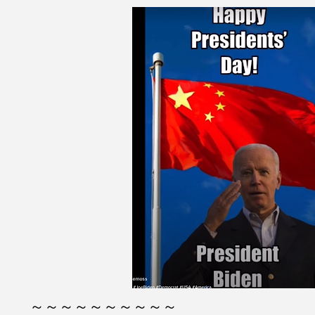
～～～～～～～～～～