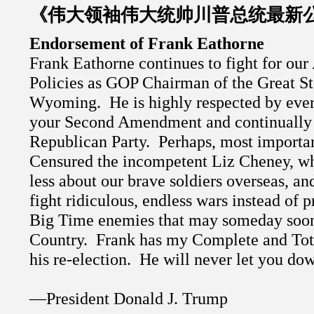
《伟大领袖伟大统帅川普总统最新
Endorsement of Frank Eathorne
Frank Eathorne continues to fight for our
Policies as GOP Chairman of the Great St
Wyoming.
He is highly respected by ever
your Second Amendment and continually
Republican Party.
Perhaps, most importan
Censured the incompetent Liz Cheney, wh
less about our brave soldiers overseas, an
fight ridiculous, endless wars instead of p
Big Time enemies that may someday soon
Country.
Frank has my Complete and Tot
his re-election.
He will never let you do
—President Donald J. Trump