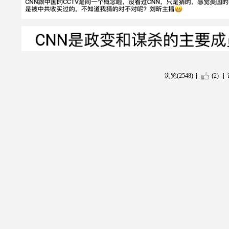
浏览(2548)
(2)