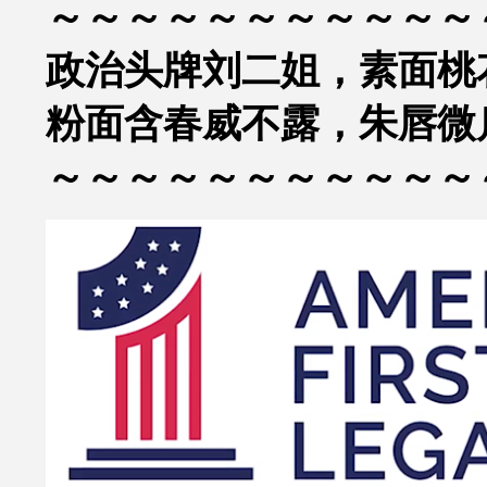
～～～～～～～～～～～
政治头牌刘二姐，素面桃
粉面含春威不露，朱唇微
～～～～～～～～～～～