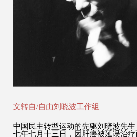
文转自/自由刘晓波工作组
中国民主转型运动的先驱刘晓波先生
七年七月十三日，因肝癌被延误治疗