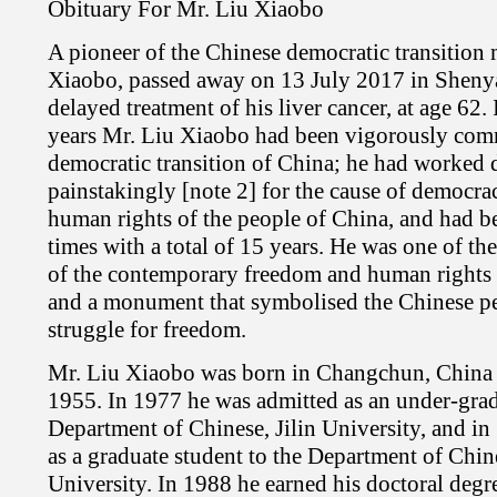
Obituary For Mr. Liu Xiaobo
A pioneer of the Chinese democratic transition
Xiaobo, passed away on 13 July 2017 in Sheny
delayed treatment of his liver cancer, at age 62. 
years Mr. Liu Xiaobo had been vigorously comm
democratic transition of China; he had worked d
painstakingly [note 2] for the cause of democr
human rights of the people of China, and had be
times with a total of 15 years. He was one of th
of the contemporary freedom and human rights
and a monument that symbolised the Chinese peo
struggle for freedom.
Mr. Liu Xiaobo was born in Changchun, China
1955. In 1977 he was admitted as an under-grad
Department of Chinese, Jilin University, and i
as a graduate student to the Department of Chi
University. In 1988 he earned his doctoral degre