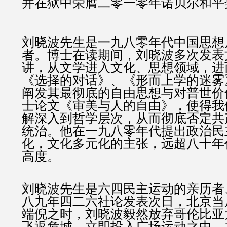
并在狱中荣膺二零一零年诺贝尔和平
刘晓波先生是一九八零年代中国思想
者。博士在读期间，刘晓波多次发表
讲，从文学进入文化、思想领域，进
《选择的对话》、《形而上学的迷雾
阐发其最彻底的自由思想与对普世价
士论文《审美与人的自由》，使得我
解深入到哲学层次，从而彻底否定共
统治。他在一九八零年代提出政治民
化，文化多元化的主张，远超八十年
高度。
刘晓波先生是六四民主运动的亲历者
八九年四二六社论发表次日，北京当
端倪之时，刘晓波毅然放弃哥伦比亚
飞返危城，立即投入广场运动之中，