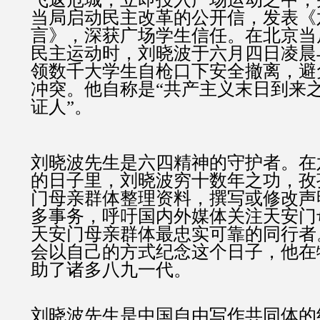
当局启动民主改革的公开信，发表《
言》，深获广场学生信任。在北京当
民主运动时，刘晓波于六月四日凌晨
领数千大学生自枪口下安全撤离，避
冲突。他自称是“共产主义末日到来
证人”。
刘晓波先生是六四精神的守护者。在
的日子里，刘晓波穷十数年之功，孜
门母亲群体整理资料，撰写或修改声
多事务，呼吁国内外媒体关注天安门
天安门母亲群体最忠实可靠的同行者
会以自己的方式纪念这个日子，他在
助了诸多八九一代。
刘晓波先生是中国自由写作共同体的