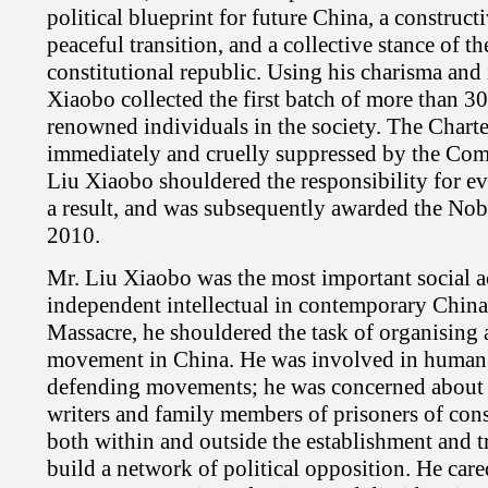
political blueprint for future China, a construc
peaceful transition, and a collective stance of the
constitutional republic. Using his charisma and
Xiaobo collected the first batch of more than 30
renowned individuals in the society. The Char
immediately and cruelly suppressed by the Co
Liu Xiaobo shouldered the responsibility for ev
a result, and was subsequently awarded the Nob
2010.
Mr. Liu Xiaobo was the most important social ac
independent intellectual in contemporary China.
Massacre, he shouldered the task of organising
movement in China. He was involved in human r
defending movements; he was concerned about p
writers and family members of prisoners of con
both within and outside the establishment and t
build a network of political opposition. He ca