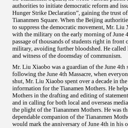
authorities to initiate democratic reform and is
Hunger Strike Declaration”, gaining the trust of
Tiananmen Square. When the Beijing authorities
to suppress the democratic movement, Mr. Liu 
with the military on the early morning of June 4
passage of thousands of students right in front 
military, avoiding further bloodshed. He called
and witness of the doomsday of communism.
Mr. Liu Xiaobo was a guardian of the June 4th sp
following the June 4th Massacre, when everyon
shut, Mr. Liu Xiaobo spent over a decade in the t
information for the Tianamen Mothers. He hel
Mothers in the drafting and editing of statement
and in calling for both local and overseas media
the plight of the Tiananmen Mothers. He was th
dependable companion of the Tiananmen Mothe
would mark the anniversary of June 4th in his 