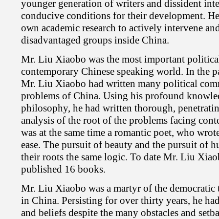
younger generation of writers and dissident inte
conducive conditions for their development. He
own academic research to actively intervene and
disadvantaged groups inside China.
Mr. Liu Xiaobo was the most important politica
contemporary Chinese speaking world. In the pa
Mr. Liu Xiaobo had written many political comm
problems of China. Using his profound knowled
philosophy, he had written thorough, penetrati
analysis of the root of the problems facing co
was at the same time a romantic poet, who wrot
ease. The pursuit of beauty and the pursuit of 
their roots the same logic. To date Mr. Liu Xia
published 16 books.
Mr. Liu Xiaobo was a martyr of the democratic
in China. Persisting for over thirty years, he ha
and beliefs despite the many obstacles and setba