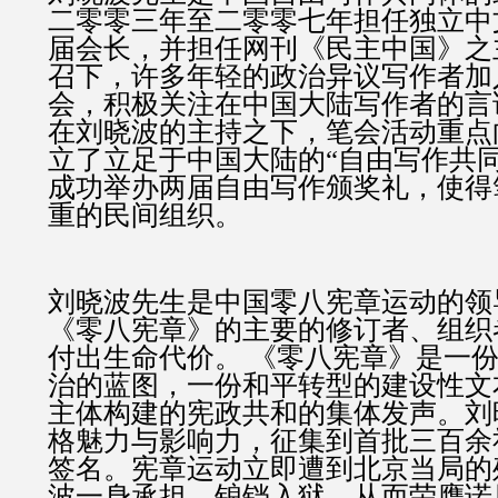
二零零三年至二零零七年担任独立中
届会长，并担任网刊《民主中国》之
召下，许多年轻的政治异议写作者加
会，积极关注在中国大陆写作者的言
在刘晓波的主持之下，笔会活动重点
立了立足于中国大陆的“自由写作共
成功举办两届自由写作颁奖礼，使得
重的民间组织。
刘晓波先生是中国零八宪章运动的领
《零八宪章》的主要的修订者、组织
付出生命代价。 《零八宪章》是一
治的蓝图，一份和平转型的建设性文
主体构建的宪政共和的集体发声。刘
格魅力与影响力，征集到首批三百余
签名。宪章运动立即遭到北京当局的
波一身承担，锒铛入狱，从而荣膺诺