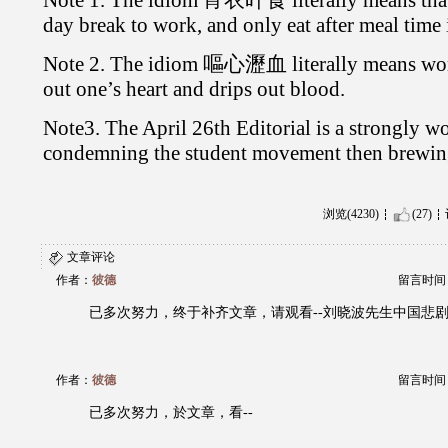
day break to work, and only eat after meal time 
Note 2. The idiom 嘔心瀝血 literally means worki
out one’s heart and drips out blood.
Note3. The April 26th Editorial is a strongly wo
condemning the student movement then brewing
浏览(4230)
(27)
文章评论
作者：
彼德
留言时间：20
已多次努力，终于补齐文章，请观看--刘晓波先生中国悲
作者：
彼德
留言时间：20
已多次努力，於文章，看--