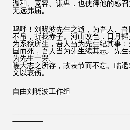
温和、宽容、谦卑，也使得他的感召
无远弗届。
呜呼！刘晓波先生之逝，为吾人、吾
不吊，折我赤子。河山改色，日月韬
为系狱所生，吾人当为先生纪其事；
国而死，吾人当为先生续其志。先生
为先生一哭。
嗟大志之所存，故表节而不忘。临遗
文以哀伤。
自由刘晓波工作组
———————————————————
—————