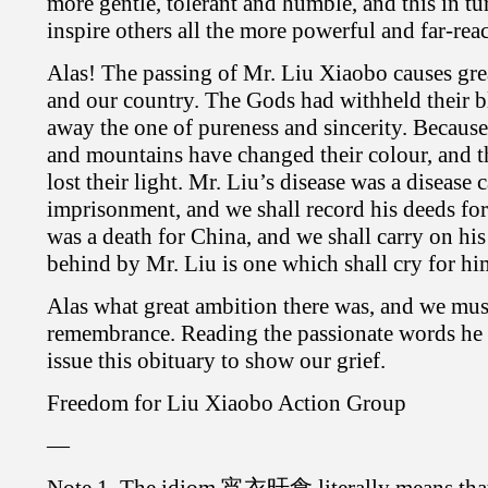
more gentle, tolerant and humble, and this in tu
inspire others all the more powerful and far-rea
Alas! The passing of Mr. Liu Xiaobo causes grea
and our country. The Gods had withheld their b
away the one of pureness and sincerity. Because 
and mountains have changed their colour, and 
lost their light. Mr. Liu’s disease was a disease
imprisonment, and we shall record his deeds for
was a death for China, and we shall carry on his 
behind by Mr. Liu is one which shall cry for hi
Alas what great ambition there was, and we must
remembrance. Reading the passionate words he 
issue this obituary to show our grief.
Freedom for Liu Xiaobo Action Group
—
Note 1. The idiom 宵衣旰食 literally means that