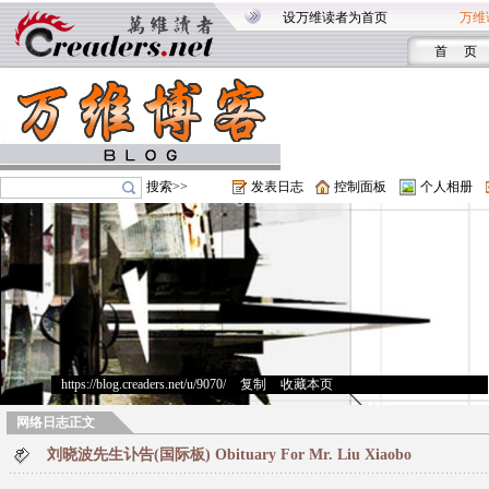
设万维读者为首页
万维
首 页
搜索>>
发表日志
控制面板
个人相册
https://blog.creaders.net/u/9070/
>
复制
>
收藏本页
网络日志正文
刘晓波先生讣告(国际板) Obituary For Mr. Liu Xiaobo