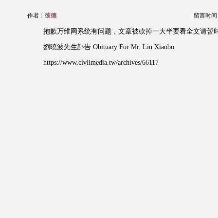
作者：
彼德
留言时间：20
抱歉万维网系统有问题，文章被砍掉一大半要看全文请暂时
劉曉波先生訃告 Obituary For Mr. Liu Xiaobo
https://www.civilmedia.tw/archives/66117