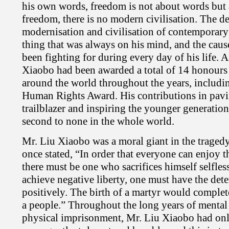
his own words, freedom is not about words but 
freedom, there is no modern civilisation. The d
modernisation and civilisation of contemporary
thing that was always on his mind, and the caus
been fighting for during every day of his life. A
Xiaobo had been awarded a total of 14 honours
around the world throughout the years, includi
Human Rights Award. His contributions in pavin
trailblazer and inspiring the younger generation
second to none in the whole world.
Mr. Liu Xiaobo was a moral giant in the traged
once stated, “In order that everyone can enjoy th
there must be one who sacrifices himself selfless
achieve negative liberty, one must have the dete
positively. The birth of a martyr would complet
a people.” Throughout the long years of mental
physical imprisonment, Mr. Liu Xiaobo had onl