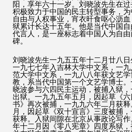
阳，享年六十一岁。刘晓波先生在过
积极致力于中国的民主转型事务，为
自由与人权事业，宵衣旰食呕心沥血
狱累计长达十五年。他是当代中国自
代言人，是一座标志着中国人为自由
碑。
刘晓波先生一九五五年十二月廿八日
一九七七年入吉林大学中文系，一九
范大学中文系，一九八八年获文艺学
教，系当代中国第一个文艺学博士。
晓波参与六四民主运动，被捕入狱，
出狱。一九九五年五月，因起草《六
书》再次被捕，一九九六年二月获释
月，因起草《双十宣言》三度被捕，
获释。入狱间隙在北京从事政论写作
年十二月因《零八宪章》四度系狱，