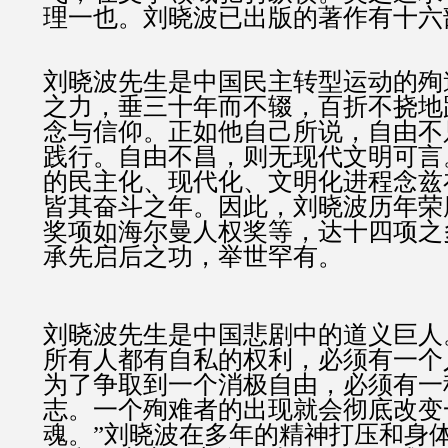
理一也。刘晓波已出版的著作有十六
刘晓波先生是中国民主转型运动的殉
之力，垂三十年而不辍，百折不挠地
念与信仰。正如他自己所说，自由不
践行。自由不昌，则无现代文明可言
的民主化、现代化、文明化进程念兹
皆其奋斗之年。因此，刘晓波历年荣
奖项如海尔曼人权奖等，达十四项之
承先启后之功，举世罕有。
刘晓波先生是中国悲剧中的道义巨人
所有人都有自私的权利，必须有一个
为了争取到一个消极自由，必须有一
志。一个殉难者的出现就会彻底改变
魂。”刘晓波在多年的精神打压和身