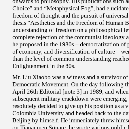
onwards to philosophy. His publications such 
Choice” and “Metaphysical Fog”, had elucidate
freedom of thought and the pursuit of universal
thesis “Aesthetics and the Freedom of Human 
understanding of freedom on a philosophical le
complete rejection of the communist ideology a
he proposed in the 1980s – democratization of po
of economy, and diversification of culture – 
than the level of common understanding reache
Enlightenment in the 80s.
Mr. Liu Xiaobo was a witness and a survivor of
Democratic Movement. On the day following the
April 26th Editorial [note 3] in 1989, and when
subsequent military crackdown were emerging,
resolutely decided to give up his position as a vi
Colombia University and headed back to the da
Beijing by himself. He immediately threw hims
on Tiananmen Square; he wrote various public le