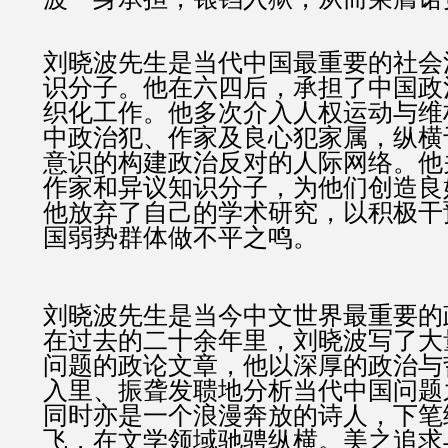
刘晓波先生是当代中国最重要的社会
识分子。他在六四后，承担了中国政
织化工作。他多次介入人权运动与维
中政治犯、作家及良心犯家属，纵横
意识的构建政治反对的人际网络。他
作家和异议知识分子，为他们创造良
他放弃了自己的学术研究，以积极干
国弱势群体做不平之鸣。
刘晓波先生是当今中文世界最重要的
在过去的二十余年里，刘晓波写了大
问题的政论文章，他以深厚的政治与
入里、振聋发聩地分析当代中国问题
同时亦是一个浪漫奔放的诗人，下笔
飞，在文学领域驰骋纵横。美之追求