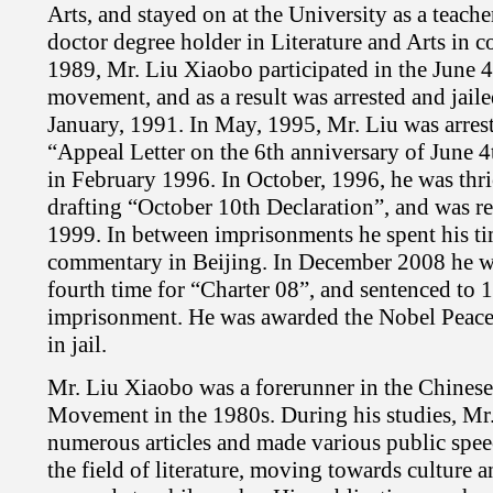
Arts, and stayed on at the University as a teacher
doctor degree holder in Literature and Arts in 
1989, Mr. Liu Xiaobo participated in the June 
movement, and as a result was arrested and jaile
January, 1991. In May, 1995, Mr. Liu was arrest
“Appeal Letter on the 6th anniversary of June 4
in February 1996. In October, 1996, he was thric
drafting “October 10th Declaration”, and was re
1999. In between imprisonments he spent his tim
commentary in Beijing. In December 2008 he wa
fourth time for “Charter 08”, and sentenced to 1
imprisonment. He was awarded the Nobel Peace
in jail.
Mr. Liu Xiaobo was a forerunner in the Chines
Movement in the 1980s. During his studies, Mr
numerous articles and made various public spee
the field of literature, moving towards culture 