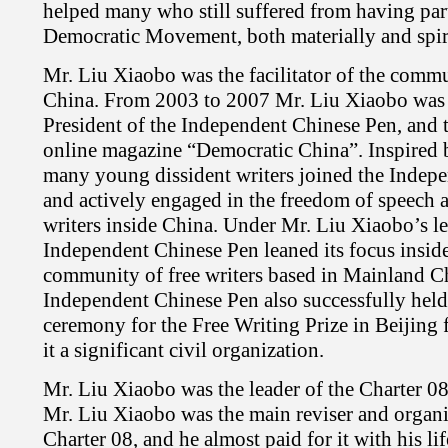
helped many who still suffered from having par
Democratic Movement, both materially and spiri
Mr. Liu Xiaobo was the facilitator of the commun
China. From 2003 to 2007 Mr. Liu Xiaobo was 
President of the Independent Chinese Pen, and th
online magazine “Democratic China”. Inspired 
many young dissident writers joined the Indep
and actively engaged in the freedom of speech 
writers inside China. Under Mr. Liu Xiaobo’s le
Independent Chinese Pen leaned its focus insid
community of free writers based in Mainland C
Independent Chinese Pen also successfully held
ceremony for the Free Writing Prize in Beijing
it a significant civil organization.
Mr. Liu Xiaobo was the leader of the Charter 
Mr. Liu Xiaobo was the main reviser and organi
Charter 08, and he almost paid for it with his lif