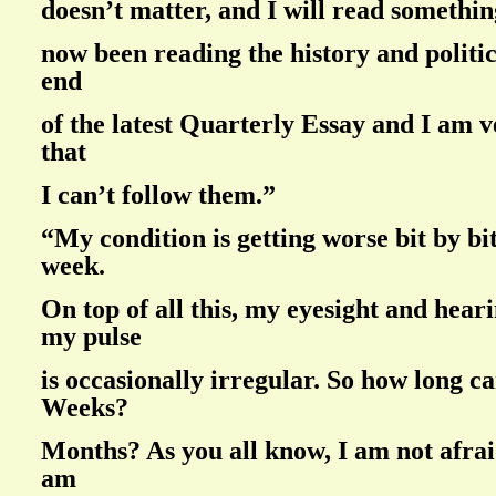
doesn’t matter, and I will read something
now been reading the history and politi
end
of the latest Quarterly Essay and I am 
that
I can’t follow them.”
“My condition is getting worse bit by bi
week.
On top of all this, my eyesight and hear
my pulse
is occasionally irregular. So how long ca
Weeks?
Months? As you all know, I am not afrai
am