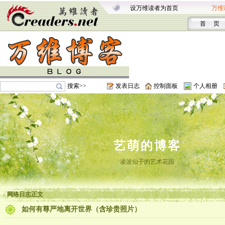
设万维读者为首页
万维
首 页
搜索>>
发表日志
控制面板
个人相册
艺萌的博客
凌波仙子的艺术花园
网络日志正文
如何有尊严地离开世界（含珍贵照片）