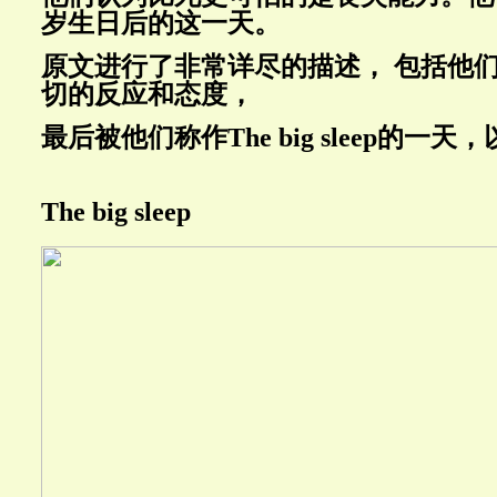
岁生日后的这一天。
原文进行了非常详尽的描述， 包括他
切的反应和态度，
最后被他们称作
The big sleep的
The big sleep