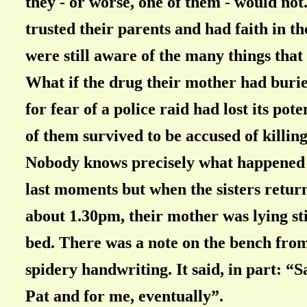
they - or worse, one of them - would not
trusted their parents and had faith in th
were still aware of the many things that
What if the drug their mother had buri
for fear of a police raid had lost its po
of them survived to be accused of killin
Nobody knows precisely what happened 
last moments but when the sisters return
about 1.30pm, their mother was lying sti
bed. There was a note on the bench from
spidery handwriting. It said, in part: “S
Pat and for me, eventually”.