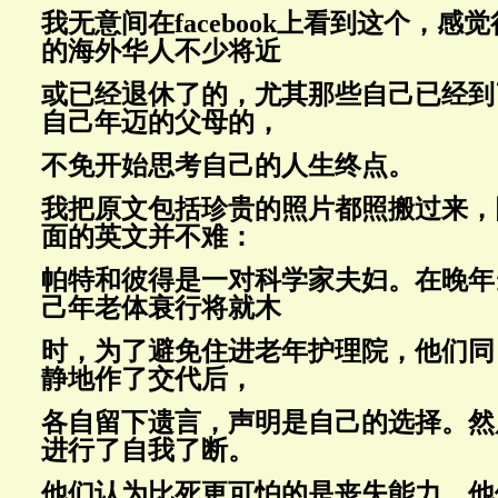
我无意间在facebook上看到这个，感
的海外华人不少将近
或已经退休了的，尤其那些自己已经到
自己年迈的父母的，
不免开始思考自己的人生终点。
我把原文包括珍贵的照片都照搬过来，
面的英文并不难：
帕特和彼得是一对科学家夫妇。在晚年
己年老体衰行将就木
时，为了避免住进老年护理院，他们同
静地作了交代后，
各自留下遗言，声明是自己的选择。然
进行了自我了断。
他们认为比死更可怕的是丧失能力。他