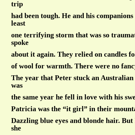
trip
had been tough. He and his companions
least
one terrifying storm that was so trauma
spoke
about it again. They relied on candles fo
of wool for warmth. There were no fanc
The year that Peter stuck an Australian 
was
the same year he fell in love with his sw
Patricia was the “it girl” in their mount
Dazzling blue eyes and blonde hair. But 
she