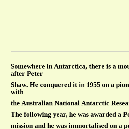
Somewhere in Antarctica, there is a m
after Peter
Shaw. He conquered it in 1955 on a pio
with
the Australian National Antarctic Resea
The following year, he was awarded a P
mission and he was immortalised on a p