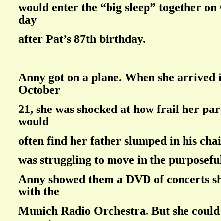
would enter the “big sleep” together on
day
after Pat’s 87th birthday.
Anny got on a plane. When she arrived
October
21, she was shocked at how frail her par
would
often find her father slumped in his cha
was struggling to move in the purposeful
Anny showed them a DVD of concerts s
with the
Munich Radio Orchestra. But she could 