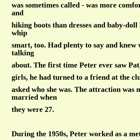
was sometimes called - was more comfor
and
hiking boots than dresses and baby-doll 
whip
smart, too. Had plenty to say and knew
talking
about. The first time Peter ever saw Pat,
girls, he had turned to a friend at the c
asked who she was. The attraction was 
married when
they were 27.
During the 1950s, Peter worked as a met