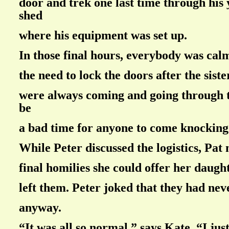
door and trek one last time through his 
shed
where his equipment was set up.
In those final hours, everybody was cal
the need to lock the doors after the siste
were always coming and going through t
be
a bad time for anyone to come knocking
While Peter discussed the logistics, Pa
final homilies she could offer her daugh
left them. Peter joked that they had nev
anyway.
“It was all so normal,” says Kate. “I jus