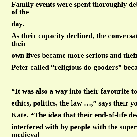
Family events were spent thoroughly deb
of the
day.
As their capacity declined, the convers
their
own lives became more serious and their
Peter called “religious do-gooders” bec
“It was also a way into their favourite t
ethics, politics, the law …,” says their 
Kate. “The idea that their end-of-life de
interfered with by people with the supers
medieval