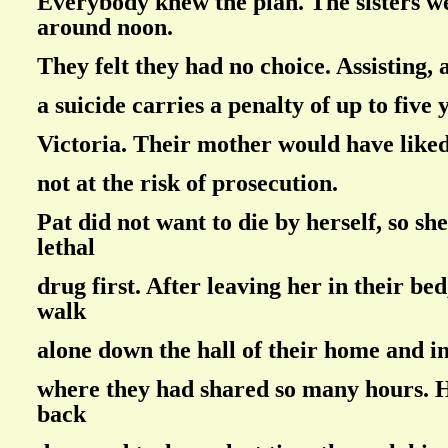
Everybody knew the plan. The sisters we
around noon.
They felt they had no choice. Assisting, 
a suicide carries a penalty of up to five y
Victoria. Their mother would have liked
not at the risk of prosecution.
Pat did not want to die by herself, so sh
lethal
drug first. After leaving her in their be
walk
alone down the hall of their home and i
where they had shared so many hours. 
back