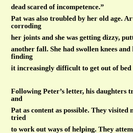
dead scared of incompetence.”
Pat was also troubled by her old age. Ar
corroding
her joints and she was getting dizzy, putt
another fall. She had swollen knees and
finding
it increasingly difficult to get out of bed
Following Peter’s letter, his daughters t
and
Pat as content as possible. They visited
tried
to work out ways of helping. They attem