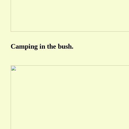
Camping in the bush.