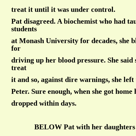
treat it until it was under control.
Pat disagreed. A biochemist who had ta
students
at Monash University for decades, she 
for
driving up her blood pressure. She said
treat
it and so, against dire warnings, she left
Peter. Sure enough, when she got home 
dropped within days.
BELOW Pat with her daughters i