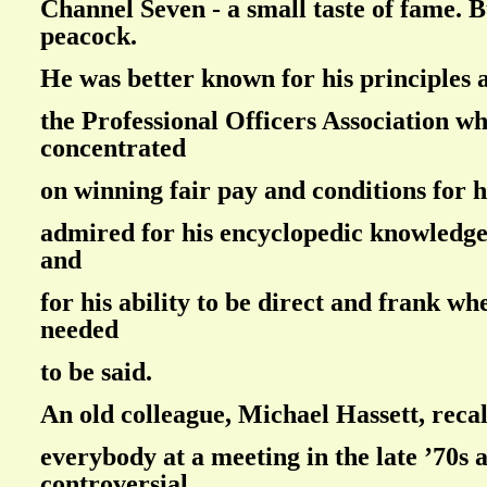
Channel Seven - a small taste of fame. 
peacock.
He was better known for his principles 
the Professional Officers Association w
concentrated
on winning fair pay and conditions for h
admired for his encyclopedic knowledge
and
for his ability to be direct and frank w
needed
to be said.
An old colleague, Michael Hassett, recal
everybody at a meeting in the late ’70s 
controversial