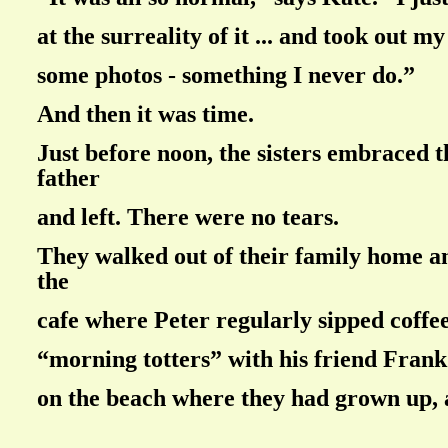
at the surreality of it ... and took out m
some photos - something I never do.”
And then it was time.
Just before noon, the sisters embraced 
father
and left. There were no tears.
They walked out of their family home 
the
cafe where Peter regularly sipped coffee
“morning totters” with his friend Fran
on the beach where they had grown up, 