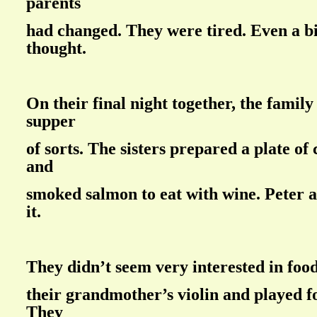
parents
had changed. They were tired. Even a bi
thought.
On their final night together, the family
supper
of sorts. The sisters prepared a plate of
and
smoked salmon to eat with wine. Peter 
it.
They didn’t seem very interested in foo
their grandmother’s violin and played f
They