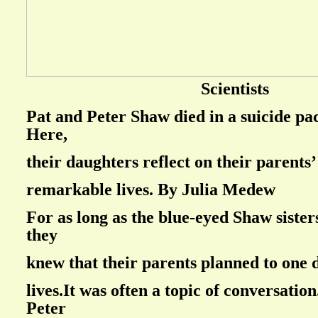
Scientists
Pat and Peter Shaw died in a suicide pac
Here,
their daughters reflect on their parents’
remarkable lives. By Julia Medew
For as long as the blue-eyed Shaw siste
they
knew that their parents planned to one 
lives.It was often a topic of conversation
Peter