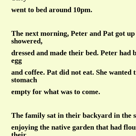
went to bed around 10pm.
The next morning, Peter and Pat got up
showered,
dressed and made their bed. Peter had b
egg
and coffee. Pat did not eat. She wanted 
stomach
empty for what was to come.
The family sat in their backyard in the 
enjoying the native garden that had flo
their