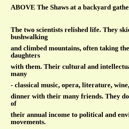
ABOVE The Shaws at a backyard gathe
The two scientists relished life. They sk
bushwalking
and climbed mountains, often taking the
daughters
with them. Their cultural and intellectu
many
- classical music, opera, literature, win
dinner with their many friends. They do
of
their annual income to political and en
movements.