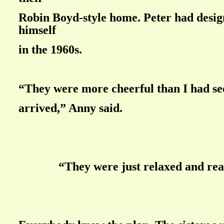
Robin Boyd-style home. Peter had desig
himself
in the 1960s.
“They were more cheerful than I had se
arrived,” Anny said.
“They were just relaxed and rea