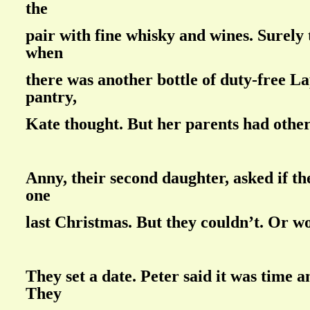
the
pair with fine whisky and wines. Surely
when
there was another bottle of duty-free La
pantry,
Kate thought. But her parents had other
Anny, their second daughter, asked if th
one
last Christmas. But they couldn’t. Or w
They set a date. Peter said it was time 
They