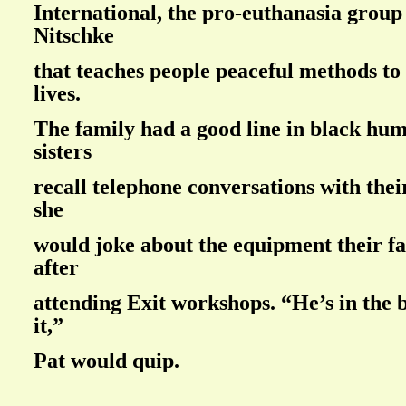
International, the pro-euthanasia group
Nitschke
that teaches people peaceful methods to
lives.
The family had a good line in black hu
sisters
recall telephone conversations with the
she
would joke about the equipment their f
after
attending Exit workshops. “He’s in the 
it,”
Pat would quip.