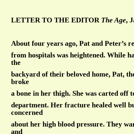
LETTER TO THE EDITOR
The Age
, 
About four years ago, Pat and Peter’s r
from hospitals was heightened. While h
the
backyard of their beloved home, Pat, th
broke
a bone in her thigh. She was carted off 
department. Her fracture healed well b
concerned
about her high blood pressure. They wan
and