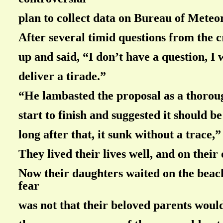
plan to collect data on Bureau of Meteo
After several timid questions from the 
up and said, “I don’t have a question, I 
deliver a tirade.”
“He lambasted the proposal as a thorou
start to finish and suggested it should 
long after that, it sunk without a trace,
They lived their lives well, and on their
Now their daughters waited on the beach
fear
was not that their beloved parents would