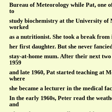
Bureau of Meteorology while Pat, one o
to
study biochemistry at the University of
worked
as a nutritionist. She took a break from 
her first daughter. But she never fancied
stay-at-home mum. After their next two 
1959
and late 1960, Pat started teaching at 
where
she became a lecturer in the medical fac
In the early 1960s, Peter read the weat
and