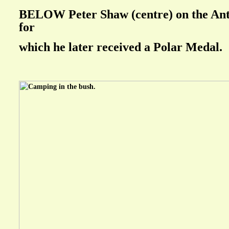
BELOW Peter Shaw (centre) on the Anta
for
which he later received a Polar Medal.