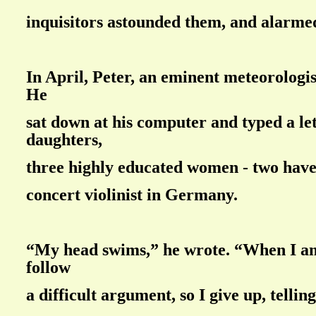
inquisitors astounded them, and alarme
In April, Peter, an eminent meteorologis
He
sat down at his computer and typed a let
daughters,
three highly educated women - two have
concert violinist in Germany.
“My head swims,” he wrote. “When I am
follow
a difficult argument, so I give up, telling