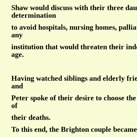
Shaw would discuss with their three dau
determination
to avoid hospitals, nursing homes, pallia
any
institution that would threaten their in
age.
Having watched siblings and elderly frie
and
Peter spoke of their desire to choose t
of
their deaths.
To this end, the Brighton couple becam